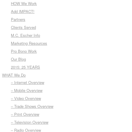
HOW We Work
Add IMPACT!
Partners
Clients Served
M.C. Escher Info
Marketing Resources
Pro Bono Work
Our Blog
2015: 25 YEARS
WHAT We Do
– Internet Overview
– Mobile Overview
– Video Overview
– Trade Shows Overview
– Print Overview
– Television Overview
– Radio Overview