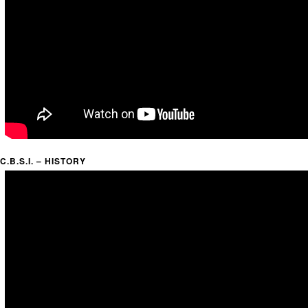
C.B.S.I. – HISTORY