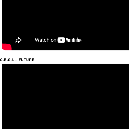
C.B.S.I. – FUTURE