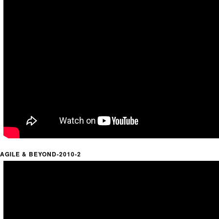
AGILE & BEYOND-2010-2