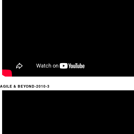
AGILE & BEYOND-2010-3