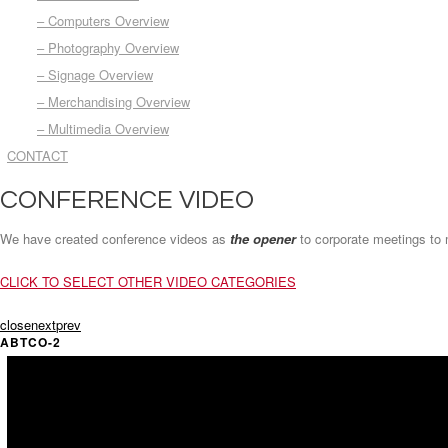
– Computers Overview
– Photography Overview
– Signage Overview
– Merchandising Overview
– Multimedia Overview
CONTACT
CONFERENCE VIDEO
We have created conference videos as
the opener
to corporate meetings to m
CLICK TO SELECT OTHER VIDEO CATEGORIES
close
next
prev
ABTCO-2