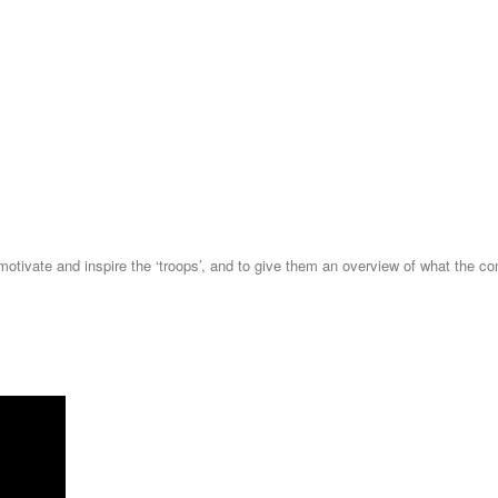
otivate and inspire the ‘troops’, and to give them an overview of what the co