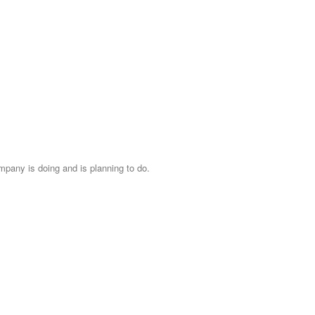
mpany is doing and is planning to do.