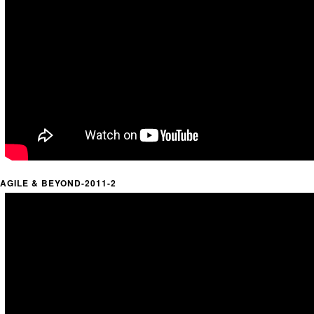
AGILE & BEYOND-2011-2