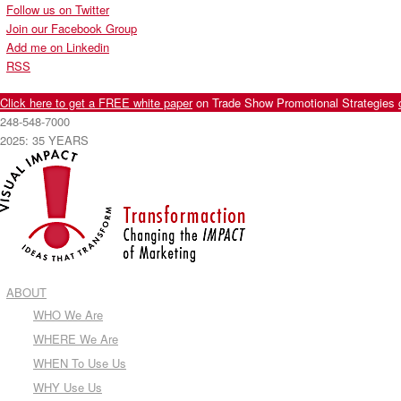
Follow us on Twitter
Join our Facebook Group
Add me on Linkedin
RSS
Click here to get a FREE white paper
on Trade Show Promotional Strategies
248-548-7000
2025: 35 YEARS
ABOUT
WHO We Are
WHERE We Are
WHEN To Use Us
WHY Use Us