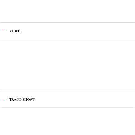
VIDEO
TRADE SHOWS