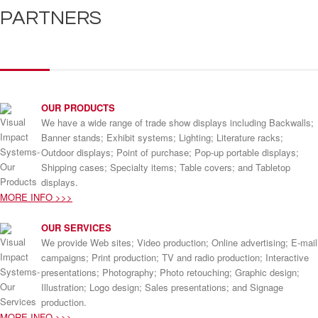
PARTNERS
OUR PRODUCTS
We have a wide range of trade show displays including Backwalls;
Banner stands; Exhibit systems; Lighting; Literature racks;
Outdoor displays; Point of purchase; Pop-up portable displays;
Shipping cases; Specialty items; Table covers; and Tabletop
displays.
MORE INFO >>>
OUR SERVICES
We provide Web sites; Video production; Online advertising; E-mail
campaigns; Print production; TV and radio production; Interactive
presentations; Photography; Photo retouching; Graphic design;
Illustration; Logo design; Sales presentations; and Signage
production.
MORE INFO >>>