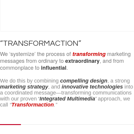
“TRANSFORMACTION”
We ‘systemize’ the process of
marketing
transforming
messages from ordinary to
, and from
extraordinary
commonplace to
.
influential
We do this by combining
compelling design
, a strong
marketing strategy
, and
innovative technologies
into
a coordinated message—transforming communications
with our proven
‘
Integrated Multimedia
’
approach, we
call
“
Transformaction
.”