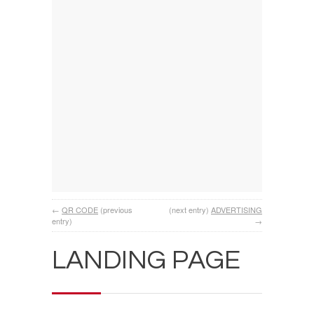
←
QR CODE
(previous
(next entry)
ADVERTISING
entry)
→
LANDING PAGE