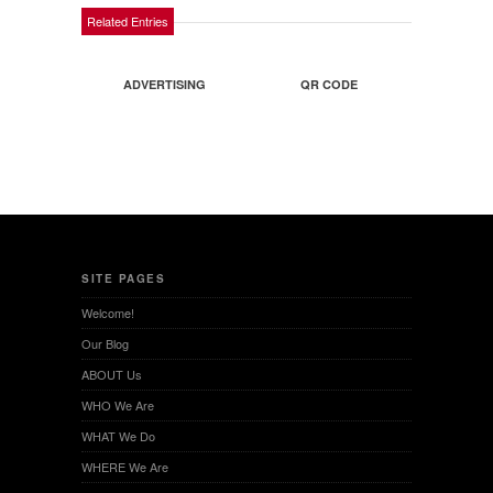
Related Entries
ADVERTISING
QR CODE
SITE PAGES
Welcome!
Our Blog
ABOUT Us
WHO We Are
WHAT We Do
WHERE We Are