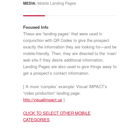
MEDIA:
Mobile Landing Pages
Focused Info
These are “landing pages” that were used in
conjunction with QR Codes to give the prospect
exactly the information they are looking for—and be
mobile-friendly. Then, they are directed to the ‘main’
web site if they desire additional information.
Landing Pages are also used to give things away to
get a prospect’s contact information.
[ A more ‘complex’ example: Visual IMPACT’s
“video production” landing page:
http://visualimpact.us
].
CLICK TO SELECT OTHER MOBILE
CATEGORIES