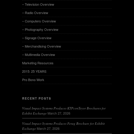
– Television Overview
– Radio Overview
– Computers Overview
– Photography Overview
– Signage Overview
– Merchandising Overview
– Multimedia Overview
Marketing Resources
2015: 25 YEARS
Pro Bono Work
RECENT POSTS
Visual Impact Systems Produces KTPconTeyor Brochures for
March 27, 2026
Exhibit Exchange
Visual Impact Systems Produces Ferag Brochure for Exhibit
March 27, 2026
Exchange