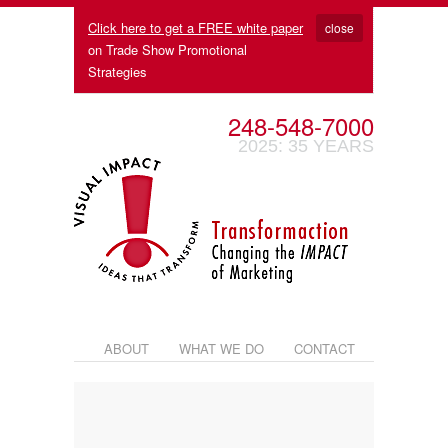
Click here to get a FREE white paper
close
on Trade Show Promotional
Strategies
248-548-7000
2025: 35 YEARS
ABOUT
WHAT WE DO
CONTACT