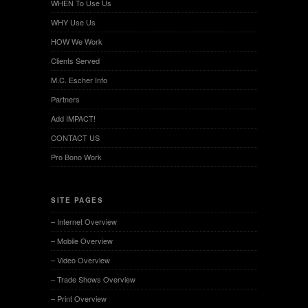
WHEN To Use Us
WHY Use Us
HOW We Work
Clients Served
M.C. Escher Info
Partners
Add IMPACT!
CONTACT US
Pro Bono Work
SITE PAGES
– Internet Overview
– Mobile Overview
– Video Overview
– Trade Shows Overview
– Print Overview