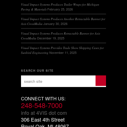
Visual Impact Systems Produces Trailer Wraps for Michigan
February 25, 2026
Paving & Materials
Visual Impact Systems Produces Another Retractable Banner for
January 30, 2026
Axis CrossMedia
Visual Impact Systems Produces Retractable Banner for Axis
December 19, 2025
CrossMedia
Visual Impact Systems Provides Trade Show Shipping Cases for
November 11, 2025
Sunbird Engineering
SEARCH OUR SITE
CONNECT WITH US:
248-548-7000
info at 4VIS dot com
306 East 4th Street
Royal Oak, MI 48067