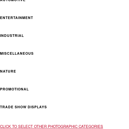
ENTERTAINMENT
INDUSTRIAL
MISCELLANEOUS
NATURE
PROMOTIONAL
TRADE SHOW DISPLAYS
CLICK TO SELECT OTHER PHOTOGRAPHIC CATEGORIES