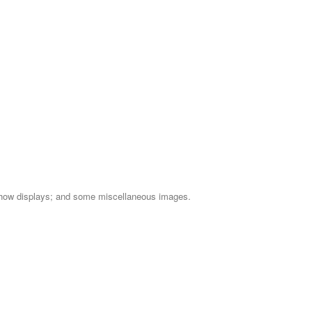
e Show displays; and some miscellaneous images.