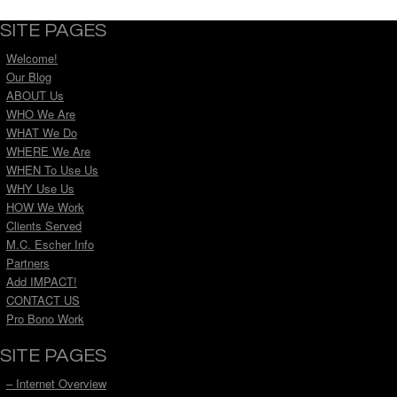
SITE PAGES
Welcome!
Our Blog
ABOUT Us
WHO We Are
WHAT We Do
WHERE We Are
WHEN To Use Us
WHY Use Us
HOW We Work
Clients Served
M.C. Escher Info
Partners
Add IMPACT!
CONTACT US
Pro Bono Work
SITE PAGES
– Internet Overview