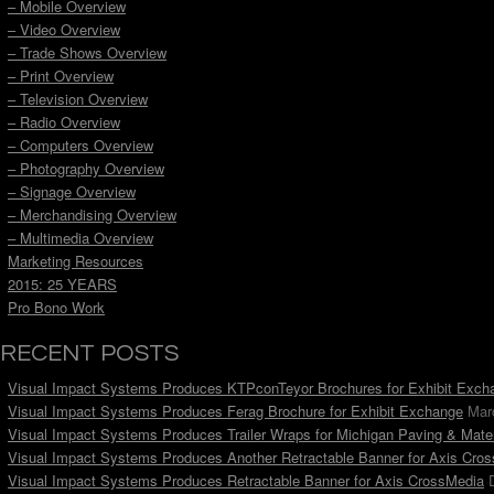
– Mobile Overview
– Video Overview
– Trade Shows Overview
– Print Overview
– Television Overview
– Radio Overview
– Computers Overview
– Photography Overview
– Signage Overview
– Merchandising Overview
– Multimedia Overview
Marketing Resources
2015: 25 YEARS
Pro Bono Work
RECENT POSTS
Visual Impact Systems Produces KTPconTeyor Brochures for Exhibit Exch
Visual Impact Systems Produces Ferag Brochure for Exhibit Exchange
Mar
Visual Impact Systems Produces Trailer Wraps for Michigan Paving & Mater
Visual Impact Systems Produces Another Retractable Banner for Axis Cro
Visual Impact Systems Produces Retractable Banner for Axis CrossMedia