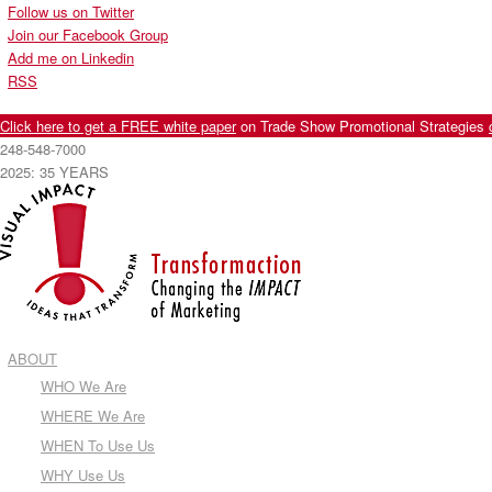
Follow us on Twitter
Join our Facebook Group
Add me on Linkedin
RSS
Click here to get a FREE white paper
on Trade Show Promotional Strategies
248-548-7000
2025: 35 YEARS
ABOUT
WHO We Are
WHERE We Are
WHEN To Use Us
WHY Use Us