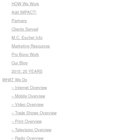
HOW We Work
Add IMPACT!
Partners
Clients Served
M.C. Escher Info
Marketing Resources
Pro Bono Work
Our Blog
2015: 25 YEARS
WHAT We Do
– Internet Overview
– Mobile Overview
– Video Overview
– Trade Shows Overview
– Print Overview
– Television Overview
– Radio Overview