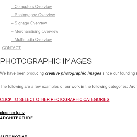
– Computers Overview
– Photography Overview
– Signage Overview
– Merchandising Overview
– Multimedia Overview
CONTACT
PHOTOGRAPHIC IMAGES
We have been producing
creative photographic images
since our founding 
The following are a few examples of our work in the following categories: Ar
CLICK TO SELECT OTHER PHOTOGRAPHIC CATEGORIES
close
next
prev
ARCHITECTURE
AUTOMOTIVE