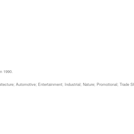
in 1990.
chitecture; Automotive; Entertainment; Industrial; Nature; Promotional; Trad