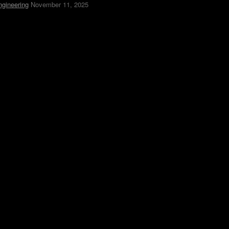
ngineering
November 11, 2025