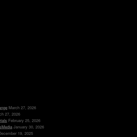
ange
March 27, 2026
ch 27, 2026
ials
February 25, 2026
ssMedia
January 30, 2026
December 19, 2025