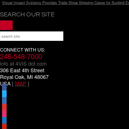
Visual Impact Systems Provides Trade Show Shipping Cases for Sunbird E
SEARCH OUR SITE
CONNECT WITH US:
248-548-7000
info at 4VIS dot com
306 East 4th Street
Royal Oak, MI 48067
USA
[
MAP
]
facebook
x
linkedin
threads
instagram
youtube