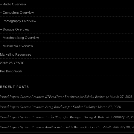
– Radio Overview
– Computers Overview
– Photography Overview
– Signage Overview
– Merchandising Overview
– Multimedia Overview
Marketing Resources
2015: 25 YEARS
Pro Bono Work
RECENT POSTS
March 27, 2026
Visual Impact Systems Produces KTPconTeyor Brochures for Exhibit Exchange
March 27, 2026
Visual Impact Systems Produces Ferag Brochure for Exhibit Exchange
February 25, 2
Visual Impact Systems Produces Trailer Wraps for Michigan Paving & Materials
January 30, 
Visual Impact Systems Produces Another Retractable Banner for Axis CrossMedia