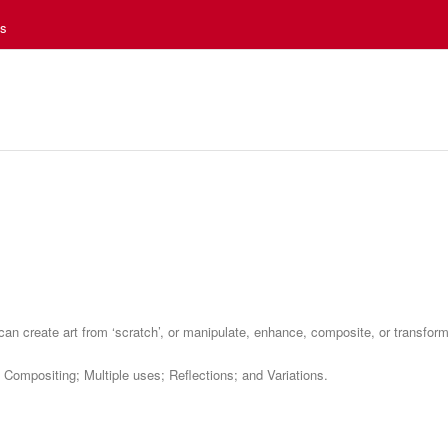
es
can create art from ‘scratch’, or manipulate, enhance, composite, or transfor
 Compositing; Multiple uses; Reflections; and Variations.