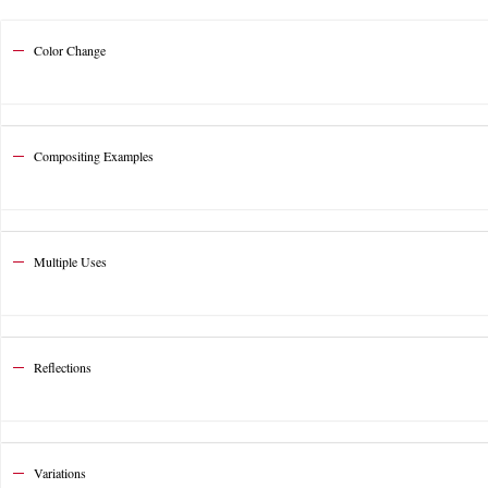
Color Change
Compositing Examples
Multiple Uses
Reflections
Variations