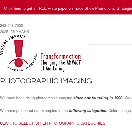
Click here to get a FREE white paper
on Trade Show Promotional Strategi
248-548-7000
2025: 35 YEARS
PHOTOGRAPHIC IMAGING
We have been doing photographic imaging
since our founding in 1990
. We 
We have presented our examples in the
following categories
: Color change;
CLICK TO SELECT OTHER PHOTOGRAPHIC CATEGORIES