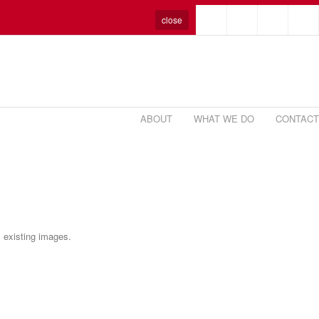
close
ABOUT
WHAT WE DO
CONTACT
m existing images.