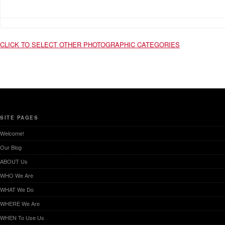
CLICK TO SELECT OTHER PHOTOGRAPHIC CATEGORIES
SITE PAGES
Welcome!
Our Blog
ABOUT Us
WHO We Are
WHAT We Do
WHERE We Are
WHEN To Use Us