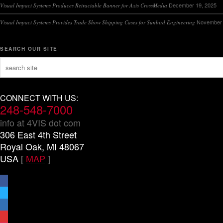
December 19, 2025
Visual Impact Systems Produces Retractable Banner for Axis CrossMedia
November 
Visual Impact Systems Provides Trade Show Shipping Cases for Sunbird Engineering
SEARCH OUR SITE
CONNECT WITH US:
248-548-7000
info at 4VIS dot com
306 East 4th Street
Royal Oak, MI 48067
USA
[
MAP
]
facebook
x
linkedin
threads