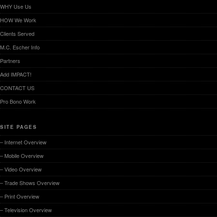
WHY Use Us
HOW We Work
Clients Served
M.C. Escher Info
Partners
Add IMPACT!
CONTACT US
Pro Bono Work
SITE PAGES
– Internet Overview
– Mobile Overview
– Video Overview
– Trade Shows Overview
– Print Overview
– Television Overview