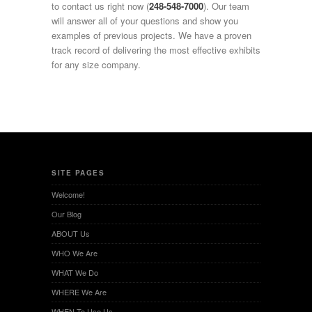
to contact us right now (
248-548-7000
). Our team
will answer all of your questions and show you
examples of previous projects. We have a proven
track record of delivering the most effective exhibits
for any size company.
SITE PAGES
Welcome!
Our Blog
ABOUT Us
WHO We Are
WHAT We Do
WHERE We Are
WHEN To Use Us