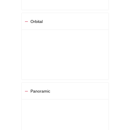
Orbital
Panoramic