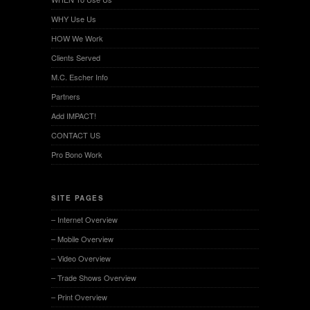
WHY Use Us
HOW We Work
Clients Served
M.C. Escher Info
Partners
Add IMPACT!
CONTACT US
Pro Bono Work
SITE PAGES
– Internet Overview
– Mobile Overview
– Video Overview
– Trade Shows Overview
– Print Overview