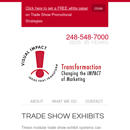
Click here to get a FREE white paper
close
on Trade Show Promotional
Strategies
248-548-7000
2025: 35 YEARS
ABOUT
WHAT WE DO
CONTACT
TRADE SHOW EXHIBITS
These modular trade show exhibit systems can