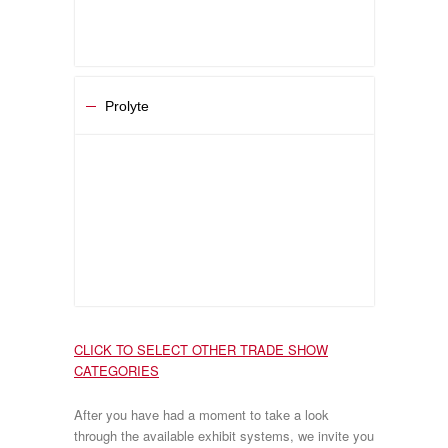
Prolyte
CLICK TO SELECT OTHER TRADE SHOW
CATEGORIES
After you have had a moment to take a look
through the available exhibit systems, we invite you