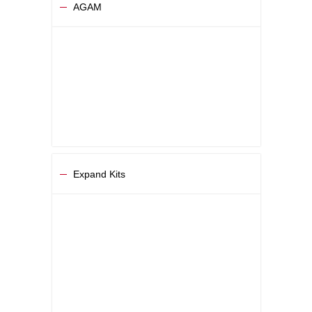
AGAM
Expand Kits