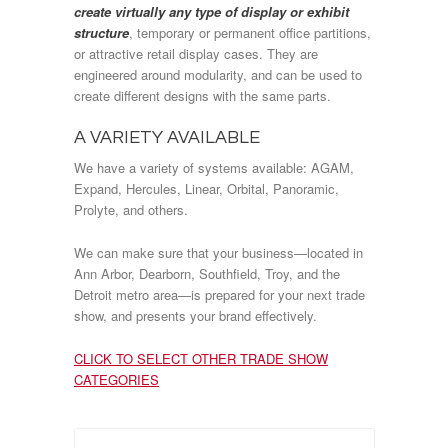
create virtually any type of display or exhibit
structure
, temporary or permanent office partitions,
or attractive retail display cases. They are
engineered around modularity, and can be used to
create different designs with the same parts.
A VARIETY AVAILABLE
We have a variety of systems available: AGAM,
Expand, Hercules, Linear, Orbital, Panoramic,
Prolyte, and others.
We can make sure that your business—located in
Ann Arbor, Dearborn, Southfield, Troy, and the
Detroit metro area—is prepared for your next trade
show, and presents your brand effectively.
CLICK TO SELECT OTHER TRADE SHOW
CATEGORIES