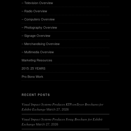
– Television Overview
– Radio Overview
– Computers Overview
– Photography Overview
– Signage Overview
– Merchandising Overview
– Multimedia Overview
Marketing Resources
2015: 25 YEARS
Pro Bono Work
RECENT POSTS
Visual Impact Systems Produces KTPconTeyor Brochures for
March 27, 2026
Exhibit Exchange
Visual Impact Systems Produces Ferag Brochure for Exhibit
March 27, 2026
Exchange