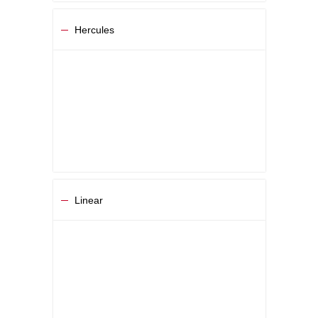
Hercules
Linear