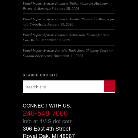
Visual Impact Systems Produces Trailer Wraps for Michigan
February 25, 2026
Paving & Materials
Visual Impact Systems Produces Another Retractable Banner for
January 30, 2026
Axis CrossMedia
Visual Impact Systems Produces Retractable Banner for Axis
December 19, 2025
CrossMedia
Visual Impact Systems Provides Trade Show Shipping Cases for
November 11, 2025
Sunbird Engineering
SEARCH OUR SITE
CONNECT WITH US:
248-548-7000
info at 4VIS dot com
306 East 4th Street
Royal Oak, MI 48067