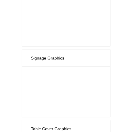
Signage Graphics
Table Cover Graphics