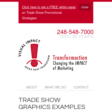
Click here to get a FREE white paper
close
on Trade Show Promotional
Strategies
248-548-7000
2025: 35 YEARS
ABOUT
WHAT WE DO
CONTACT
TRADE SHOW
GRAPHICS EXAMPLES