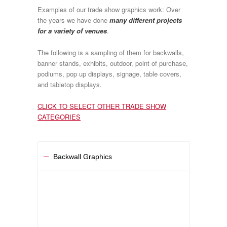
Examples of our trade show graphics work: Over
the years we have done
many different projects
for a variety of venues
.
The following is a sampling of them for backwalls,
banner stands, exhibits, outdoor, point of purchase,
podiums, pop up displays, signage, table covers,
and tabletop displays.
CLICK TO SELECT OTHER TRADE SHOW
CATEGORIES
Backwall Graphics