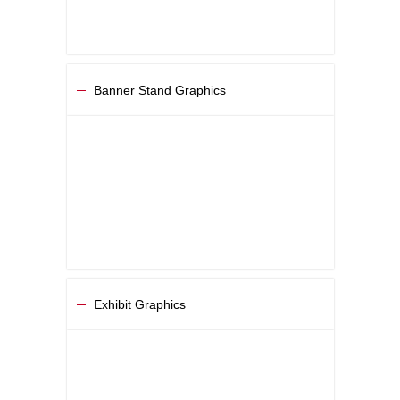
Banner Stand Graphics
Exhibit Graphics