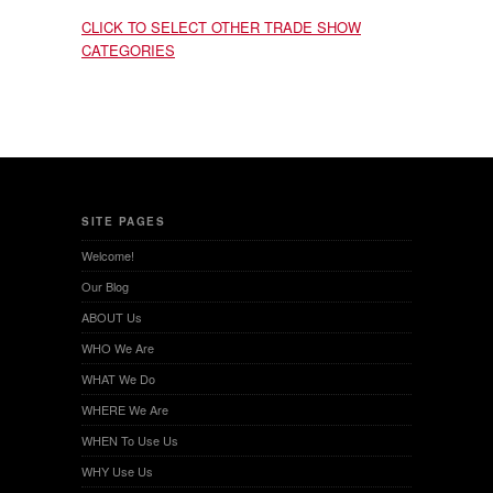
CLICK TO SELECT OTHER TRADE SHOW
CATEGORIES
SITE PAGES
Welcome!
Our Blog
ABOUT Us
WHO We Are
WHAT We Do
WHERE We Are
WHEN To Use Us
WHY Use Us