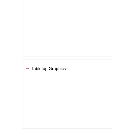
Tabletop Graphics