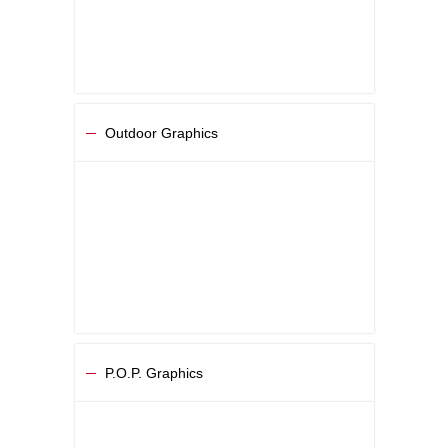
Outdoor Graphics
P.O.P. Graphics