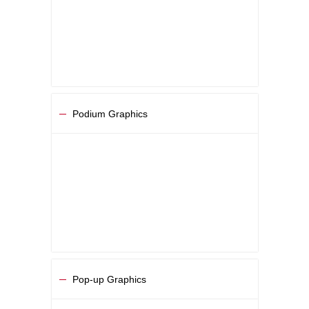
Podium Graphics
Pop-up Graphics