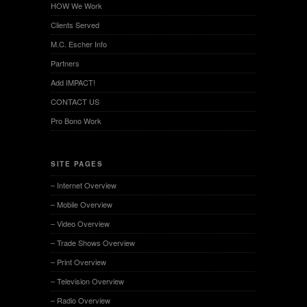
HOW We Work
Clients Served
M.C. Escher Info
Partners
Add IMPACT!
CONTACT US
Pro Bono Work
SITE PAGES
– Internet Overview
– Mobile Overview
– Video Overview
– Trade Shows Overview
– Print Overview
– Television Overview
– Radio Overview