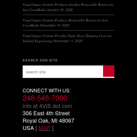
Visual Impact Systems Produces Another Retractable Banner for
January 30, 2026
Axis CrossMedia
Visual Impact Systems Produces Retractable Banner for Axis
December 19, 2025
CrossMedia
Visual Impact Systems Provides Trade Show Shipping Cases for
November 11, 2025
Sunbird Engineering
SEARCH OUR SITE
CONNECT WITH US:
248-548-7000
info at 4VIS dot com
306 East 4th Street
Royal Oak, MI 48067
USA
[
MAP
]