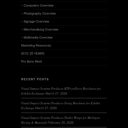
– Computers Overview
– Photography Overview
– Signage Overview
– Merchandising Overview
– Multimedia Overview
Marketing Resources
2015: 25 YEARS
Pro Bono Work
RECENT POSTS
Visual Impact Systems Produces KTPconTeyor Brochures for
March 27, 2026
Exhibit Exchange
Visual Impact Systems Produces Ferag Brochure for Exhibit
March 27, 2026
Exchange
Visual Impact Systems Produces Trailer Wraps for Michigan
February 25, 2026
Paving & Materials