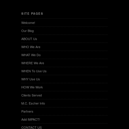
SITE PAGES
Welcome!
Our Blog
ABOUT Us
WHO We Are
WHAT We Do
WHERE We Are
WHEN To Use Us
WHY Use Us
HOW We Work
Clients Served
M.C. Escher Info
Partners
Add IMPACT!
CONTACT US