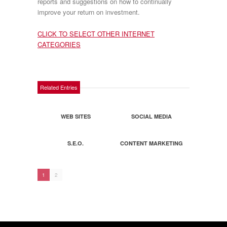
reports and suggestions on how to continually
improve your return on investment.
CLICK TO SELECT OTHER INTERNET
CATEGORIES
Related Entries
WEB SITES
SOCIAL MEDIA
S.E.O.
CONTENT MARKETING
1
2