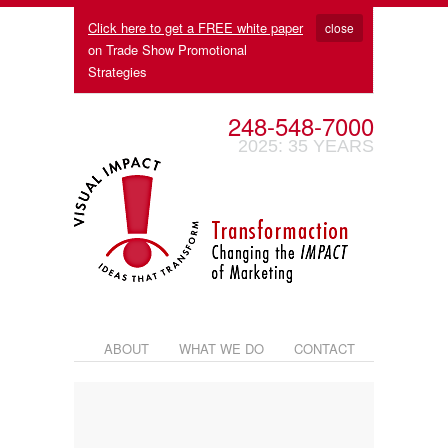
Click here to get a FREE white paper
close
on Trade Show Promotional
Strategies
248-548-7000
2025: 35 YEARS
ABOUT
WHAT WE DO
CONTACT