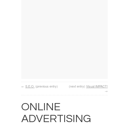
←
S.E.O.
(previous entry)
(next entry)
Visual IMPACT!
→
ONLINE
ADVERTISING