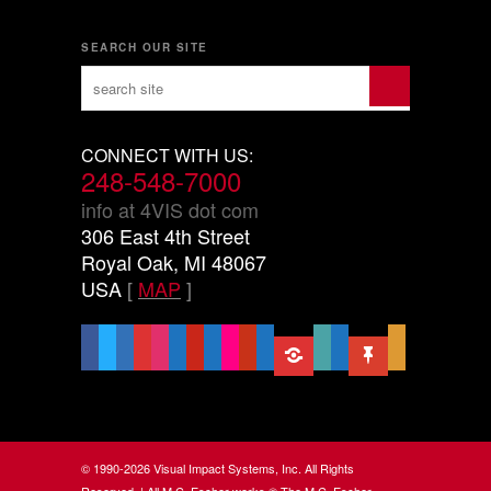
SEARCH OUR SITE
CONNECT WITH US:
248-548-7000
info at 4VIS dot com
306 East 4th Street
Royal Oak, MI 48067
USA
[
MAP
]
facebook
x
linkedin
threads
instagram
youtube
pinterest
vimeo-
flickr
yelp
mastodon
share-
slideshare
handshake-
sticky
mail
square
alt
o
© 1990-2026 Visual Impact Systems, Inc. All Rights