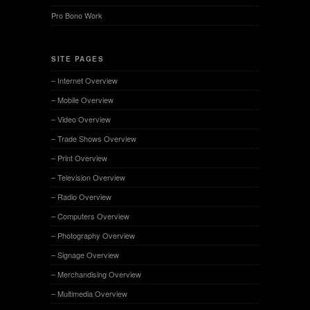
Pro Bono Work
SITE PAGES
– Internet Overview
– Mobile Overview
– Video Overview
– Trade Shows Overview
– Print Overview
– Television Overview
– Radio Overview
– Computers Overview
– Photography Overview
– Signage Overview
– Merchandising Overview
– Multimedia Overview