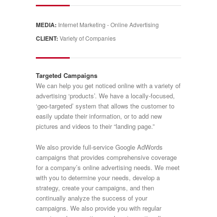
MEDIA:
Internet Marketing - Online Advertising
CLIENT:
Variety of Companies
Targeted Campaigns
We can help you get noticed online with a variety of
advertising ‘products’. We have a locally-focused,
‘geo-targeted’ system that allows the customer to
easily update their information, or to add new
pictures and videos to their “landing page.”
We also provide full-service Google AdWords
campaigns that provides comprehensive coverage
for a company’s online advertising needs. We meet
with you to determine your needs, develop a
strategy, create your campaigns, and then
continually analyze the success of your
campaigns. We also provide you with regular