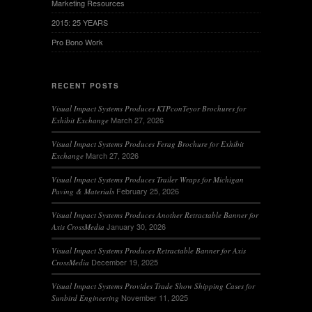
Marketing Resources
2015: 25 YEARS
Pro Bono Work
RECENT POSTS
Visual Impact Systems Produces KTPconTeyor Brochures for
March 27, 2026
Exhibit Exchange
Visual Impact Systems Produces Ferag Brochure for Exhibit
March 27, 2026
Exchange
Visual Impact Systems Produces Trailer Wraps for Michigan
February 25, 2026
Paving & Materials
Visual Impact Systems Produces Another Retractable Banner for
January 30, 2026
Axis CrossMedia
Visual Impact Systems Produces Retractable Banner for Axis
December 19, 2025
CrossMedia
Visual Impact Systems Provides Trade Show Shipping Cases for
November 11, 2025
Sunbird Engineering