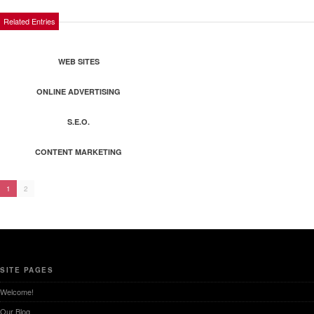
Related Entries
WEB SITES
ONLINE ADVERTISING
S.E.O.
CONTENT MARKETING
1
2
SITE PAGES
Welcome!
Our Blog