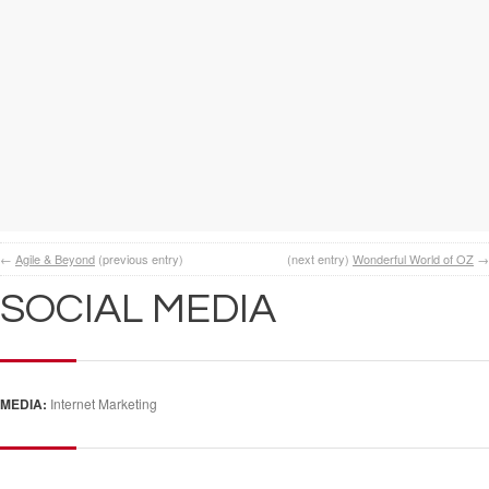
←
Agile & Beyond
(previous entry)
(next entry)
Wonderful World of OZ
→
SOCIAL MEDIA
MEDIA:
Internet Marketing