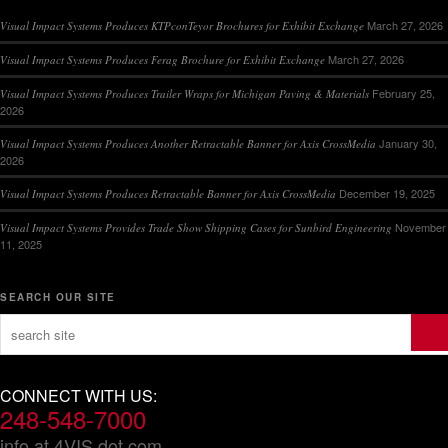
March 27, 2026
Visual Impact Systems Produces KTPconTeyor Brochures for Exhibit Exchange
March 27, 2026
Visual Impact Systems Produces Ferag Brochure for Exhibit Exchange
February 25,
Visual Impact Systems Produces Trailer Wraps for Michigan Paving & Materials
2026
January 30,
Visual Impact Systems Produces Another Retractable Banner for Axis CrossMedia
2026
December 19, 2025
Visual Impact Systems Produces Retractable Banner for Axis CrossMedia
November
Visual Impact Systems Provides Trade Show Shipping Cases for Sunbird Engineering
11, 2025
SEARCH OUR SITE
CONNECT WITH US:
248-548-7000
info at 4VIS dot com