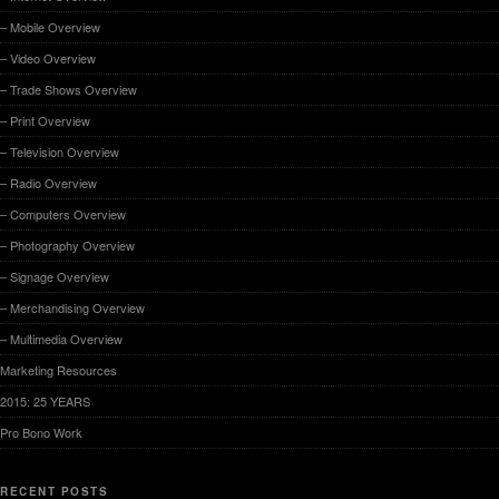
– Mobile Overview
– Video Overview
– Trade Shows Overview
– Print Overview
– Television Overview
– Radio Overview
– Computers Overview
– Photography Overview
– Signage Overview
– Merchandising Overview
– Multimedia Overview
Marketing Resources
2015: 25 YEARS
Pro Bono Work
RECENT POSTS