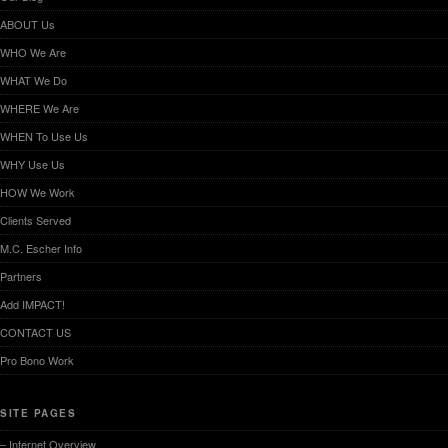
ABOUT Us
WHO We Are
WHAT We Do
WHERE We Are
WHEN To Use Us
WHY Use Us
HOW We Work
Clients Served
M.C. Escher Info
Partners
Add IMPACT!
CONTACT US
Pro Bono Work
SITE PAGES
– Internet Overview