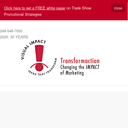
Click here to get a FREE white paper
on Trade Show
close
Promotional Strategies
248-548-7000
2025: 35 YEARS