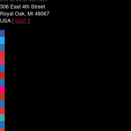
306 East 4th Street
Royal Oak, MI 48067
USA
[
MAP
]
facebook
x
linkedin
threads
instagram
youtube
pinterest
vimeo-
square
flickr
yelp
mastodon
share-
alt
slideshare
handshake-