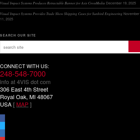
December 19, 2025
Visual Impact Systems Produces Retractable Banner for Axis CrossMedia
November
Visual Impact Systems Provides Trade Show Shipping Cases for Sunbird Engineering
11, 2025
SEARCH OUR SITE
CONNECT WITH US:
248-548-7000
info at 4VIS dot com
306 East 4th Street
Royal Oak, MI 48067
USA
[
MAP
]
facebook
x
linkedin