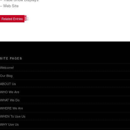
– Web Site
1
2
Related Entries
SITE PAGES
Welcome!
Our Blog
ABOUT Us
WHO We Are
WHAT We Do
WHERE We Are
WHEN To Use Us
WHY Use Us