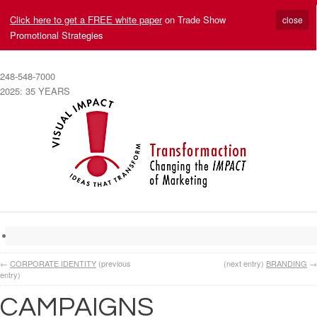
Click here to get a FREE white paper
on Trade Show
close
Promotional Strategies
248-548-7000
2025: 35 YEARS
←
CORPORATE IDENTITY
(previous
(next entry)
BRANDING
→
entry)
CAMPAIGNS