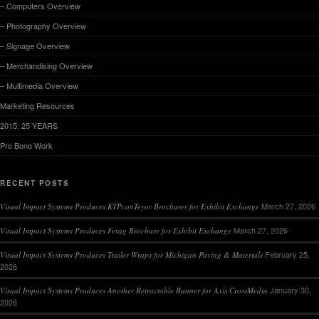
– Computers Overview
– Photography Overview
– Signage Overview
– Merchandising Overview
– Multimedia Overview
Marketing Resources
2015: 25 YEARS
Pro Bono Work
RECENT POSTS
March 27, 2026
Visual Impact Systems Produces KTPconTeyor Brochures for Exhibit Exchange
March 27, 2026
Visual Impact Systems Produces Ferag Brochure for Exhibit Exchange
February 25,
Visual Impact Systems Produces Trailer Wraps for Michigan Paving & Materials
2026
January 30,
Visual Impact Systems Produces Another Retractable Banner for Axis CrossMedia
2026