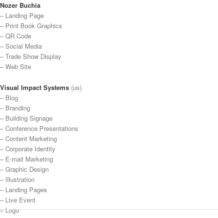
Nozer Buchia
– Landing Page
– Print Book Graphics
– QR Code
– Social Media
– Trade Show Display
– Web Site
Visual Impact Systems
(us)
– Blog
– Branding
– Building Signage
– Conference Presentations
– Content Marketing
– Corporate Identity
– E-mail Marketing
– Graphic Design
– Illustration
– Landing Pages
– Live Event
– Logo