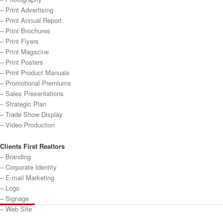
– Print Advertising
– Print Annual Report
– Print Brochures
– Print Flyers
– Print Magazine
– Print Posters
– Print Product Manuals
– Promotional Premiums
– Sales Presentations
– Strategic Plan
– Trade Show Display
– Video Production
Clients First Realtors
– Branding
– Corporate Identity
– E-mail Marketing
– Logo
– Signage
– Web Site