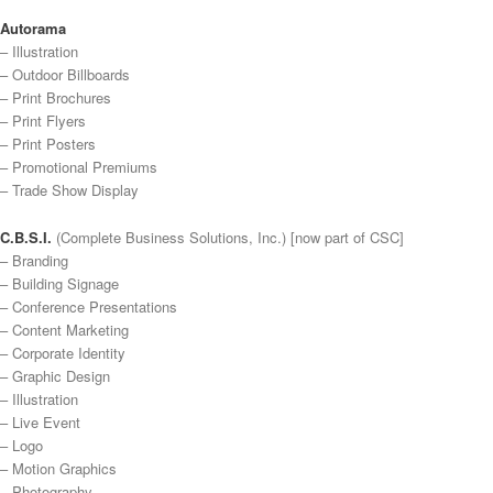
Autorama
– Illustration
– Outdoor Billboards
– Print Brochures
– Print Flyers
– Print Posters
– Promotional Premiums
– Trade Show Display
C.B.S.I.
(Complete Business Solutions, Inc.) [now part of CSC]
– Branding
– Building Signage
– Conference Presentations
– Content Marketing
– Corporate Identity
– Graphic Design
– Illustration
– Live Event
– Logo
– Motion Graphics
– Photography