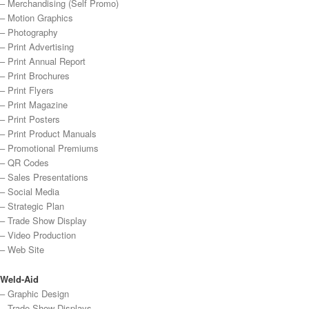
– Merchandising (Self Promo)
– Motion Graphics
– Photography
– Print Advertising
– Print Annual Report
– Print Brochures
– Print Flyers
– Print Magazine
– Print Posters
– Print Product Manuals
– Promotional Premiums
– QR Codes
– Sales Presentations
– Social Media
– Strategic Plan
– Trade Show Display
– Video Production
– Web Site
Weld-Aid
– Graphic Design
– Trade Show Displays