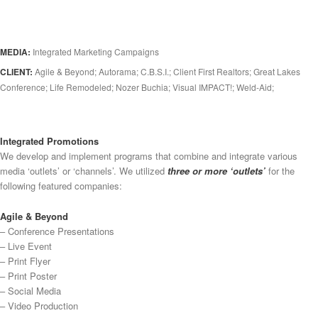
MEDIA:
Integrated Marketing Campaigns
CLIENT:
Agile & Beyond; Autorama; C.B.S.I.; Client First Realtors; Great Lakes
Conference; Life Remodeled; Nozer Buchia; Visual IMPACT!; Weld-Aid;
Integrated Promotions
We develop and implement programs that combine and integrate various
media ‘outlets’ or ‘channels’. We utilized
three or more ‘outlets’
for the
following featured companies:
Agile & Beyond
– Conference Presentations
– Live Event
– Print Flyer
– Print Poster
– Social Media
– Video Production