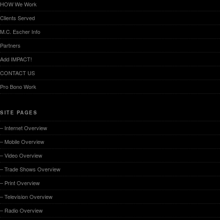
HOW We Work
Clients Served
M.C. Escher Info
Partners
Add IMPACT!
CONTACT US
Pro Bono Work
SITE PAGES
– Internet Overview
– Mobile Overview
– Video Overview
– Trade Shows Overview
– Print Overview
– Television Overview
– Radio Overview