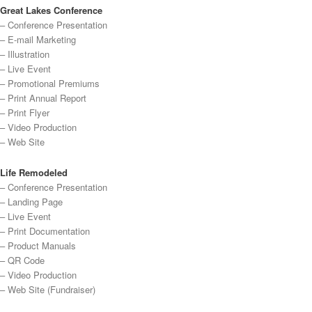
Great Lakes Conference
– Conference Presentation
– E-mail Marketing
– Illustration
– Live Event
– Promotional Premiums
– Print Annual Report
– Print Flyer
– Video Production
– Web Site
Life Remodeled
– Conference Presentation
– Landing Page
– Live Event
– Print Documentation
– Product Manuals
– QR Code
– Video Production
– Web Site (Fundraiser)