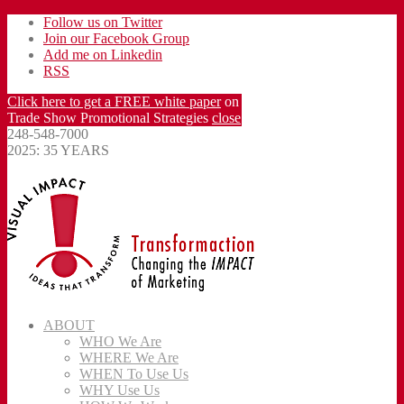
Follow us on Twitter
Join our Facebook Group
Add me on Linkedin
RSS
Click here to get a FREE white paper
on
Trade Show Promotional Strategies
close
248-548-7000
2025: 35 YEARS
ABOUT
WHO We Are
WHERE We Are
WHEN To Use Us
WHY Use Us