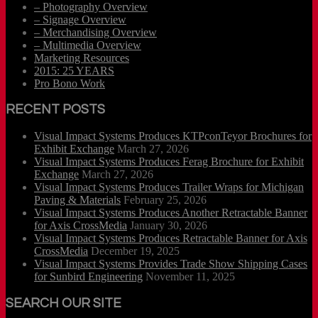
– Photography Overview
– Signage Overview
– Merchandising Overview
– Multimedia Overview
Marketing Resources
2015: 25 YEARS
Pro Bono Work
RECENT POSTS
Visual Impact Systems Produces KTPconTeyor Brochures for
Exhibit Exchange
March 27, 2026
Visual Impact Systems Produces Ferag Brochure for Exhibit
Exchange
March 27, 2026
Visual Impact Systems Produces Trailer Wraps for Michigan
Paving & Materials
February 25, 2026
Visual Impact Systems Produces Another Retractable Banner
for Axis CrossMedia
January 30, 2026
Visual Impact Systems Produces Retractable Banner for Axis
CrossMedia
December 19, 2025
Visual Impact Systems Provides Trade Show Shipping Cases
for Sunbird Engineering
November 11, 2025
SEARCH OUR SITE