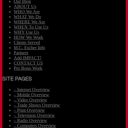
Our Blog
ABOUT Us
WHO We Are
WHAT We Do
WHERE We Are
WHEN To Use Us
WHY Use Us
HOW We Work
Clients Served
M.C. Escher Info
Partners
Add IMPACT!
CONTACT US
Pro Bono Work
SITE PAGES
– Internet Overview
– Mobile Overview
– Video Overview
– Trade Shows Overview
– Print Overview
– Television Overview
– Radio Overview
– Computers Overview