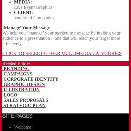
MEDIA:
Live Event Graphics
CLIENT:
Variety of Companies
‘Manage’ Your Message
We help you ‘manage’ your marketing message by inviting your
audience to a presentation—one that will reach your target more
effectively.
CLICK TO SELECT OTHER MULTIMEDIA CATEGORIES
Related Entries
BRANDING
CAMPAIGNS
CORPORATE IDENTITY
GRAPHIC DESIGN
ILLUSTRATION
LOGO
SALES PROPOSALS
STRATEGIC PLAN
SITE PAGES
Welcome!