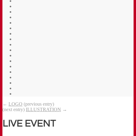
←
LOGO
(previous entry)
(next entry)
ILLUSTRATION
→
LIVE EVENT