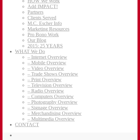
HOW We Work
Add IMPACT!
Partners
Clients Served
M.C. Escher Info
Marketing Resources
Pro Bono Work
Our Blog
2015: 25 YEARS
WHAT We Do
– Internet Overview
– Mobile Overview
– Video Overview
– Trade Shows Overview
– Print Overview
– Television Overview
– Radio Overview
– Computers Overview
– Photography Overview
– Signage Overview
– Merchandising Overview
– Multimedia Overview
CONTACT