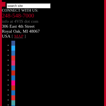
CONNECT WITH US:
248-548-7000
info at 4VIS dot com
306 East 4th Street
Royal Oak, MI 48067
USA
[
MAP
]
facebook
x
linkedin
threads
instagram
youtube
pinterest
vimeo-
square
flickr
yelp
mastodon
share-
alt
slideshare