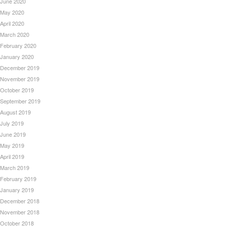
June 2020
May 2020
April 2020
March 2020
February 2020
January 2020
December 2019
November 2019
October 2019
September 2019
August 2019
July 2019
June 2019
May 2019
April 2019
March 2019
February 2019
January 2019
December 2018
November 2018
October 2018