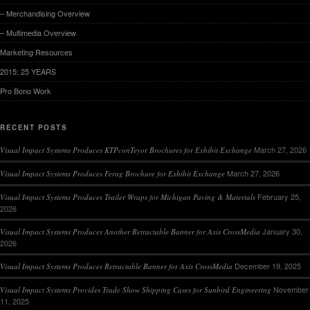
– Merchandising Overview
– Multimedia Overview
Marketing Resources
2015: 25 YEARS
Pro Bono Work
RECENT POSTS
March 27, 2026
Visual Impact Systems Produces KTPconTeyor Brochures for Exhibit Exchange
March 27, 2026
Visual Impact Systems Produces Ferag Brochure for Exhibit Exchange
February 25,
Visual Impact Systems Produces Trailer Wraps for Michigan Paving & Materials
2026
January 30,
Visual Impact Systems Produces Another Retractable Banner for Axis CrossMedia
2026
December 19, 2025
Visual Impact Systems Produces Retractable Banner for Axis CrossMedia
November
Visual Impact Systems Provides Trade Show Shipping Cases for Sunbird Engineering
11, 2025