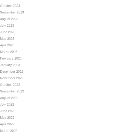
October 2023
September 2023
August 2023
July 2023
June 2023
May 2023
April 2023
March 2023
February 2023
January 2023
December 2022
November 2022
October 2022
September 2022
August 2022
July 2022
June 2022
May 2022
April 2022
March 2022