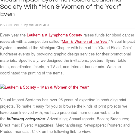
Society With “Man & Women of the Year”
Event
in
VIS NEWS
by
VisualIMPACT
/
Every year the
Leukemia & Lymphoma Society
raises funds for blood cancer
research with a competition called “
Man & Women of the Year
.” Visual Impact
Systems assisted the Michigan Chapter with both of its “Grand Finale Gala”
fundraiser events by providing graphic design services for their promotional
materials. Specifically, we designed the invitations, posters, flyers, table
tents, coordinated tickets, a TV ad, and Internet banner ads. We also
coordinated the printing of the items.
Visual Impact Systems has over 25 years of expertise in producing print
projects. To make it easy for you to browse the kinds of print projects we
have been involved with, we have presented them on our web site in
the
following categories
: Advertising; Annual reports; Books; Brochures;
Direct mail; Flyers; Magazines; Merchandising; Newspapers; Posters; and
Product manuals. Click on the following link to view: