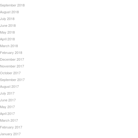
September 2018
August 2018
July 2018
June 2018
May 2018
April 2018
March 2018
February 2018
December 2017
November 2017
October 2017
September 2017
August 2017
July 2017
June 2017
May 2017
April 2017
March 2017
February 2017
January 2017