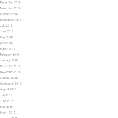
December 2016
November 2016
October 2016
September 2016
July 2016
June 2016
May 2016
April 2016
March 2016
February 2016
January 2016
December 2015
November 2015
October 2015
September 2015
August 2015
July 2015
June 2015
May 2015
March 2015