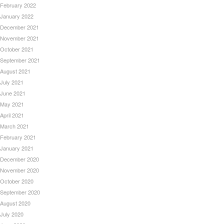
February 2022
January 2022
December 2021
November 2021
October 2021
September 2021
August 2021
July 2021
June 2021
May 2021
April 2021
March 2021
February 2021
January 2021
December 2020
November 2020
October 2020
September 2020
August 2020
July 2020