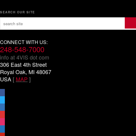
SEARCH OUR SITE
CONNECT WITH US:
248-548-7000
info at 4VIS dot com
306 East 4th Street
Royal Oak, MI 48067
USA
[
MAP
]
facebook
x
linkedin
threads
instagram
youtube