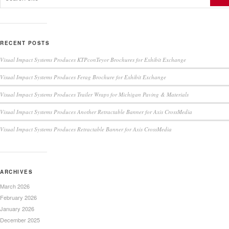
RECENT POSTS
Visual Impact Systems Produces KTPconTeyor Brochures for Exhibit Exchange
Visual Impact Systems Produces Ferag Brochure for Exhibit Exchange
Visual Impact Systems Produces Trailer Wraps for Michigan Paving & Materials
Visual Impact Systems Produces Another Retractable Banner for Axis CrossMedia
Visual Impact Systems Produces Retractable Banner for Axis CrossMedia
ARCHIVES
March 2026
February 2026
January 2026
December 2025