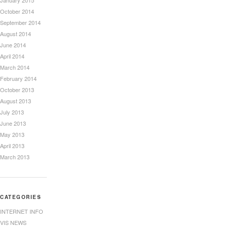
January 2015
October 2014
September 2014
August 2014
June 2014
April 2014
March 2014
February 2014
October 2013
August 2013
July 2013
June 2013
May 2013
April 2013
March 2013
CATEGORIES
INTERNET INFO
VIS NEWS