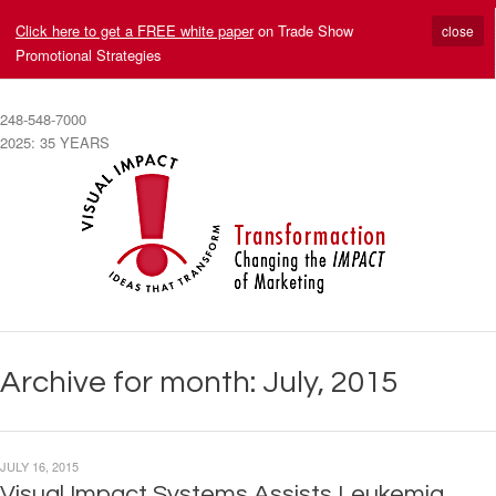
Click here to get a FREE white paper
on Trade Show
close
Promotional Strategies
248-548-7000
2025: 35 YEARS
Archive for month: July, 2015
JULY 16, 2015
Visual Impact Systems Assists Leukemia