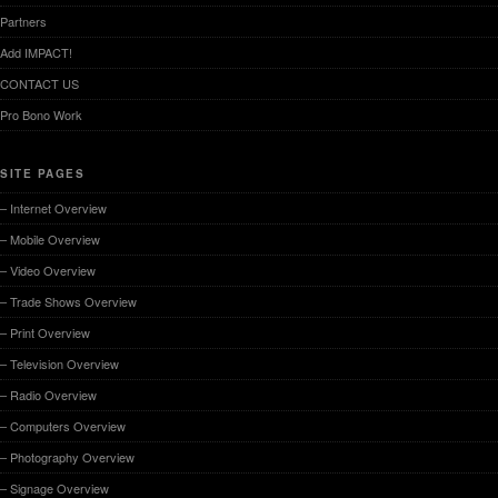
Partners
Add IMPACT!
CONTACT US
Pro Bono Work
SITE PAGES
– Internet Overview
– Mobile Overview
– Video Overview
– Trade Shows Overview
– Print Overview
– Television Overview
– Radio Overview
– Computers Overview
– Photography Overview
– Signage Overview