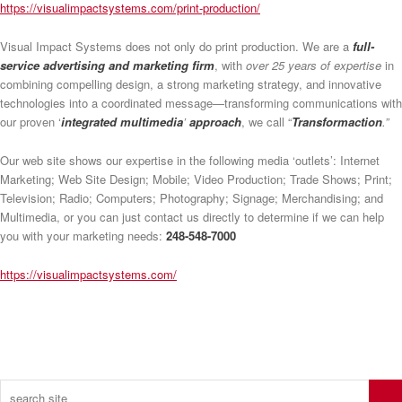
https://visualimpactsystems.com/print-production/
Visual Impact Systems does not only do print production. We are a
full-
service advertising and marketing firm
, with
over 25 years of expertise
in
combining compelling design, a strong marketing strategy, and innovative
technologies into a coordinated message—transforming communications with
our proven ‘
integrated multimedia
’
approach
, we call “
Transformaction
.”
Our web site shows our expertise in the following media ‘outlets’: Internet
Marketing; Web Site Design; Mobile; Video Production; Trade Shows; Print;
Television; Radio; Computers; Photography; Signage; Merchandising; and
Multimedia, or you can just contact us directly to determine if we can help
you with your marketing needs:
248-548-7000
https://visualimpactsystems.com/