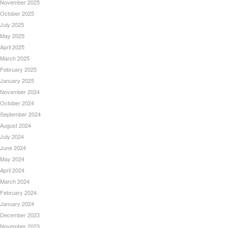
November 2025
October 2025
July 2025
May 2025
April 2025
March 2025
February 2025
January 2025
November 2024
October 2024
September 2024
August 2024
July 2024
June 2024
May 2024
April 2024
March 2024
February 2024
January 2024
December 2023
November 2023