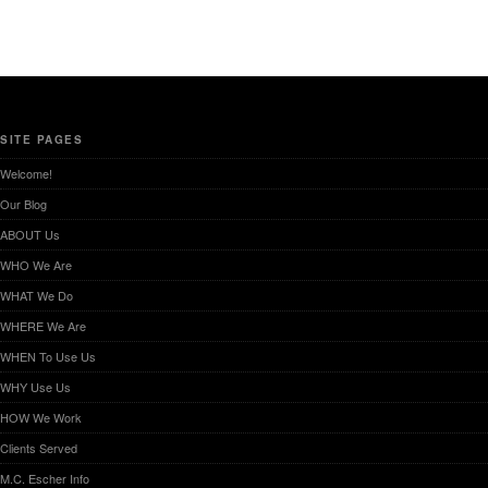
SITE PAGES
Welcome!
Our Blog
ABOUT Us
WHO We Are
WHAT We Do
WHERE We Are
WHEN To Use Us
WHY Use Us
HOW We Work
Clients Served
M.C. Escher Info