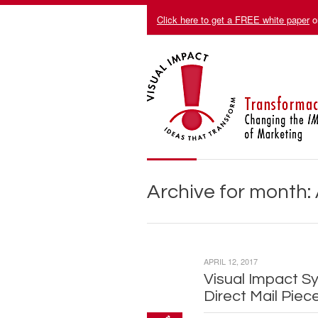
Click here to get a FREE white paper
o
Archive for month: 
APRIL 12, 2017
Visual Impact S
Direct Mail Piec