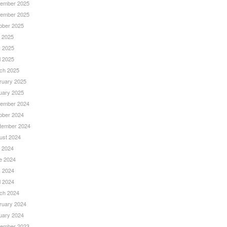
ember 2025
ember 2025
ober 2025
y 2025
 2025
l 2025
ch 2025
ruary 2025
uary 2025
ember 2024
ober 2024
tember 2024
ust 2024
y 2024
e 2024
 2024
l 2024
ch 2024
ruary 2024
uary 2024
ember 2023