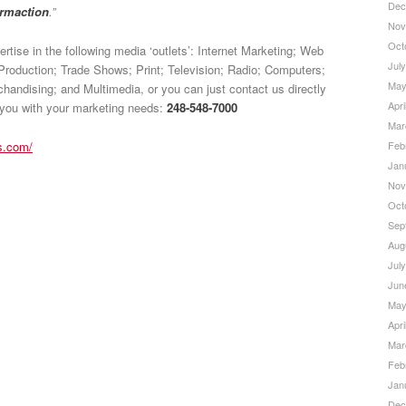
Dec
ormaction
.”
Nov
Oct
rtise in the following media ‘outlets’: Internet Marketing; Web
Jul
Production; Trade Shows; Print; Television; Radio; Computers;
May
andising; and Multimedia, or you can just contact us directly
Apri
 you with your marketing needs:
248-548-7000
Mar
Feb
s.com/
Jan
Nov
Oct
Sep
Aug
Jul
Jun
May
Apri
Mar
Feb
Jan
Dec