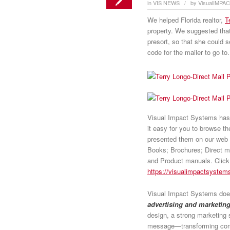
in
VIS NEWS
by
VisualIMPA
/
We helped Florida realtor,
T
property. We suggested th
presort, so that she could s
code for the mailer to go to.
Visual Impact Systems has o
it easy for you to browse t
presented them on our web 
Books; Brochures; Direct m
and Product manuals. Click o
https://visualimpactsystems
Visual Impact Systems does
advertising and marketing
design, a strong marketing 
message—transforming comm