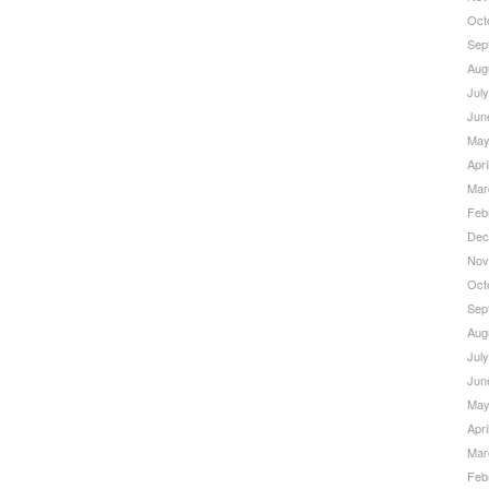
Oct
Sep
Aug
Jul
Jun
May
Apri
Mar
Feb
Dec
Nov
Oct
Sep
Aug
Jul
Jun
May
Apri
Mar
Feb