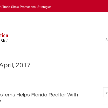
n Trade Show Promotional Strategies
A
April, 2017
ystems Helps Florida Realtor With
e