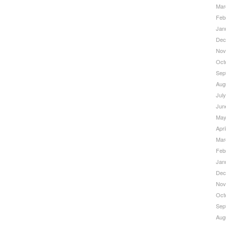
Mar
Feb
Jan
Dec
Nov
Oct
Sep
Aug
Jul
Jun
May
Apri
Mar
Feb
Jan
Dec
Nov
Oct
Sep
Aug