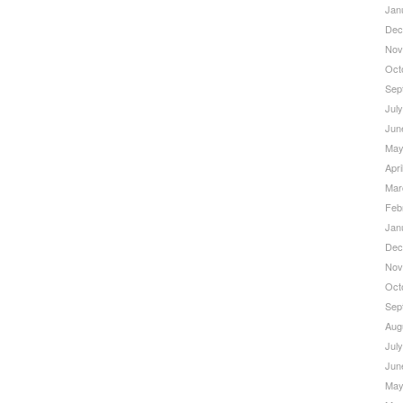
Jan
Dec
Nov
Oct
Sep
Jul
Jun
May
Apri
Mar
Feb
Jan
Dec
Nov
Oct
Sep
Aug
Jul
Jun
May