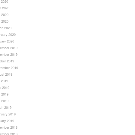
y 2020
e 2020
 2020
l 2020
ch 2020
ruary 2020
uary 2020
ember 2019
ember 2019
ober 2019
tember 2019
ust 2019
y 2019
e 2019
 2019
l 2019
ch 2019
ruary 2019
uary 2019
ember 2018
ember 2018