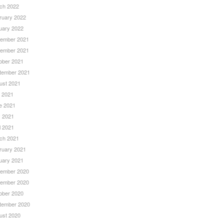
ch 2022
ruary 2022
uary 2022
ember 2021
ember 2021
ober 2021
tember 2021
ust 2021
y 2021
e 2021
 2021
l 2021
ch 2021
ruary 2021
uary 2021
ember 2020
ember 2020
ober 2020
tember 2020
ust 2020