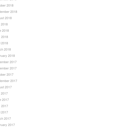
ober 2018
tember 2018
ust 2018
y 2018
e 2018
 2018
l 2018
ch 2018
ruary 2018
ember 2017
ember 2017
ober 2017
tember 2017
ust 2017
y 2017
e 2017
 2017
l 2017
ch 2017
ruary 2017