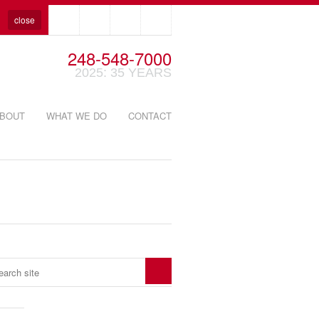
close
248-548-7000
2025: 35 YEARS
BOUT
WHAT WE DO
CONTACT