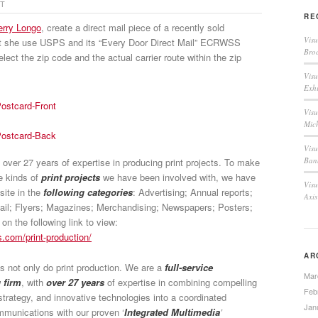
CT
RE
erry Longo
, create a direct mail piece of a recently sold
Vis
at she use USPS and its “Every Door Direct Mail” ECRWSS
Broc
elect the zip code and the actual carrier route within the zip
Visu
Exh
Visu
Mic
Visu
Bann
ver 27 years of expertise in producing print projects. To make
he kinds of
print projects
we have been involved with, we have
Visu
site in the
following categories
: Advertising; Annual reports;
Axi
ail; Flyers; Magazines; Merchandising; Newspapers; Posters;
n the following link to view:
.com/print-production/
AR
 not only do print production. We are a
full-service
Mar
 firm
, with
over 27 years
of expertise in combining compelling
Feb
strategy, and innovative technologies into a coordinated
Jan
unications with our proven ‘
Integrated Multimedia
’