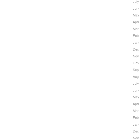
Jul
Jun
May
Apri
Mar
Feb
Jan
Dec
Nov
Oct
Sep
Aug
Jul
Jun
May
Apri
Mar
Feb
Jan
Dec
Nov