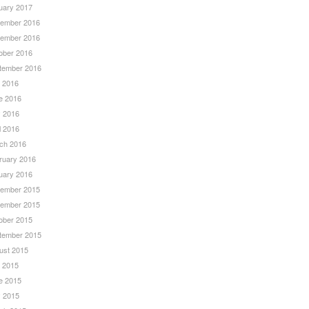
uary 2017
ember 2016
ember 2016
ober 2016
tember 2016
y 2016
e 2016
 2016
l 2016
ch 2016
ruary 2016
uary 2016
ember 2015
ember 2015
ober 2015
tember 2015
ust 2015
y 2015
e 2015
 2015