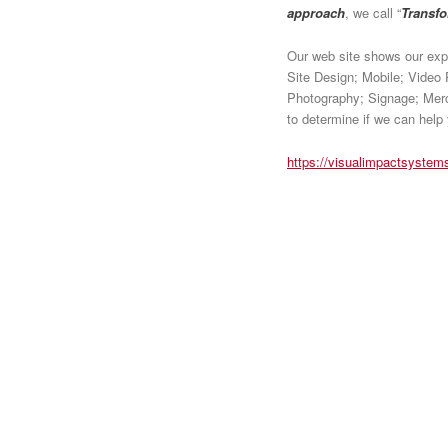
approach
, we call “
Transf
Our web site shows our expe
Site Design; Mobile; Video 
Photography; Signage; Merch
to determine if we can help
https://visualimpactsystem