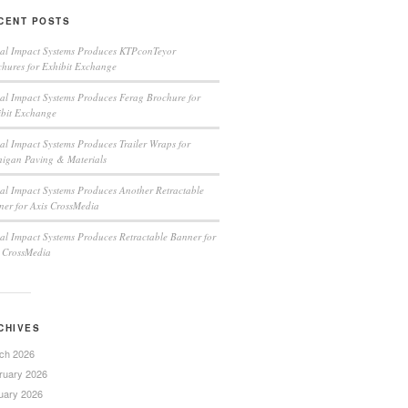
CENT POSTS
ual Impact Systems Produces KTPconTeyor
hures for Exhibit Exchange
al Impact Systems Produces Ferag Brochure for
ibit Exchange
al Impact Systems Produces Trailer Wraps for
higan Paving & Materials
al Impact Systems Produces Another Retractable
er for Axis CrossMedia
al Impact Systems Produces Retractable Banner for
s CrossMedia
CHIVES
ch 2026
ruary 2026
uary 2026