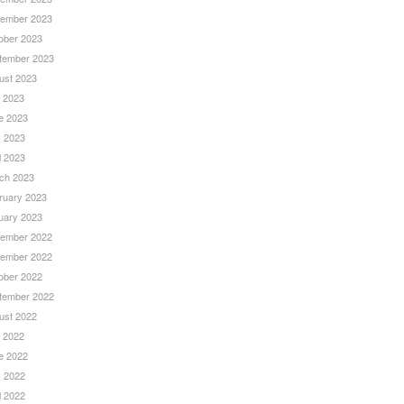
ember 2023
ober 2023
tember 2023
ust 2023
y 2023
e 2023
 2023
l 2023
ch 2023
ruary 2023
uary 2023
ember 2022
ember 2022
ober 2022
tember 2022
ust 2022
y 2022
e 2022
 2022
l 2022