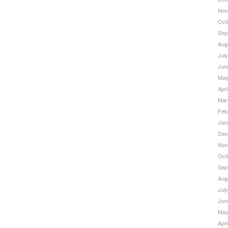
Nov
Oct
Sep
Aug
Jul
Jun
May
Apri
Mar
Feb
Jan
Dec
Nov
Oct
Sep
Aug
Jul
Jun
May
Apri