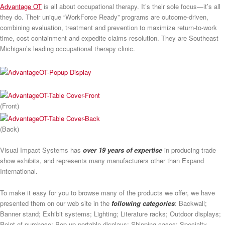
Advantage OT
is all about occupational therapy. It’s their sole focus—it’s all
they do. Their unique “WorkForce Ready” programs are outcome-driven,
combining evaluation, treatment and prevention to maximize return-to-work
time, cost containment and expedite claims resolution. They are Southeast
Michigan’s leading occupational therapy clinic.
(Front)
(Back)
Visual Impact Systems has
over 19 years of expertise
in producing trade
show exhibits, and represents many manufacturers other than Expand
International.
To make it easy for you to browse many of the products we offer, we have
presented them on our web site in the
following categories
: Backwall;
Banner stand; Exhibit systems; Lighting; Literature racks; Outdoor displays;
Point of purchase; Pop-up portable displays; Shipping cases; Specialty