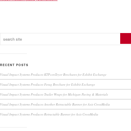
RECENT POSTS
Visual Impact Systems Produces KTPconTeyor Brochures for Exhibit Exchange
Visual Impact Systems Produces Ferag Brochure for Exhibit Exchange
Visual Impact Systems Produces Trailer Wraps for Michigan Paving & Materials
Visual Impact Systems Produces Another Retractable Banner for Axis CrossMedia
Visual Impact Systems Produces Retractable Banner for Axis CrossMedia