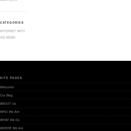
CATEGORIES
INTERNET INFO
VIS NEWS
SITE PAGES
Welcome!
Our Blog
ABOUT Us
WHO We Are
WHAT We Do
WHERE We Are