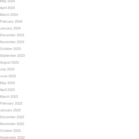
May 2024
April 2024
March 2024
February 2024
January 2024
December 2023
November 2023
October 2023
September 2023
August 2023
July 2023
June 2023
May 2023
April 2023
March 2023
February 2023
January 2023
December 2022
November 2022
October 2022
September 2022