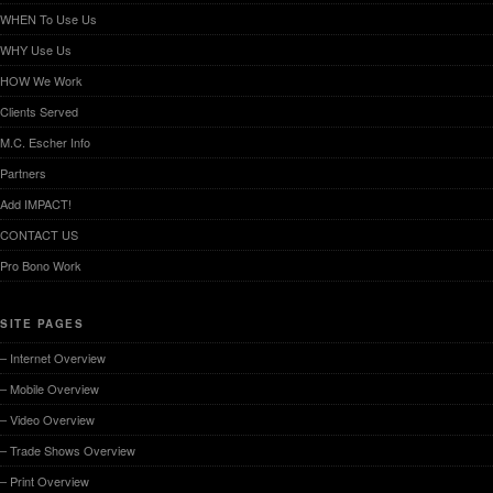
WHEN To Use Us
WHY Use Us
HOW We Work
Clients Served
M.C. Escher Info
Partners
Add IMPACT!
CONTACT US
Pro Bono Work
SITE PAGES
– Internet Overview
– Mobile Overview
– Video Overview
– Trade Shows Overview
– Print Overview