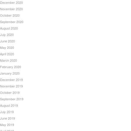
December 2020
November 2020
October 2020
September 2020
August 2020
July 2020
June 2020
May 2020
April 2020
March 2020
February 2020
January 2020
December 2019
November 2019
October 2019
September 2019
August 2019
July 2019
June 2019
May 2019