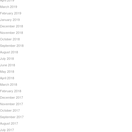
April 2019
March 2019
February 2019
January 2019
December 2018
November 2018
October 2018
September 2018
August 2018
July 2018
June 2018
May 2018
April 2018
March 2018
February 2018
December 2017
November 2017
October 2017
September 2017
August 2017
July 2017