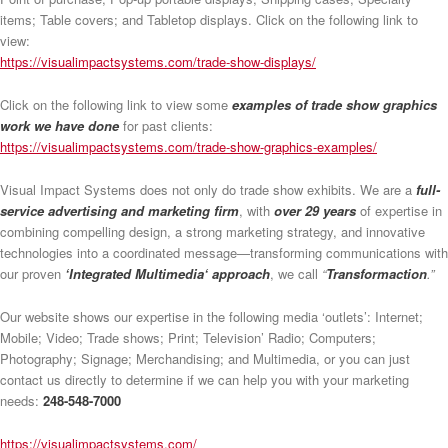
items; Table covers; and Tabletop displays. Click on the following link to
view:
https://visualimpactsystems.com/trade-show-displays/
Click on the following link to view some
examples of trade show graphics
work we have done
for past clients:
https://visualimpactsystems.com/trade-show-graphics-examples/
Visual Impact Systems does not only do trade show exhibits. We are a
full-
service advertising and marketing firm
, with
over 29 years
of expertise in
combining compelling design, a strong marketing strategy, and innovative
technologies into a coordinated message—transforming communications with
our proven
‘Integrated Multimedia‘ approach
, we call
“
Transformaction
.”
Our website shows our expertise in the following media ‘outlets’: Internet;
Mobile; Video; Trade shows; Print; Television’ Radio; Computers;
Photography; Signage; Merchandising; and Multimedia, or you can just
contact us directly to determine if we can help you with your marketing
needs:
248-548-7000
https://visualimpactsystems.com/