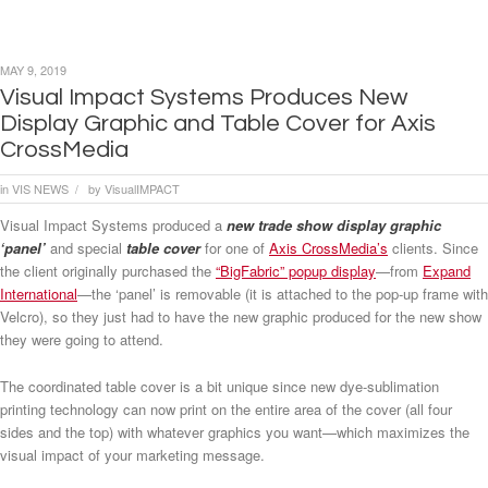
MAY 9, 2019
Visual Impact Systems Produces New
Display Graphic and Table Cover for Axis
CrossMedia
in
VIS NEWS
by
VisualIMPACT
/
Visual Impact Systems produced a
new trade show display graphic
‘panel’
and special
table cover
for one of
Axis CrossMedia’s
clients. Since
the client originally purchased the
“BigFabric” popup display
—from
Expand
International
—the ‘panel’ is removable (it is attached to the pop-up frame with
Velcro), so they just had to have the new graphic produced for the new show
they were going to attend.
The coordinated table cover is a bit unique since new dye-sublimation
printing technology can now print on the entire area of the cover (all four
sides and the top) with whatever graphics you want—which maximizes the
visual impact of your marketing message.