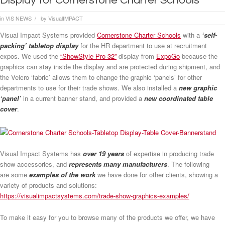
Display for Cornerstone Charter Schools
in
VIS NEWS
by
VisualIMPACT
/
Visual Impact Systems provided
Cornerstone Charter Schools
with a
‘self-
packing’ tabletop display
for the HR department to use at recruitment
expos. We used the
“ShowStyle Pro 32”
display from
ExpoGo
because the
graphics can stay inside the display and are protected during shipment, and
the Velcro ‘fabric’ allows them to change the graphic ‘panels’ for other
departments to use for their trade shows. We also installed a
new graphic
‘panel’
in a current banner stand, and provided a
new coordinated table
cover
.
Visual Impact Systems has
over 19 years
of expertise in producing trade
show accessories, and
represents many manufacturers
. The following
are some
examples of the work
we have done for other clients, showing a
variety of products and solutions:
https://visualimpactsystems.com/trade-show-graphics-examples/
To make it easy for you to browse many of the products we offer, we have