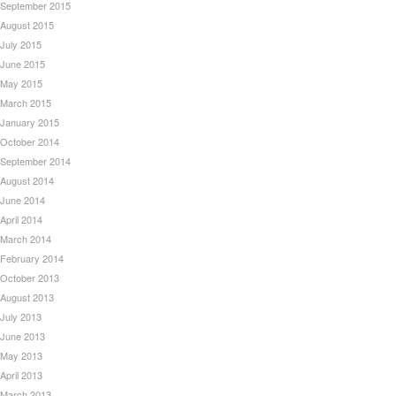
September 2015
August 2015
July 2015
June 2015
May 2015
March 2015
January 2015
October 2014
September 2014
August 2014
June 2014
April 2014
March 2014
February 2014
October 2013
August 2013
July 2013
June 2013
May 2013
April 2013
March 2013