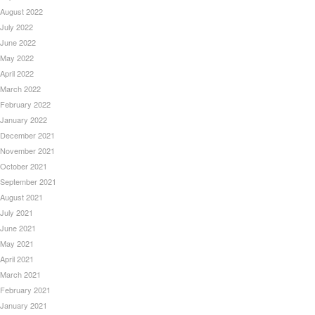
August 2022
July 2022
June 2022
May 2022
April 2022
March 2022
February 2022
January 2022
December 2021
November 2021
October 2021
September 2021
August 2021
July 2021
June 2021
May 2021
April 2021
March 2021
February 2021
January 2021