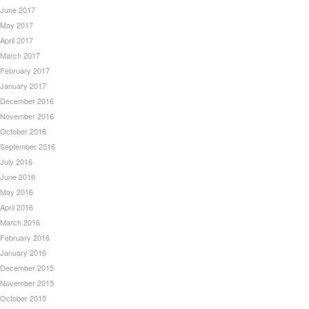
June 2017
May 2017
April 2017
March 2017
February 2017
January 2017
December 2016
November 2016
October 2016
September 2016
July 2016
June 2016
May 2016
April 2016
March 2016
February 2016
January 2016
December 2015
November 2015
October 2015