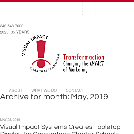
248-548-7000
2025: 35 YEARS
ABOUT
WHAT WE DO
CONTACT
Archive for month: May, 2019
MAY 28, 2019
Visual Impact Systems Creates Tabletop