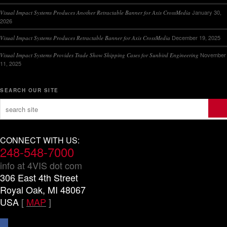
January 30,
Visual Impact Systems Produces Another Retractable Banner for Axis CrossMedia
2026
December 19, 2025
Visual Impact Systems Produces Retractable Banner for Axis CrossMedia
November
Visual Impact Systems Provides Trade Show Shipping Cases for Sunbird Engineering
11, 2025
SEARCH OUR SITE
CONNECT WITH US:
248-548-7000
info at 4VIS dot com
306 East 4th Street
Royal Oak, MI 48067
USA
[
MAP
]