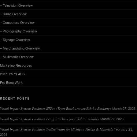
– Television Overview
– Radio Overview
– Computers Overview
– Photography Overview
– Signage Overview
– Merchandising Overview
– Multimedia Overview
Marketing Resources
2015: 25 YEARS
Pro Bono Work
RECENT POSTS
March 27, 2026
Visual Impact Systems Produces KTPconTeyor Brochures for Exhibit Exchange
March 27, 2026
Visual Impact Systems Produces Ferag Brochure for Exhibit Exchange
February 25,
Visual Impact Systems Produces Trailer Wraps for Michigan Paving & Materials
2026