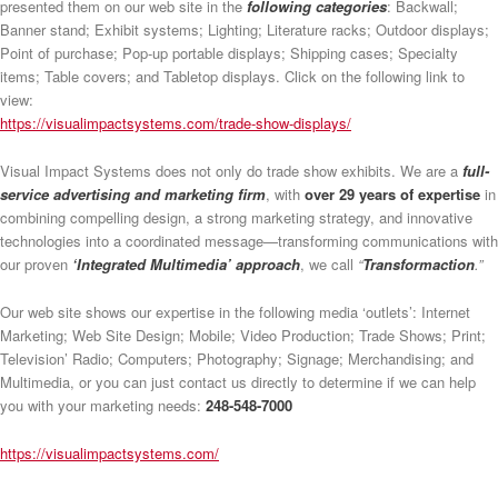
presented them on our web site in the
following categories
: Backwall;
Banner stand; Exhibit systems; Lighting; Literature racks; Outdoor displays;
Point of purchase; Pop-up portable displays; Shipping cases; Specialty
items; Table covers; and Tabletop displays. Click on the following link to
view:
https://visualimpactsystems.com/trade-show-displays/
Visual Impact Systems does not only do trade show exhibits. We are a
full-
service advertising and marketing firm
, with
over 29 years of expertise
in
combining compelling design, a strong marketing strategy, and innovative
technologies into a coordinated message—transforming communications with
our proven
‘Integrated Multimedia’ approach
, we call
“
Transformaction
.”
Our web site shows our expertise in the following media ‘outlets’: Internet
Marketing; Web Site Design; Mobile; Video Production; Trade Shows; Print;
Television’ Radio; Computers; Photography; Signage; Merchandising; and
Multimedia, or you can just contact us directly to determine if we can help
you with your marketing needs:
248-548-7000
https://visualimpactsystems.com/