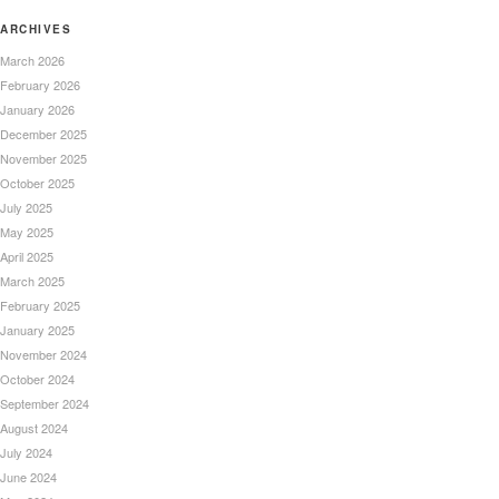
ARCHIVES
March 2026
February 2026
January 2026
December 2025
November 2025
October 2025
July 2025
May 2025
April 2025
March 2025
February 2025
January 2025
November 2024
October 2024
September 2024
August 2024
July 2024
June 2024