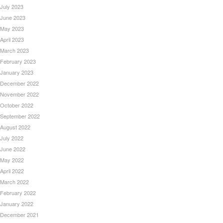
July 2023
June 2023
May 2023
April 2023
March 2023
February 2023
January 2023
December 2022
November 2022
October 2022
September 2022
August 2022
July 2022
June 2022
May 2022
April 2022
March 2022
February 2022
January 2022
December 2021