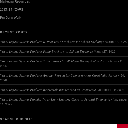
Marketing Resources
2015: 25 YEARS
Pro Bono Work
RECENT POSTS
March 27, 2026
Visual Impact Systems Produces KTPconTeyor Brochures for Exhibit Exchange
March 27, 2026
Visual Impact Systems Produces Ferag Brochure for Exhibit Exchange
February 25,
Visual Impact Systems Produces Trailer Wraps for Michigan Paving & Materials
2026
January 30,
Visual Impact Systems Produces Another Retractable Banner for Axis CrossMedia
2026
December 19, 2025
Visual Impact Systems Produces Retractable Banner for Axis CrossMedia
November
Visual Impact Systems Provides Trade Show Shipping Cases for Sunbird Engineering
11, 2025
SEARCH OUR SITE