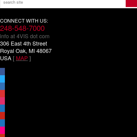
CONNECT WITH US:
248-548-7000
info at 4VIS dot com
306 East 4th Street
Royal Oak, MI 48067
USA
[
MAP
]
facebook
x
linkedin
threads
instagram
youtube
pinterest
vimeo-
square
flickr