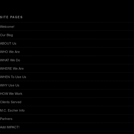
SITE PAGES
Welcome!
Our Blog
ABOUT Us
WHO We Are
WHAT We Do
WHERE We Are
WHEN To Use Us
WHY Use Us
HOW We Work
Clients Served
M.C. Escher Info
Partners
Add IMPACT!