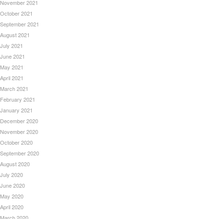
November 2021
October 2021
September 2021
August 2021
July 2021
June 2021
May 2021
April 2021
March 2021
February 2021
January 2021
December 2020
November 2020
October 2020
September 2020
August 2020
July 2020
June 2020
May 2020
April 2020
March 2020