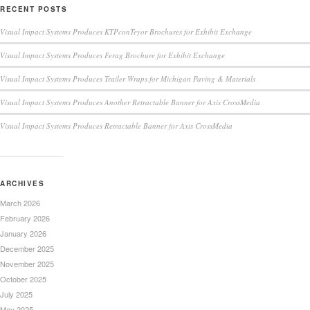
RECENT POSTS
Visual Impact Systems Produces KTPconTeyor Brochures for Exhibit Exchange
Visual Impact Systems Produces Ferag Brochure for Exhibit Exchange
Visual Impact Systems Produces Trailer Wraps for Michigan Paving & Materials
Visual Impact Systems Produces Another Retractable Banner for Axis CrossMedia
Visual Impact Systems Produces Retractable Banner for Axis CrossMedia
ARCHIVES
March 2026
February 2026
January 2026
December 2025
November 2025
October 2025
July 2025
May 2025