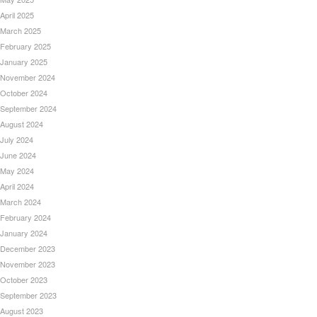
April 2025
March 2025
February 2025
January 2025
November 2024
October 2024
September 2024
August 2024
July 2024
June 2024
May 2024
April 2024
March 2024
February 2024
January 2024
December 2023
November 2023
October 2023
September 2023
August 2023