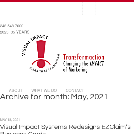
248-548-7000
2025: 35 YEARS
ABOUT
WHAT WE DO
CONTACT
Archive for month: May, 2021
MAY 18, 2021
Visual Impact Systems Redesigns EZClaim’s