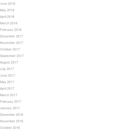
June 2018
May 2018
April 2018
March 2018
February 2018
December 2017
November 2017
October 2017
September 2017
August 2017
July 2017
June 2017
May 2017
April 2017
March 2017
February 2017
January 2017
December 2016
November 2016
October 2016