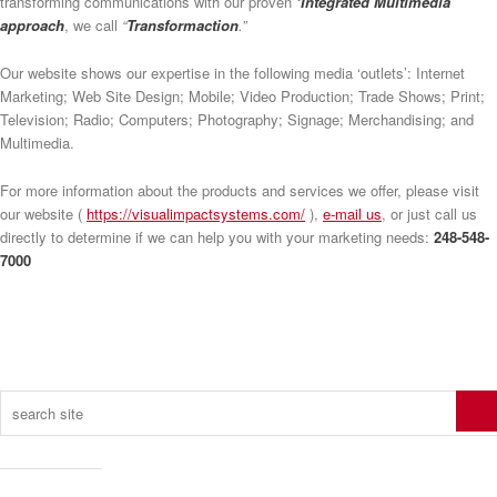
transforming communications with our proven
‘Integrated Multimedia’
approach
, we call
“
Transformaction
.”
Our website shows our expertise in the following media ‘outlets’: Internet
Marketing; Web Site Design; Mobile; Video Production; Trade Shows; Print;
Television; Radio; Computers; Photography; Signage; Merchandising; and
Multimedia.
For more information about the products and services we offer, please visit
our website (
https://visualimpactsystems.com/
),
e-mail us
, or just call us
directly to determine if we can help you with your marketing needs:
248-548-
7000