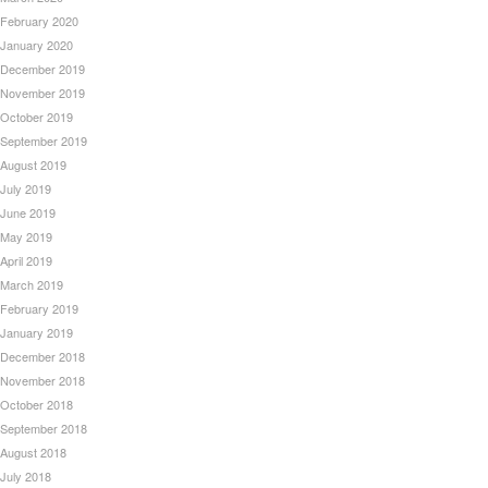
February 2020
January 2020
December 2019
November 2019
October 2019
September 2019
August 2019
July 2019
June 2019
May 2019
April 2019
March 2019
February 2019
January 2019
December 2018
November 2018
October 2018
September 2018
August 2018
July 2018