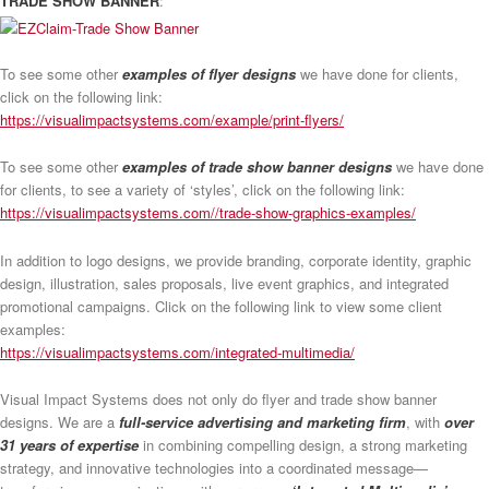
TRADE SHOW BANNER
:
To see some other
examples of flyer designs
we have done for clients,
click on the following link:
https://visualimpactsystems.com/example/print-flyers/
To see some other
examples of trade show banner designs
we have done
for clients, to see a variety of ‘styles’, click on the following link:
https://visualimpactsystems.com//trade-show-graphics-examples/
In addition to logo designs, we provide branding, corporate identity, graphic
design, illustration, sales proposals, live event graphics, and integrated
promotional campaigns. Click on the following link to view some client
examples:
https://visualimpactsystems.com/integrated-multimedia/
Visual Impact Systems does not only do flyer and trade show banner
designs. We are a
full-service advertising and marketing firm
, with
over
31 years of expertise
in combining compelling design, a strong marketing
strategy, and innovative technologies into a coordinated message—