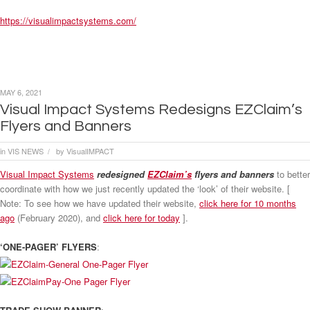
https://visualimpactsystems.com/
MAY 6, 2021
Visual Impact Systems Redesigns EZClaim’s
Flyers and Banners
in
VIS NEWS
by
VisualIMPACT
/
Visual Impact Systems
redesigned
EZClaim’s
flyers and banners
to better
coordinate with how we just recently updated the ‘look’ of their website. [
Note: To see how we have updated their website,
click here for 10 months
ago
(February 2020), and
click here for today
].
‘ONE-PAGER’ FLYERS
: