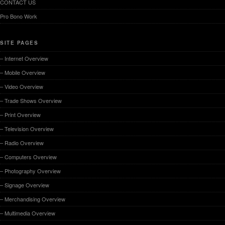
CONTACT US
Pro Bono Work
SITE PAGES
– Internet Overview
– Mobile Overview
– Video Overview
– Trade Shows Overview
– Print Overview
– Television Overview
– Radio Overview
– Computers Overview
– Photography Overview
– Signage Overview
– Merchandising Overview
– Multimedia Overview