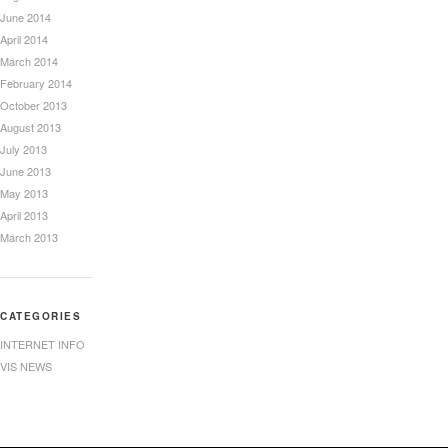
June 2014
April 2014
March 2014
February 2014
October 2013
August 2013
July 2013
June 2013
May 2013
April 2013
March 2013
CATEGORIES
INTERNET INFO
VIS NEWS