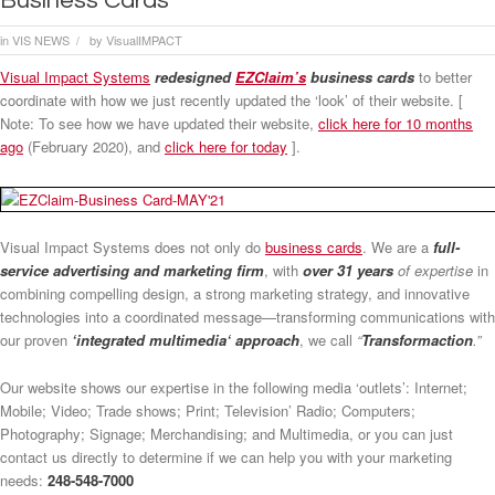
Business Cards
in
VIS NEWS
by
VisualIMPACT
/
Visual Impact Systems
redesigned
EZClaim’s
business cards
to better
coordinate with how we just recently updated the ‘look’ of their website. [
Note: To see how we have updated their website,
click here for 10 months
ago
(February 2020), and
click here for today
].
Visual Impact Systems does not only do
business cards
. We are a
full-
service advertising and marketing firm
, with
over 31 years
of expertise
in
combining compelling design, a strong marketing strategy, and innovative
technologies into a coordinated message—transforming communications with
our proven
‘integrated multimedia‘ approach
, we call
“
Transformaction
.”
Our website shows our expertise in the following media ‘outlets’: Internet;
Mobile; Video; Trade shows; Print; Television’ Radio; Computers;
Photography; Signage; Merchandising; and Multimedia, or you can just
contact us directly to determine if we can help you with your marketing
needs:
248-548-7000