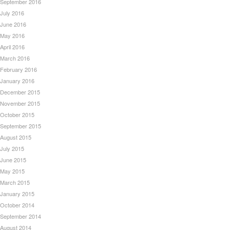
September 2016
July 2016
June 2016
May 2016
April 2016
March 2016
February 2016
January 2016
December 2015
November 2015
October 2015
September 2015
August 2015
July 2015
June 2015
May 2015
March 2015
January 2015
October 2014
September 2014
August 2014