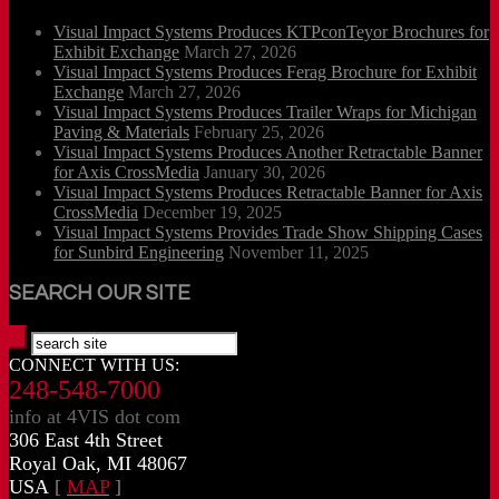
Visual Impact Systems Produces KTPconTeyor Brochures for
Exhibit Exchange
March 27, 2026
Visual Impact Systems Produces Ferag Brochure for Exhibit
Exchange
March 27, 2026
Visual Impact Systems Produces Trailer Wraps for Michigan
Paving & Materials
February 25, 2026
Visual Impact Systems Produces Another Retractable Banner
for Axis CrossMedia
January 30, 2026
Visual Impact Systems Produces Retractable Banner for Axis
CrossMedia
December 19, 2025
Visual Impact Systems Provides Trade Show Shipping Cases
for Sunbird Engineering
November 11, 2025
SEARCH OUR SITE
CONNECT WITH US:
248-548-7000
info at 4VIS dot com
306 East 4th Street
Royal Oak, MI 48067
USA
[
MAP
]