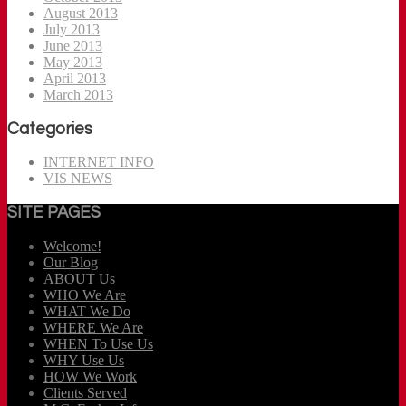
August 2013
July 2013
June 2013
May 2013
April 2013
March 2013
Categories
INTERNET INFO
VIS NEWS
SITE PAGES
Welcome!
Our Blog
ABOUT Us
WHO We Are
WHAT We Do
WHERE We Are
WHEN To Use Us
WHY Use Us
HOW We Work
Clients Served