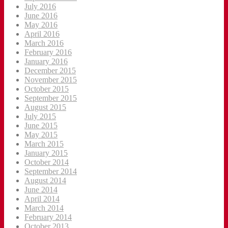
July 2016
June 2016
May 2016
April 2016
March 2016
February 2016
January 2016
December 2015
November 2015
October 2015
September 2015
August 2015
July 2015
June 2015
May 2015
March 2015
January 2015
October 2014
September 2014
August 2014
June 2014
April 2014
March 2014
February 2014
October 2013