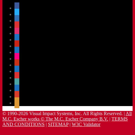
facebook
x
linkedin
threads
instagram
youtube
pinterest
vimeo-
square
flickr
yelp
mastodon
share-
alt
slideshare
handshake-
o
sticky
mail
© 1990-2026 Visual Impact Systems, Inc. All Rights Reserved. |
All
M.C. Escher works © The M.C. Escher Company B.V.
|
TERMS
AND CONDITIONS
|
SITEMAP
|
W3C Validator