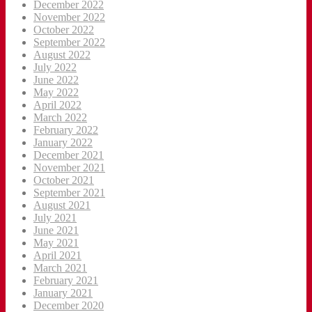
December 2022
November 2022
October 2022
September 2022
August 2022
July 2022
June 2022
May 2022
April 2022
March 2022
February 2022
January 2022
December 2021
November 2021
October 2021
September 2021
August 2021
July 2021
June 2021
May 2021
April 2021
March 2021
February 2021
January 2021
December 2020