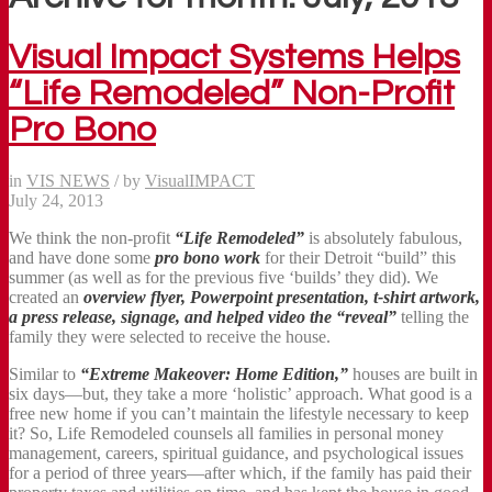
Visual Impact Systems Helps
“Life Remodeled” Non-Profit
Pro Bono
in
VIS NEWS
/
by
VisualIMPACT
July 24, 2013
We think the non-profit
“Life Remodeled”
is absolutely fabulous,
and have done some
pro bono work
for their Detroit “build” this
summer (as well as for the previous five ‘builds’ they did). We
created an
overview flyer, Powerpoint presentation, t-shirt artwork,
a press release, signage, and helped video the “reveal”
telling the
family they were selected to receive the house.
Similar to
“Extreme Makeover: Home Edition,”
houses are built in
six days—but, they take a more ‘holistic’ approach. What good is a
free new home if you can’t maintain the lifestyle necessary to keep
it? So, Life Remodeled counsels all families in personal money
management, careers, spiritual guidance, and psychological issues
for a period of three years—after which, if the family has paid their