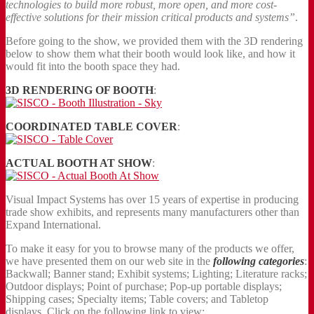
technologies to build more robust, more open, and more cost-
effective solutions for their mission critical products and systems”
.
Before going to the show, we provided them with the 3D rendering
below to show them what their booth would look like, and how it
would fit into the booth space they had.
3D RENDERING OF BOOTH
:
COORDINATED TABLE COVER
:
ACTUAL BOOTH AT SHOW
:
Visual Impact Systems has over 15 years of expertise in producing
trade show exhibits, and represents many manufacturers other than
Expand International.
To make it easy for you to browse many of the products we offer,
we have presented them on our web site in the
following categories
:
Backwall; Banner stand; Exhibit systems; Lighting; Literature racks;
Outdoor displays; Point of purchase; Pop-up portable displays;
Shipping cases; Specialty items; Table covers; and Tabletop
displays. Click on the following link to view: