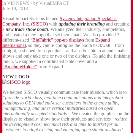
in
VIS NEWS
/
by
VisualIMPACT
July 19, 2013
Visual Impact Systems helped
Systems Integration Specialists
Company, Inc. (SISCO)
with
updating their branding
and creating
a
new trade show booth
. We analyzed their industry, competitors,
and created a new logo that set them apart. We also provided 3
different-sized
“BigFabric” pop-up displays
from
Expand
International
, so they can re-configure the booth backwall—from
straight, u-shaped, to serpentine—and also be able to attend smaller
shows and only take one or two of the displays. To add the finishing
touch, we supplied a coordinated table cover and a
“BrochureHolder”
from Expand.
NEW LOGO
:
We helped SISCO visually communicate their mission, which is to
“provide world-class, real-time communications and integration
solutions to OEM and end-user customers in the energy utility,
manufacturing, and other vertical industries based on open
internationally accepted standards”
. We created the graphics on the
displays to visually show how their products and services
“reduce
the development cost, technical risk and time-to-market for our
customers to adapt existing and emerging open standards-based