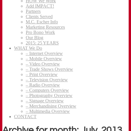
HOW We Work
Add IMPACT!
Partners
Clients Served
M.C. Escher Info
Marketing Resources
Pro Bono Work
Our Blog
2015: 25 YEARS
WHAT We Do
– Internet Overview
– Mobile Overview
– Video Overview
– Trade Shows Overview
– Print Overview
– Television Overview
– Radio Overview
– Computers Overview
– Photography Overview
– Signage Overview
– Merchandising Overview
– Multimedia Overview
CONTACT
Archive for month: July, 2013