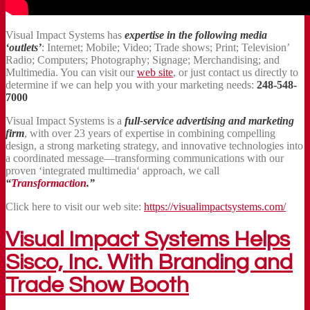
Visual Impact Systems has
expertise in the following media
‘outlets’
: Internet; Mobile; Video; Trade shows; Print; Television’
Radio; Computers; Photography; Signage; Merchandising; and
Multimedia. You can visit our
web site
, or just contact us directly to
determine if we can help you with your marketing needs:
248-548-
7000
Visual Impact Systems is a
full-service advertising and marketing
firm
, with over 23 years of expertise in combining compelling
design, a strong marketing strategy, and innovative technologies into
a coordinated message—transforming communications with our
proven ‘integrated multimedia‘ approach, we call
“
Transformaction
.”
Click here to visit our web site:
https://visualimpactsystems.com/
Visual Impact Systems Helps
Sisco, Inc. With Branding and
Trade Show Booth