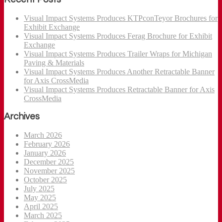
Visual Impact Systems Produces KTPconTeyor Brochures for
Exhibit Exchange
Visual Impact Systems Produces Ferag Brochure for Exhibit
Exchange
Visual Impact Systems Produces Trailer Wraps for Michigan
Paving & Materials
Visual Impact Systems Produces Another Retractable Banner
for Axis CrossMedia
Visual Impact Systems Produces Retractable Banner for Axis
CrossMedia
Archives
March 2026
February 2026
January 2026
December 2025
November 2025
October 2025
July 2025
May 2025
April 2025
March 2025