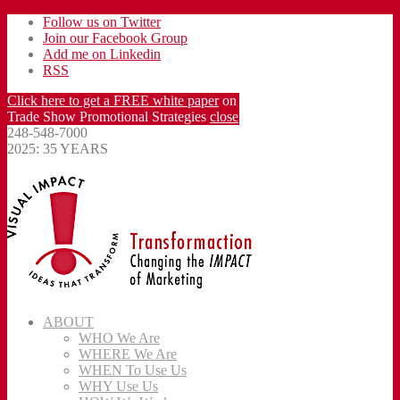
Follow us on Twitter
Join our Facebook Group
Add me on Linkedin
RSS
Click here to get a FREE white paper
on
Trade Show Promotional Strategies
close
248-548-7000
2025: 35 YEARS
ABOUT
WHO We Are
WHERE We Are
WHEN To Use Us
WHY Use Us