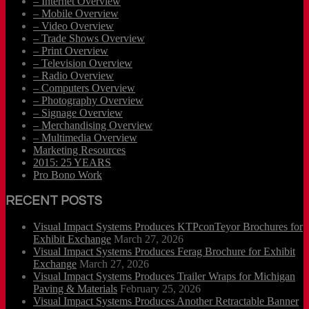
– Internet Overview
– Mobile Overview
– Video Overview
– Trade Shows Overview
– Print Overview
– Television Overview
– Radio Overview
– Computers Overview
– Photography Overview
– Signage Overview
– Merchandising Overview
– Multimedia Overview
Marketing Resources
2015: 25 YEARS
Pro Bono Work
RECENT POSTS
Visual Impact Systems Produces KTPconTeyor Brochures for
Exhibit Exchange
March 27, 2026
Visual Impact Systems Produces Ferag Brochure for Exhibit
Exchange
March 27, 2026
Visual Impact Systems Produces Trailer Wraps for Michigan
Paving & Materials
February 25, 2026
Visual Impact Systems Produces Another Retractable Banner