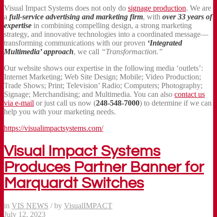
Visual Impact Systems does not only do
signage production
. We are
a
full-service advertising and marketing firm
, with
over 33 years of
expertise
in combining compelling design, a strong marketing
strategy, and innovative technologies into a coordinated message—
transforming communications with our proven
‘Integrated
Multimedia’ approach
, we call
“Transformaction.”
Our website shows our expertise in the following media ‘outlets’:
Internet Marketing; Web Site Design; Mobile; Video Production;
Trade Shows; Print; Television’ Radio; Computers; Photography;
Signage; Merchandising; and Multimedia. You can also
contact us
via e-mail
or just call us now (
248-548-7000
) to determine if we can
help you with your marketing needs.
https://visualimpactsystems.com/
Visual Impact Systems
Produces Partner Banner for
Marquardt Switches
in
VIS NEWS
/
by
VisualIMPACT
July 12, 2023