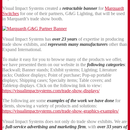
Visual Impact Systems created a
retractable banner
for
Marquardt
Switches
for one of their partners, G&G Lighting, that will be used
in Marquardt’s trade show booth.
Visual Impact Systems has
over 23 years
of expertise in producing
trade show exhibits, and
represents many manufacturers
other than
Expand International.
To make it easy for you to browse many of the products we offer,
we have presented them on our website in the
following categories
:
Backwall; Banner stands; Exhibit systems; Lighting; Literature
racks; Outdoor displays; Point of purchase; Pop-up portable
displays; Shipping cases; Specialty items; Table covers; and
Tabletop displays. Click on the following link to view:
https://visualimpactsystems.com/trade-show-displays/
The following are some
examples of the work we have done
for
clients, showing a variety of products and solutions:
https://visualimpactsystems.com/trade-show-graphics-examples/
Visual Impact Systems does not only do trade show exhibits. We are
a
full-service advertising and marketing firm
, with
over 33 years of