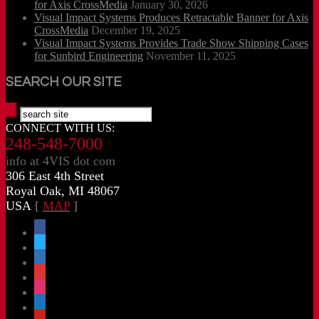
for Axis CrossMedia
January 30, 2026
Visual Impact Systems Produces Retractable Banner for Axis
CrossMedia
December 19, 2025
Visual Impact Systems Provides Trade Show Shipping Cases
for Sunbird Engineering
November 11, 2025
SEARCH OUR SITE
CONNECT WITH US:
248-548-7000
info at 4VIS dot com
306 East 4th Street
Royal Oak, MI 48067
USA
[
MAP
]
facebook
x
linkedin
threads
instagram
youtube