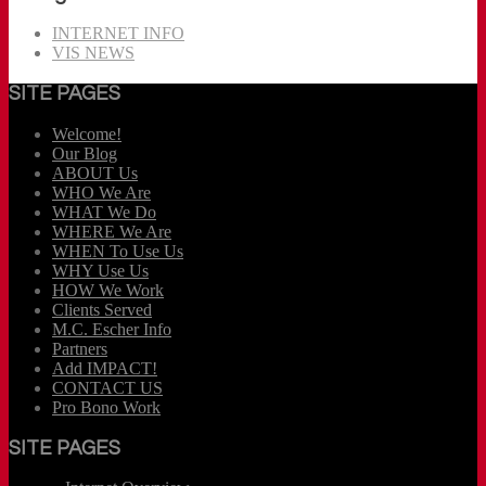
INTERNET INFO
VIS NEWS
SITE PAGES
Welcome!
Our Blog
ABOUT Us
WHO We Are
WHAT We Do
WHERE We Are
WHEN To Use Us
WHY Use Us
HOW We Work
Clients Served
M.C. Escher Info
Partners
Add IMPACT!
CONTACT US
Pro Bono Work
SITE PAGES