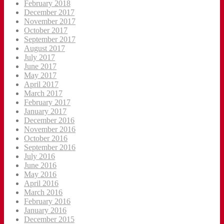
February 2018
December 2017
November 2017
October 2017
September 2017
August 2017
July 2017
June 2017
May 2017
April 2017
March 2017
February 2017
January 2017
December 2016
November 2016
October 2016
September 2016
July 2016
June 2016
May 2016
April 2016
March 2016
February 2016
January 2016
December 2015