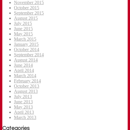
November 2015
October 2015
September 2015
August 2015
July 2015
June 2015
May 2015
March 2015
January 2015
October 2014
September 2014
August 2014
June 2014
April 2014
March 2014
February 2014
October 2013
August 2013
July 2013
June 2013
May 2013
April 2013
March 2013
Categories