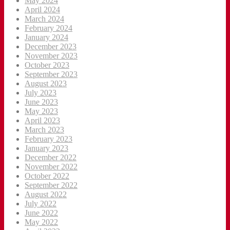
May 2024
April 2024
March 2024
February 2024
January 2024
December 2023
November 2023
October 2023
September 2023
August 2023
July 2023
June 2023
May 2023
April 2023
March 2023
February 2023
January 2023
December 2022
November 2022
October 2022
September 2022
August 2022
July 2022
June 2022
May 2022