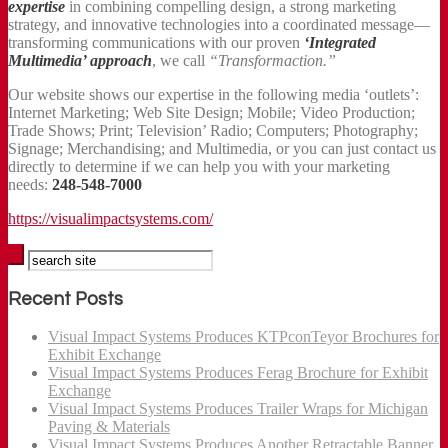
expertise
in combining compelling design, a strong marketing
strategy, and innovative technologies into a coordinated message—
transforming communications with our proven
‘Integrated
Multimedia’ approach
, we call
“Transformaction.”
Our website shows our expertise in the following media ‘outlets’:
Internet Marketing; Web Site Design; Mobile; Video Production;
Trade Shows; Print; Television’ Radio; Computers; Photography;
Signage; Merchandising; and Multimedia, or you can just contact us
directly to determine if we can help you with your marketing
needs:
248-548-7000
https://visualimpactsystems.com/
Recent Posts
Visual Impact Systems Produces KTPconTeyor Brochures for
Exhibit Exchange
Visual Impact Systems Produces Ferag Brochure for Exhibit
Exchange
Visual Impact Systems Produces Trailer Wraps for Michigan
Paving & Materials
Visual Impact Systems Produces Another Retractable Banner