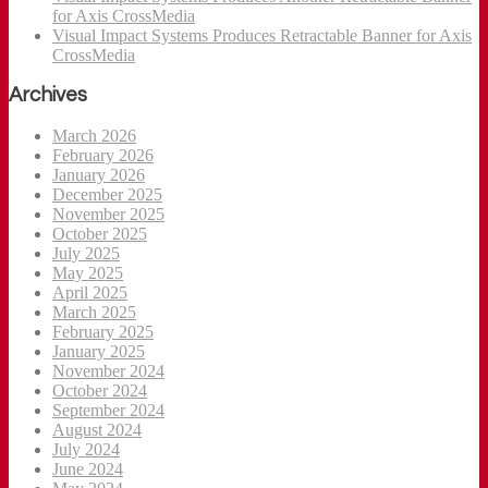
for Axis CrossMedia
Visual Impact Systems Produces Retractable Banner for Axis
CrossMedia
Archives
March 2026
February 2026
January 2026
December 2025
November 2025
October 2025
July 2025
May 2025
April 2025
March 2025
February 2025
January 2025
November 2024
October 2024
September 2024
August 2024
July 2024
June 2024