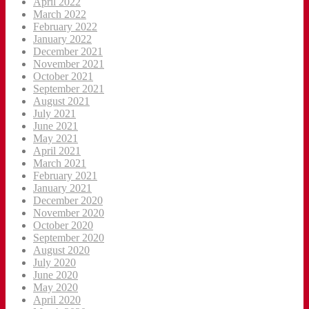
April 2022
March 2022
February 2022
January 2022
December 2021
November 2021
October 2021
September 2021
August 2021
July 2021
June 2021
May 2021
April 2021
March 2021
February 2021
January 2021
December 2020
November 2020
October 2020
September 2020
August 2020
July 2020
June 2020
May 2020
April 2020