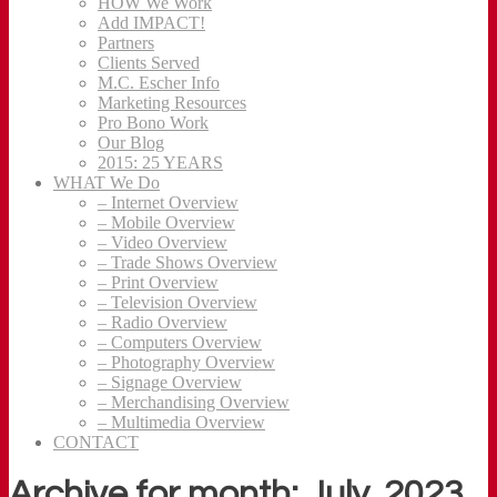
HOW We Work
Add IMPACT!
Partners
Clients Served
M.C. Escher Info
Marketing Resources
Pro Bono Work
Our Blog
2015: 25 YEARS
WHAT We Do
– Internet Overview
– Mobile Overview
– Video Overview
– Trade Shows Overview
– Print Overview
– Television Overview
– Radio Overview
– Computers Overview
– Photography Overview
– Signage Overview
– Merchandising Overview
– Multimedia Overview
CONTACT
Archive for month: July, 2023