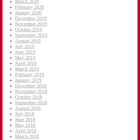
March 2020
February 2020
January 2020
December 2019
November 2019
October 2019
September 2019
August 2019
July 2019
June 2019
May 2019
April 2019
March 2019
February 2019
January 2019
December 2018
November 2018
October 2018
September 2018
August 2018
July 2018
June 2018
May 2018
April 2018
March 2018