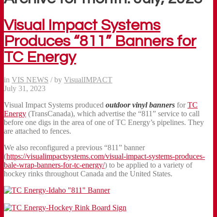
Visual Impact Systems
Produces “811” Banners for
TC Energy
in
VIS NEWS
/
by
VisualIMPACT
July 31, 2023
Visual Impact Systems produced
outdoor vinyl banners
for
TC
Energy
(TransCanada), which advertise the “811” service to call
before one digs in the area of one of TC Energy’s pipelines. They
are attached to fences.
We also reconfigured a previous “811” banner
(
https://visualimpactsystems.com/visual-impact-systems-produces-
bale-wrap-banners-for-tc-energy/
) to be applied to a variety of
hockey rinks throughout Canada and the United States.