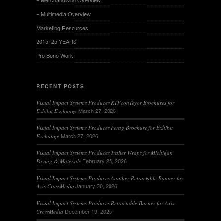
– Merchandising Overview
– Multimedia Overview
Marketing Resources
2015: 25 YEARS
Pro Bono Work
RECENT POSTS
Visual Impact Systems Produces KTPconTeyor Brochures for
March 27, 2026
Exhibit Exchange
Visual Impact Systems Produces Ferag Brochure for Exhibit
March 27, 2026
Exchange
Visual Impact Systems Produces Trailer Wraps for Michigan
February 25, 2026
Paving & Materials
Visual Impact Systems Produces Another Retractable Banner for
January 30, 2026
Axis CrossMedia
Visual Impact Systems Produces Retractable Banner for Axis
December 19, 2025
CrossMedia