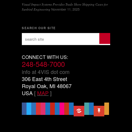
Visual Impact Systems Provides Trade Show Shipping Cases for
November 11, 2025
Sunbird Engineering
SEARCH OUR SITE
CONNECT WITH US:
248-548-7000
info at 4VIS dot com
306 East 4th Street
Royal Oak, MI 48067
USA
[
MAP
]
facebook
x
linkedin
threads
instagram
youtube
pinterest
vimeo-
flickr
yelp
mastodon
share-
slideshare
handshake-
sticky
mail
square
alt
o