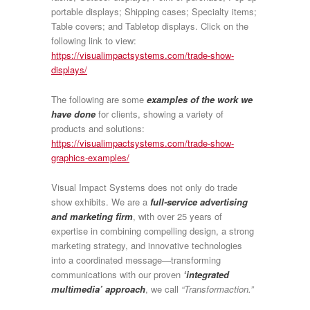
portable displays; Shipping cases; Specialty items;
Table covers; and Tabletop displays. Click on the
following link to view:
https://visualimpactsystems.com/trade-show-
displays/
The following are some
examples of the work we
have done
for clients, showing a variety of
products and solutions:
https://visualimpactsystems.com/trade-show-
graphics-examples/
Visual Impact Systems does not only do trade
show exhibits. We are a
full-service advertising
and marketing firm
, with
over 25 years of
expertise
in combining compelling design, a strong
marketing strategy, and innovative technologies
into a coordinated message—transforming
communications with our proven
‘integrated
multimedia’ approach
, we call
“Transformaction.”