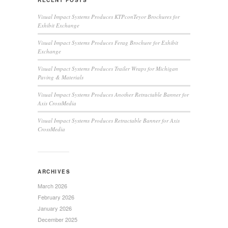
RECENT POSTS
Visual Impact Systems Produces KTPconTeyor Brochures for
Exhibit Exchange
Visual Impact Systems Produces Ferag Brochure for Exhibit
Exchange
Visual Impact Systems Produces Trailer Wraps for Michigan
Paving & Materials
Visual Impact Systems Produces Another Retractable Banner for
Axis CrossMedia
Visual Impact Systems Produces Retractable Banner for Axis
CrossMedia
ARCHIVES
March 2026
February 2026
January 2026
December 2025