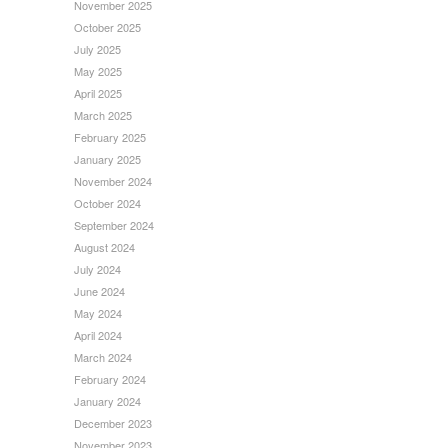
November 2025
October 2025
July 2025
May 2025
April 2025
March 2025
February 2025
January 2025
November 2024
October 2024
September 2024
August 2024
July 2024
June 2024
May 2024
April 2024
March 2024
February 2024
January 2024
December 2023
November 2023