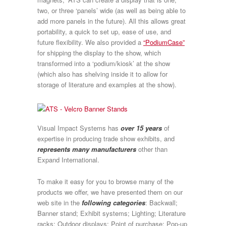
two, or three ‘panels’ wide (as well as being able to
add more panels in the future). All this allows great
portability, a quick to set up, ease of use, and
future flexibility. We also provided a
“PodiumCase”
for shipping the display to the show, which
transformed into a ‘podium/kiosk’ at the show
(which also has shelving inside it to allow for
storage of literature and examples at the show).
Visual Impact Systems has
over 15 years
of
expertise in producing trade show exhibits, and
represents many manufacturers
other than
Expand International.
To make it easy for you to browse many of the
products we offer, we have presented them on our
web site in the
following categories
: Backwall;
Banner stand; Exhibit systems; Lighting; Literature
racks; Outdoor displays; Point of purchase; Pop-up