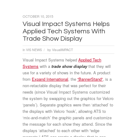
OCTOBER 10, 2015
Visual Impact Systems Helps
Applied Tech Systems With
Trade Show Display
in
VIS NEWS
by
VisualIMPACT
/
Visual Impact Systems helped
Applied Tech
Systems
with a
trade show display
that they will
use for a variety of shows in the future. A product
from
Expand International
, the
“BannerStand”
, is a
non-retactable display that was perfect for their
needs (since Visual Impact Systems customized
the system by swapping out the graphics for Velcro
‘panels’). Separate graphics were then ‘attached’ to
the displays with Velcro ‘hook’, allowing ATS to
‘mix-and-match’ the graphic panels and customize
the message for each show they attend. Since the
displays ‘attached’ to each other with “edge
magnets,” ATS can create a display that is one,