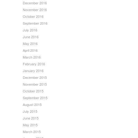
December 2016
November 2016
October 2016
September 2016
July 2016
June 2016
May 2016
April 2016
March 2016
February 2016
January 2016
December 2015
November 2015
October 2015
September 2015
August 2015
July 2015
June 2015
May 2015
March 2015