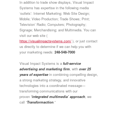
In addition to trade show displays, Visual Impact
Systems has expertise in the following media
‘outlets’: Internet Marketing; Web Site Design;
Mobile; Video Production; Trade Shows; Print;
Television’ Radio; Computers; Photography;
Signage; Merchandising; and Multimedia. You can
visit our web site (
https://visualimpactsystems.com/
), or just contact
us directly to determine if we can help you with
your marketing needs:
248-548-7000
Visual Impact Systems is a
full-service
advertising and marketing firm
, with
over 25
years of expertise
in combining compelling design,
a strong marketing strategy, and innovative
technologies into a coordinated message—
transforming communications with our
proven
‘integrated multimedia’ approach
, we
call
“
Transformaction
.”