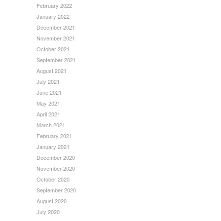
February 2022
January 2022
December 2021
November 2021
October 2021
September 2021
August 2021
July 2021
June 2021
May 2021
April 2021
March 2021
February 2021
January 2021
December 2020
November 2020
October 2020
September 2020
August 2020
July 2020