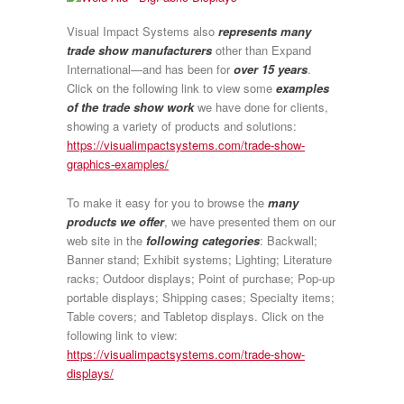
Visual Impact Systems also
represents many
trade show manufacturers
other than Expand
International—and has been for
over 15 years
.
Click on the following link to view some
examples
of the trade show work
we have done for clients,
showing a variety of products and solutions:
https://visualimpactsystems.com/trade-show-
graphics-examples/
To make it easy for you to browse the
many
products we offer
, we have presented them on our
web site in the
following categories
: Backwall;
Banner stand; Exhibit systems; Lighting; Literature
racks; Outdoor displays; Point of purchase; Pop-up
portable displays; Shipping cases; Specialty items;
Table covers; and Tabletop displays. Click on the
following link to view:
https://visualimpactsystems.com/trade-show-
displays/