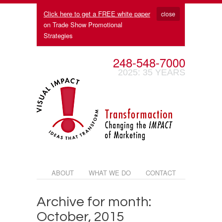
Click here to get a FREE white paper
close
on Trade Show Promotional
Strategies
248-548-7000
2025: 35 YEARS
ABOUT
WHAT WE DO
CONTACT
Archive for month:
October, 2015