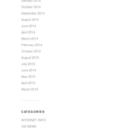
January 2015
October 2014
September 2014
August 2014
June 2014
April 2014
March 2014
February 2014
October 2013
August 2013
July 2013
June 2013
May 2013
April 2013
March 2013
CATEGORIES
INTERNET INFO
VIS NEWS