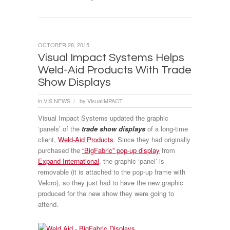
OCTOBER 28, 2015
Visual Impact Systems Helps
Weld-Aid Products With Trade
Show Displays
in
VIS NEWS
by
VisualIMPACT
/
Visual Impact Systems updated the graphic
‘panels’ of the
trade show displays
of a long-time
client,
Weld-Aid Products
. Since they had originally
purchased the
“BigFabric” pop-up display
from
Expand International
, the graphic ‘panel’ is
removable (it is attached to the pop-up frame with
Velcro), so they just had to have the new graphic
produced for the new show they were going to
attend.