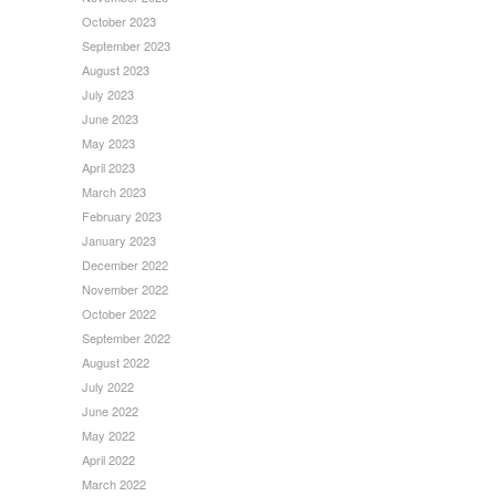
October 2023
September 2023
August 2023
July 2023
June 2023
May 2023
April 2023
March 2023
February 2023
January 2023
December 2022
November 2022
October 2022
September 2022
August 2022
July 2022
June 2022
May 2022
April 2022
March 2022