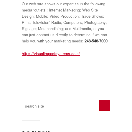
Our web site shows our expertise in the following
media ‘outlets’: Internet Marketing; Web Site
Design; Mobile; Video Production; Trade Shows;
Print; Television’ Radio; Computers; Photography;
Signage; Merchandising; and Multimedia, or you
can just contact us directly to determine if we can
help you with your marketing needs:
248-548-7000
https://visualimpactsystems.com/