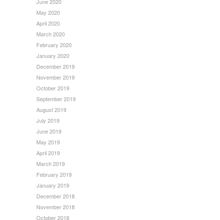
June 2020
May 2020
April 2020
March 2020
February 2020
January 2020
December 2019
November 2019
October 2019
September 2019
August 2019
July 2019
June 2019
May 2019
April 2019
March 2019
February 2019
January 2019
December 2018
November 2018
October 2018