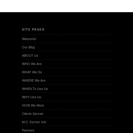
SITE PAGES
Welcome!
Our Blog
ABOUT Us
WHO We Are
WHAT We Do
WHERE We Are
WHEN To Use Us
WHY Use Us
HOW We Work
Clients Served
M.C. Escher Info
Partners