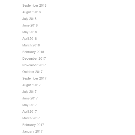
September 2018
August 2018
July 2018
June 2018
May 2018
April 2018
March 2018
February 2018
December 2017
November 2017
October 2017
September 2017
August 2017
July 2017
June 2017
May 2017
April 2017
March 2017
February 2017
January 2017