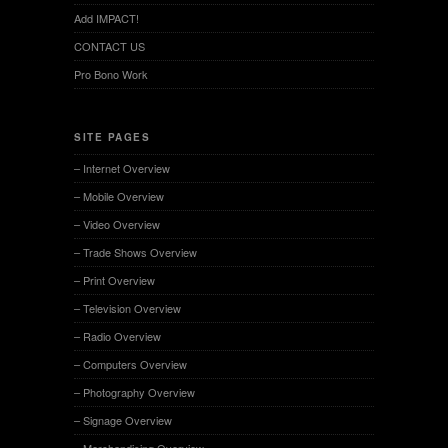
Add IMPACT!
CONTACT US
Pro Bono Work
SITE PAGES
– Internet Overview
– Mobile Overview
– Video Overview
– Trade Shows Overview
– Print Overview
– Television Overview
– Radio Overview
– Computers Overview
– Photography Overview
– Signage Overview