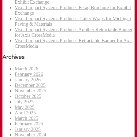
Exhibit Exchange
Visual Impact Systems Produces Ferag Brochure for Exhibit
Exchange
Visual Impact Systems Produces Trailer Wraps for Michigan
Paving & Materials
Visual Impact Systems Produces Another Retractable Banner
for Axis CrossMedia
Visual Impact Systems Produces Retractable Banner for Axis
CrossMedia
Archives
March 2026
February 2026
January 2026
December 2025
November 2025
October 2025
July 2025
May 2025
April 2025
March 2025
February 2025
January 2025
November 2024