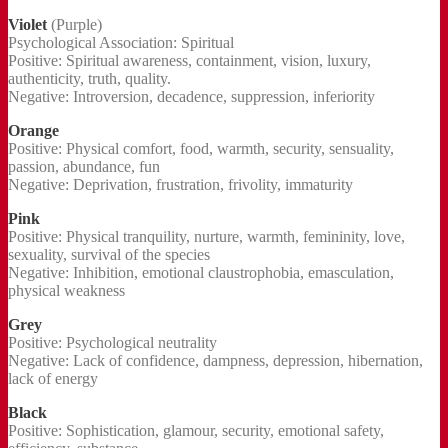
Violet
(Purple)
Psychological Association: Spiritual
Positive: Spiritual awareness, containment, vision, luxury,
authenticity, truth, quality.
Negative: Introversion, decadence, suppression, inferiority
Orange
Positive: Physical comfort, food, warmth, security, sensuality,
passion, abundance, fun
Negative: Deprivation, frustration, frivolity, immaturity
Pink
Positive: Physical tranquility, nurture, warmth, femininity, love,
sexuality, survival of the species
Negative: Inhibition, emotional claustrophobia, emasculation,
physical weakness
Grey
Positive: Psychological neutrality
Negative: Lack of confidence, dampness, depression, hibernation,
lack of energy
Black
Positive: Sophistication, glamour, security, emotional safety,