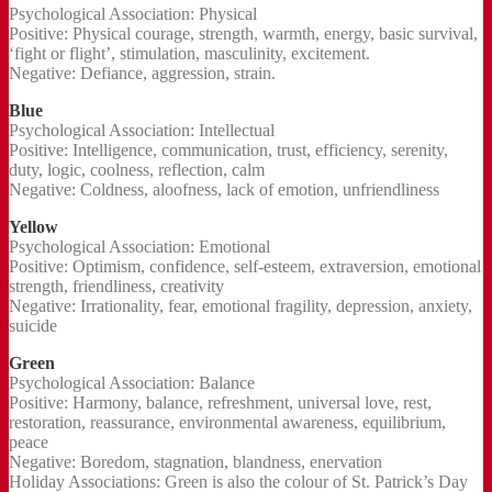
Psychological Association: Physical
Positive: Physical courage, strength, warmth, energy, basic survival,
‘fight or flight’, stimulation, masculinity, excitement.
Negative: Defiance, aggression, strain.
Blue
Psychological Association: Intellectual
Positive: Intelligence, communication, trust, efficiency, serenity,
duty, logic, coolness, reflection, calm
Negative: Coldness, aloofness, lack of emotion, unfriendliness
Yellow
Psychological Association: Emotional
Positive: Optimism, confidence, self-esteem, extraversion, emotional
strength, friendliness, creativity
Negative: Irrationality, fear, emotional fragility, depression, anxiety,
suicide
Green
Psychological Association: Balance
Positive: Harmony, balance, refreshment, universal love, rest,
restoration, reassurance, environmental awareness, equilibrium,
peace
Negative: Boredom, stagnation, blandness, enervation
Holiday Associations: Green is also the colour of St. Patrick’s Day