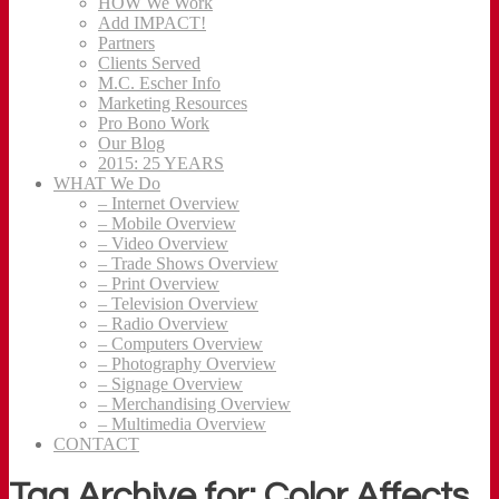
HOW We Work
Add IMPACT!
Partners
Clients Served
M.C. Escher Info
Marketing Resources
Pro Bono Work
Our Blog
2015: 25 YEARS
WHAT We Do
– Internet Overview
– Mobile Overview
– Video Overview
– Trade Shows Overview
– Print Overview
– Television Overview
– Radio Overview
– Computers Overview
– Photography Overview
– Signage Overview
– Merchandising Overview
– Multimedia Overview
CONTACT
Tag Archive for: Color Affects