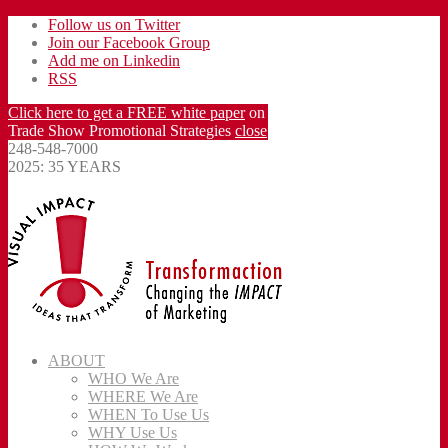
Follow us on Twitter
Join our Facebook Group
Add me on Linkedin
RSS
Click here to get a FREE white paper
on
Trade Show Promotional Strategies
close
248-548-7000
2025: 35 YEARS
ABOUT
WHO We Are
WHERE We Are
WHEN To Use Us
WHY Use Us