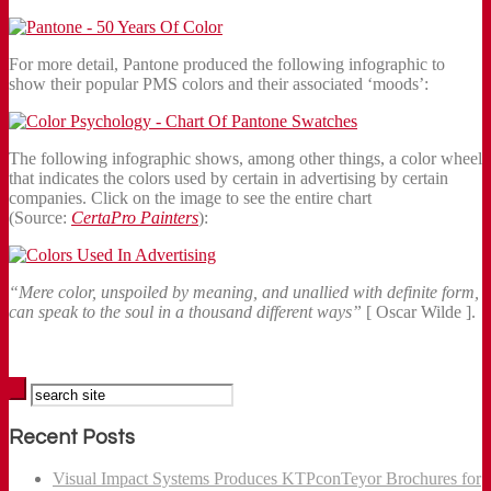
For more detail, Pantone produced the following infographic to
show their popular PMS colors and their associated ‘moods’:
The following infographic shows, among other things, a color wheel
that indicates the colors used by certain in advertising by certain
companies. Click on the image to see the entire chart
(Source:
CertaPro Painters
):
“Mere color, unspoiled by meaning, and unallied with definite form,
can speak to the soul in a thousand different ways”
[ Oscar Wilde ].
Recent Posts
Visual Impact Systems Produces KTPconTeyor Brochures for