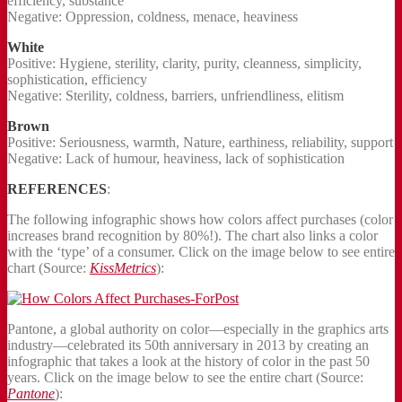
efficiency, substance
Negative: Oppression, coldness, menace, heaviness
White
Positive: Hygiene, sterility, clarity, purity, cleanness, simplicity,
sophistication, efficiency
Negative: Sterility, coldness, barriers, unfriendliness, elitism
Brown
Positive: Seriousness, warmth, Nature, earthiness, reliability, support
Negative: Lack of humour, heaviness, lack of sophistication
REFERENCES
:
The following infographic shows how colors affect purchases (color
increases brand recognition by 80%!). The chart also links a color
with the ‘type’ of a consumer. Click on the image below to see entire
chart (Source:
KissMetrics
):
Pantone, a global authority on color—especially in the graphics arts
industry—celebrated its 50th anniversary in 2013 by creating an
infographic that takes a look at the history of color in the past 50
years. Click on the image below to see the entire chart (Source:
Pantone
):