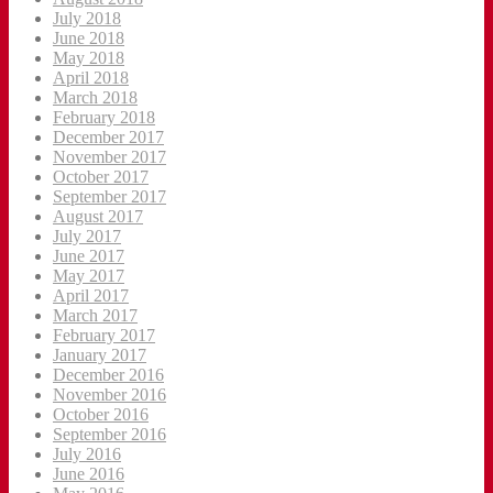
July 2018
June 2018
May 2018
April 2018
March 2018
February 2018
December 2017
November 2017
October 2017
September 2017
August 2017
July 2017
June 2017
May 2017
April 2017
March 2017
February 2017
January 2017
December 2016
November 2016
October 2016
September 2016
July 2016
June 2016