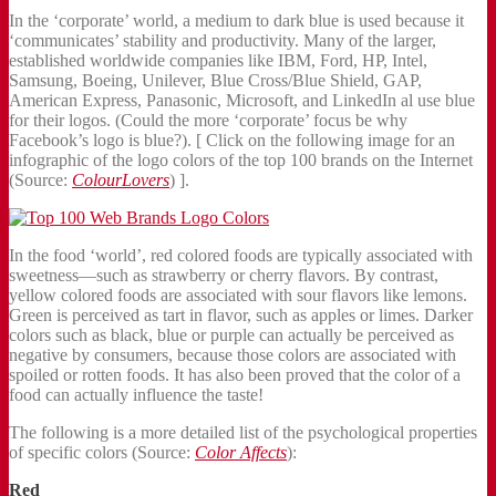
In the ‘corporate’ world, a medium to dark blue is used because it
‘communicates’ stability and productivity. Many of the larger,
established worldwide companies like IBM, Ford, HP, Intel,
Samsung, Boeing, Unilever, Blue Cross/Blue Shield, GAP,
American Express, Panasonic, Microsoft, and LinkedIn al use blue
for their logos. (Could the more ‘corporate’ focus be why
Facebook’s logo is blue?). [ Click on the following image for an
infographic of the logo colors of the top 100 brands on the Internet
(Source:
ColourLovers
) ].
In the food ‘world’, red colored foods are typically associated with
sweetness—such as strawberry or cherry flavors. By contrast,
yellow colored foods are associated with sour flavors like lemons.
Green is perceived as tart in flavor, such as apples or limes. Darker
colors such as black, blue or purple can actually be perceived as
negative by consumers, because those colors are associated with
spoiled or rotten foods. It has also been proved that the color of a
food can actually influence the taste!
The following is a more detailed list of the psychological properties
of specific colors (Source:
Color Affects
):
Red