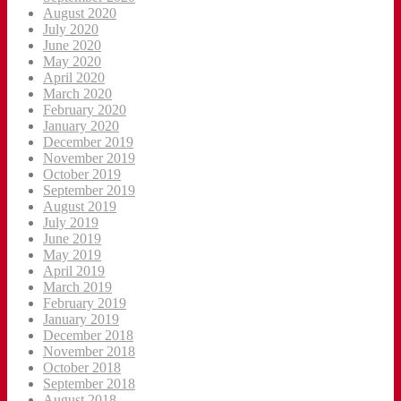
August 2020
July 2020
June 2020
May 2020
April 2020
March 2020
February 2020
January 2020
December 2019
November 2019
October 2019
September 2019
August 2019
July 2019
June 2019
May 2019
April 2019
March 2019
February 2019
January 2019
December 2018
November 2018
October 2018
September 2018
August 2018