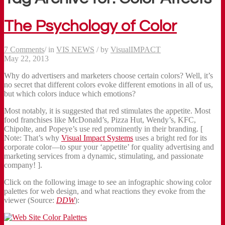
The Psychology of Color
7 Comments
/
in
VIS NEWS
/
by
VisualIMPACT
May 22, 2013
Why do advertisers and marketers choose certain colors? Well, it’s
no secret that different colors evoke different emotions in all of us,
but which colors induce which emotions?
Most notably, it is suggested that red stimulates the appetite. Most
food franchises like McDonald’s, Pizza Hut, Wendy’s, KFC,
Chipolte, and Popeye’s use red prominently in their branding. [
Note: That’s why
Visual Impact Systems
uses a bright red for its
corporate color—to spur your ‘appetite’ for quality advertising and
marketing services from a dynamic, stimulating, and passionate
company! ].
Click on the following image to see an infographic showing color
palettes for web design, and what reactions they evoke from the
viewer (Source:
DDW
):