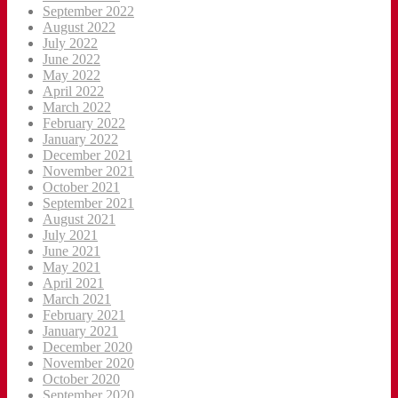
September 2022
August 2022
July 2022
June 2022
May 2022
April 2022
March 2022
February 2022
January 2022
December 2021
November 2021
October 2021
September 2021
August 2021
July 2021
June 2021
May 2021
April 2021
March 2021
February 2021
January 2021
December 2020
November 2020
October 2020
September 2020