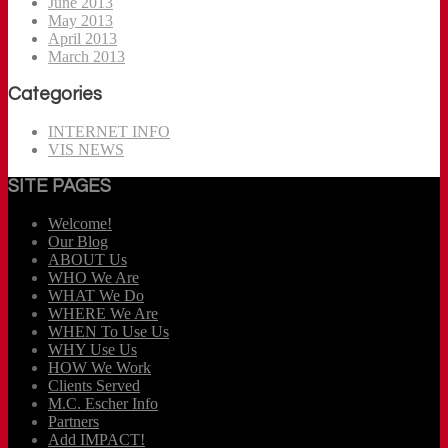
June 2013
May 2013
April 2013
March 2013
Categories
INTERNET INFO
VIS NEWS
SITE PAGES
Welcome!
Our Blog
ABOUT Us
WHO We Are
WHAT We Do
WHERE We Are
WHEN To Use Us
WHY Use Us
HOW We Work
Clients Served
M.C. Escher Info
Partners
Add IMPACT!