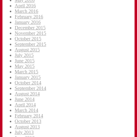
May 2016
April 2016
March 2016
February 2016
January 2016
December 2015
November 2015
October 2015
September 2015
August 2015
July 2015
June 2015
May 2015
March 2015
January 2015
October 2014
September 2014
August 2014
June 2014
April 2014
March 2014
February 2014
October 2013
August 2013
July 2013