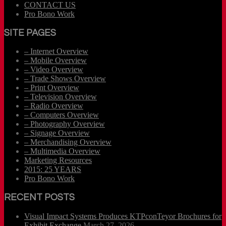
CONTACT US
Pro Bono Work
SITE PAGES
– Internet Overview
– Mobile Overview
– Video Overview
– Trade Shows Overview
– Print Overview
– Television Overview
– Radio Overview
– Computers Overview
– Photography Overview
– Signage Overview
– Merchandising Overview
– Multimedia Overview
Marketing Resources
2015: 25 YEARS
Pro Bono Work
RECENT POSTS
Visual Impact Systems Produces KTPconTeyor Brochures for
Exhibit Exchange
March 27, 2026