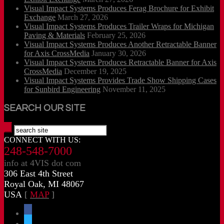
Visual Impact Systems Produces Ferag Brochure for Exhibit
Exchange
March 27, 2026
Visual Impact Systems Produces Trailer Wraps for Michigan
Paving & Materials
February 25, 2026
Visual Impact Systems Produces Another Retractable Banner
for Axis CrossMedia
January 30, 2026
Visual Impact Systems Produces Retractable Banner for Axis
CrossMedia
December 19, 2025
Visual Impact Systems Provides Trade Show Shipping Cases
for Sunbird Engineering
November 11, 2025
SEARCH OUR SITE
CONNECT WITH US:
248-548-7000
info at 4VIS dot com
306 East 4th Street
Royal Oak, MI 48067
USA
[
MAP
]
facebook
x