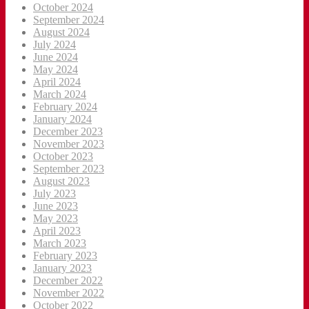
October 2024
September 2024
August 2024
July 2024
June 2024
May 2024
April 2024
March 2024
February 2024
January 2024
December 2023
November 2023
October 2023
September 2023
August 2023
July 2023
June 2023
May 2023
April 2023
March 2023
February 2023
January 2023
December 2022
November 2022
October 2022