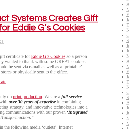
A
M
F
act Systems Creates Gift
J
D
 for Eddie G’s Cookies
N
O
S
CT
J
J
M
ft certificate for
Eddie G’s Cookies
so a person
A
 they wanted to thank with some GREAT cookies.
M
ould be sent via e-mail as well as a ‘printable’
F
stores or physically sent to the giftee.
J
D
N
O
only do
print production
. We are a
full-service
S
 with
over 30 years of expertise
in combining
A
ting strategy, and innovative technologies into a
J
ng communications with our proven
‘Integrated
J
Transformaction.”
M
M
n the following media ‘outlets’: Internet
J