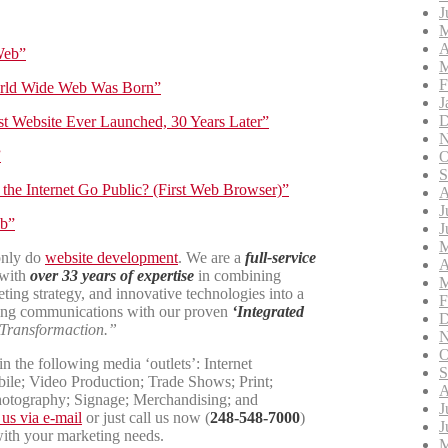
J
M
A
Web”
M
F
rld Wide Web Was Born”
J
D
t Website Ever Launched, 30 Years Later”
N
”
O
S
the Internet Go Public? (First Web Browser)”
A
J
eb”
J
M
only do
website development
. We are a
full-service
A
 with
over 33 years of expertise
in combining
M
ting strategy, and innovative technologies into a
F
ng communications with our proven
‘Integrated
D
Transformaction.”
N
O
n the following media ‘outlets’: Internet
S
ile; Video Production; Trade Shows; Print;
A
hotography; Signage; Merchandising; and
J
 us via e-mail
or just call us now (
248-548-7000
)
J
with your marketing needs.
M