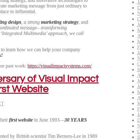
ting strategy, and innovative technologies to
J
rate marketing message from just ordinary to
D
ace to influential.
N
O
ing design
, a strong
marketing strategy
, and
J
oordinated message—transforming
M
n
‘Integrated Multimedia’
approach, we call
A
M
F
) to learn how we can help your company
J
s!
N
O
our past work:
https://visualimpactsystems.com/
S
A
rsary of Visual Impact
J
J
rst Website
M
A
M
CT
F
J
their
first website
in June 1993—
30 YEARS
D
N
O
ed by British scientist Tim Berners-Lee in 1989
S