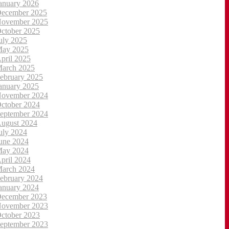
anuary 2026
ecember 2025
ovember 2025
ctober 2025
uly 2025
ay 2025
pril 2025
arch 2025
ebruary 2025
anuary 2025
ovember 2024
ctober 2024
eptember 2024
ugust 2024
uly 2024
une 2024
ay 2024
pril 2024
arch 2024
ebruary 2024
anuary 2024
ecember 2023
ovember 2023
ctober 2023
eptember 2023