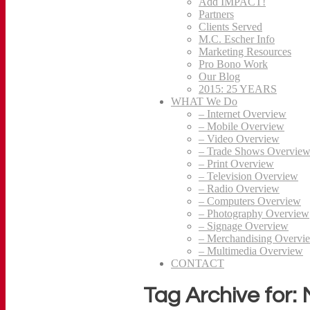
Add IMPACT!
Partners
Clients Served
M.C. Escher Info
Marketing Resources
Pro Bono Work
Our Blog
2015: 25 YEARS
WHAT We Do
– Internet Overview
– Mobile Overview
– Video Overview
– Trade Shows Overvie
– Print Overview
– Television Overview
– Radio Overview
– Computers Overview
– Photography Overview
– Signage Overview
– Merchandising Overvi
– Multimedia Overview
CONTACT
Tag Archive for: