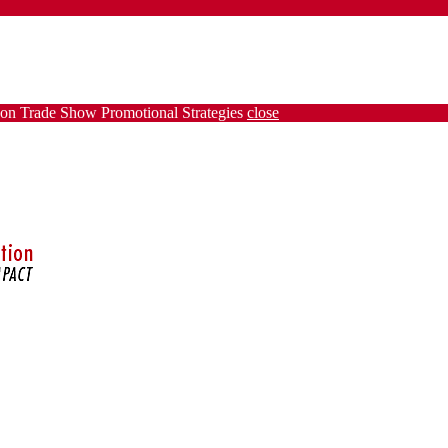
on Trade Show Promotional Strategies
close