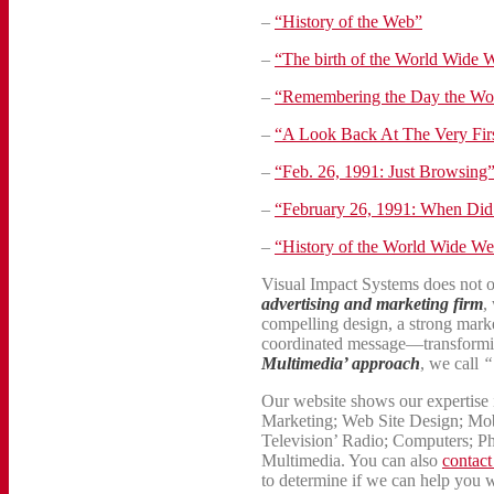
–
“History of the Web”
–
“The birth of the World Wide 
–
“Remembering the Day the Wo
–
“A Look Back At The Very Firs
–
“Feb. 26, 1991: Just Browsing
–
“February 26, 1991: When Did 
–
“History of the World Wide W
Visual Impact Systems does not 
advertising and marketing firm
,
compelling design, a strong marke
coordinated message—transformi
Multimedia’ approach
, we call
“
Our website shows our expertise i
Marketing; Web Site Design; Mob
Television’ Radio; Computers; P
Multimedia. You can also
contact
to determine if we can help you 