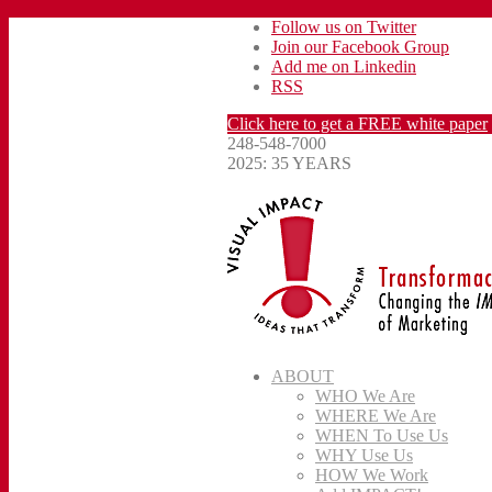
Follow us on Twitter
Join our Facebook Group
Add me on Linkedin
RSS
Click here to get a FREE white paper
248-548-7000
2025: 35 YEARS
ABOUT
WHO We Are
WHERE We Are
WHEN To Use Us
WHY Use Us
HOW We Work