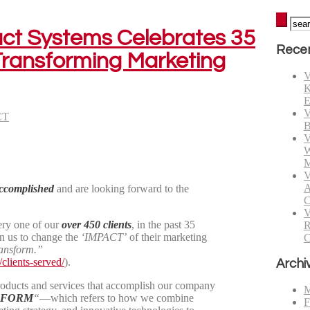
act Systems Celebrates 35
Recen
ransforming Marketing
V
K
E
V
CT
B
V
W
M
V
A
accomplished
and are looking forward to the
C
V
ery one of our
over 450 clients
, in the past 35
R
in us to change the
‘IMPACT’
of their marketing
C
ansform.”
clients-served/
).
Archi
roducts and services that accomplish our company
M
SFORM
“
—which refers to how we combine
F