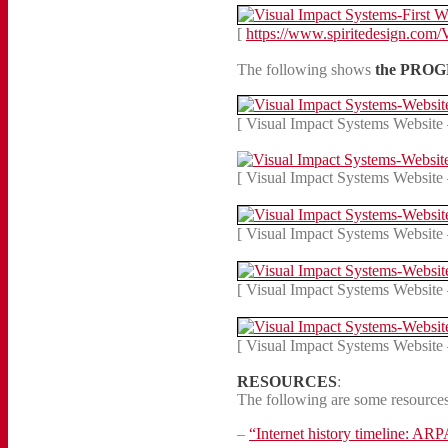
[
https://www.spiritedesign.com/
The following shows
the PROGR
[ Visual Impact Systems Website 
[ Visual Impact Systems Website 
[ Visual Impact Systems Website 
[ Visual Impact Systems Website 
[ Visual Impact Systems Website 
RESOURCES
:
The following are some resources 
–
“Internet history timeline: A