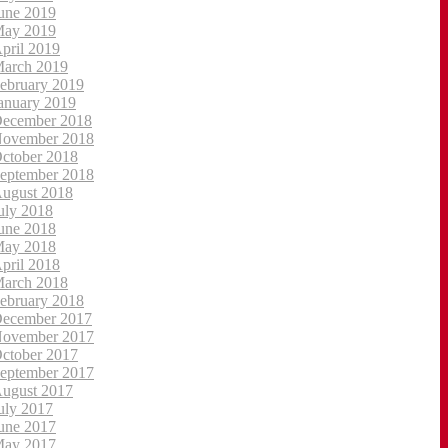
une 2019
ay 2019
pril 2019
arch 2019
ebruary 2019
anuary 2019
ecember 2018
ovember 2018
ctober 2018
eptember 2018
ugust 2018
uly 2018
une 2018
ay 2018
pril 2018
arch 2018
ebruary 2018
ecember 2017
ovember 2017
ctober 2017
eptember 2017
ugust 2017
uly 2017
une 2017
ay 2017