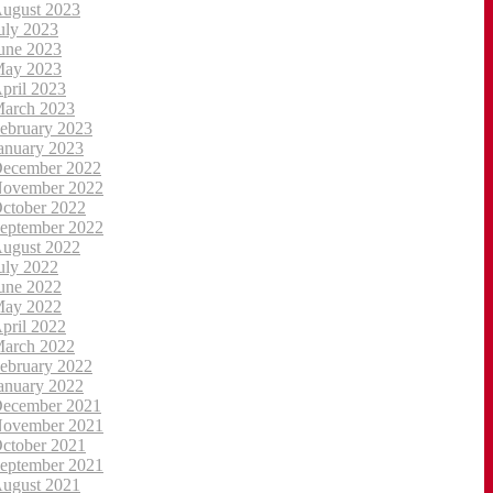
ugust 2023
uly 2023
une 2023
ay 2023
pril 2023
arch 2023
ebruary 2023
anuary 2023
ecember 2022
ovember 2022
ctober 2022
eptember 2022
ugust 2022
uly 2022
une 2022
ay 2022
pril 2022
arch 2022
ebruary 2022
anuary 2022
ecember 2021
ovember 2021
ctober 2021
eptember 2021
ugust 2021