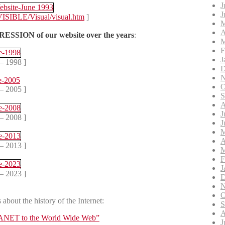
J
J
VISIBLE/Visual/visual.htm
]
M
A
ESSION of our website over the years
:
M
F
J
– 1998 ]
D
N
O
– 2005 ]
S
A
J
– 2008 ]
J
M
A
– 2013 ]
M
F
J
– 2023 ]
D
N
O
about the history of the Internet:
S
A
RPANET to the World Wide Web”
J