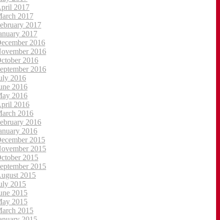
pril 2017
arch 2017
ebruary 2017
anuary 2017
ecember 2016
ovember 2016
ctober 2016
eptember 2016
uly 2016
une 2016
ay 2016
pril 2016
arch 2016
ebruary 2016
anuary 2016
ecember 2015
ovember 2015
ctober 2015
eptember 2015
ugust 2015
uly 2015
une 2015
ay 2015
arch 2015
anuary 2015