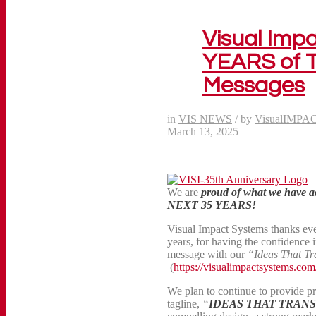
Visual Imp
YEARS of T
Messages
in
VIS NEWS
/
by
VisualIMPA
March 13, 2025
We are
proud of what we have 
NEXT 35 YEARS!
Visual Impact Systems thanks ev
years, for having the confidence 
message with our
“Ideas That Tr
(
https://visualimpactsystems.com/
We plan to continue to provide p
tagline,
“
IDEAS THAT TRAN