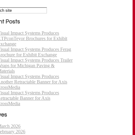
t Posts
isual Impact Systems Produces
TPconTeyor Brochures for Exhibit
xchange
isual Impact Systems Produces Ferag
rochure for Exhibit Exchange
isual Impact Systems Produces Trailer
raps for Michigan Paving &
aterials
isual Impact Systems Produces
nother Retractable Banner for Axis
rossMedia
isual Impact Systems Produces
etractable Banner for Axis
rossMedia
ves
arch 2026
ebruary 2026