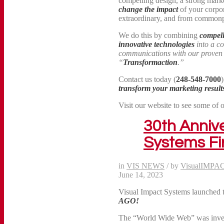
compelling design, a strong marke
change the impact
of your corpo
extraordinary, and from commonpl
We do this by combining
compell
innovative technologies
into a c
communications with our prove
“
Transformaction
.”
Contact us today (
248-548-7000
transform your marketing result
Visit our website to see some of 
30th Annive
Systems Fi
in
VIS NEWS
/
by
VisualIMPA
June 14, 2023
Visual Impact Systems launched 
AGO!
The “World Wide Web” was invent