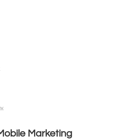
w
ew
 Mobile Marketing