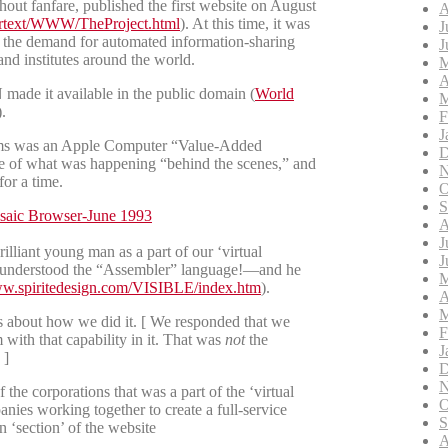
ut fanfare, published the first website on August
A
pertext/WWW/TheProject.html
). At this time, it was
J
 the demand for automated information-sharing
J
 and institutes around the world.
M
A
ade it available in the public domain (
World
M
).
F
J
tems was an Apple Computer “Value-Added
D
me of what was happening “behind the scenes,” and
N
or a time.
O
S
A
J
lliant young man as a part of our ‘virtual
J
t understood the “Assembler” language!—and he
M
ww.spiritedesign.com/VISIBLE/index.htm
).
A
M
bout how we did it. [ We responded that we
F
with that capability in it. That was
not
the
J
 ]
D
N
the corporations that was a part of the ‘virtual
O
ies working together to create a full-service
S
‘section’ of the website
A