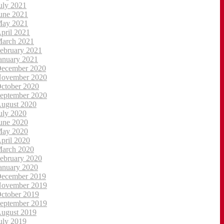
uly 2021
une 2021
ay 2021
pril 2021
arch 2021
ebruary 2021
anuary 2021
ecember 2020
ovember 2020
ctober 2020
eptember 2020
ugust 2020
uly 2020
une 2020
ay 2020
pril 2020
arch 2020
ebruary 2020
anuary 2020
ecember 2019
ovember 2019
ctober 2019
eptember 2019
ugust 2019
uly 2019