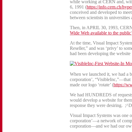
while working at CERN and, witho
6, 1991 (
https://info.cern.ch/hy
conceived and developed to meet
between scientists in universities
Then, in APRIL 30, 1993, CERN m
Wide Web available to the public
At the time, Visual Impact Sys
Reseller,” and was ‘privy’ to so
had been developing the website f
When we launched it, we had a bri
corporation’, “VisibleInc,”—tha
made our logo ‘rotate’ (
https://w
We had HUNDREDS of requests a
would develop a website for them 
response they were desiring. ;^D
Visual Impact Systems was one of 
corporation’—a network of compan
corporation—and we had our own 