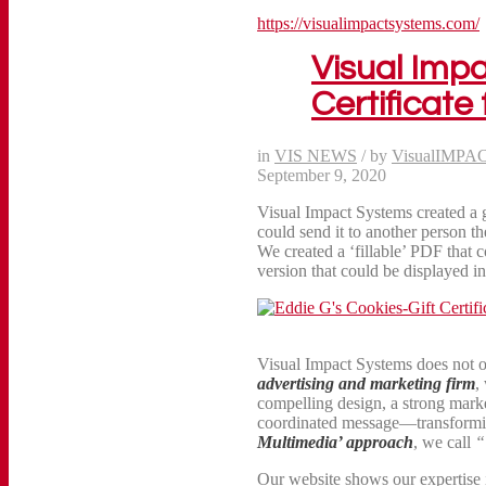
https://visualimpactsystems.com/
Visual Imp
Certificate
in
VIS NEWS
/
by
VisualIMPA
September 9, 2020
Visual Impact Systems created a gi
could send it to another person
We created a ‘fillable’ PDF that c
version that could be displayed in 
Visual Impact Systems does not 
advertising and marketing firm
,
compelling design, a strong marke
coordinated message—transformi
Multimedia’ approach
, we call
“
Our website shows our expertise i