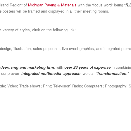
Grand Region” of
Michigan Paving & Materials
with the “focus word” being “
R.E
e posters will be framed and displayed in all their meeting rooms.
 variety of styles, click on the following link:
c design, illustration, sales proposals, live event graphics, and integrated pr
 advertising and marketing firm
, with
over 28 years of expertise
in combinin
h our proven
‘integrated multimedia‘ approach
, we call
“
Transformaction
.”
obile; Video; Trade shows; Print; Television’ Radio; Computers; Photography; 