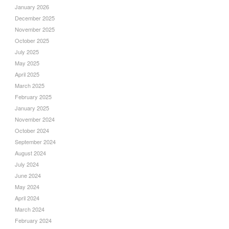
January 2026
December 2025
November 2025
October 2025
July 2025
May 2025
April 2025
March 2025
February 2025
January 2025
November 2024
October 2024
September 2024
August 2024
July 2024
June 2024
May 2024
April 2024
March 2024
February 2024