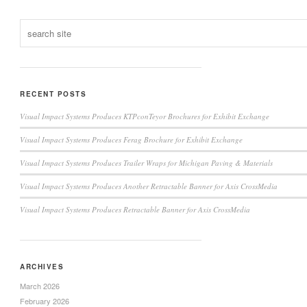
RECENT POSTS
Visual Impact Systems Produces KTPconTeyor Brochures for Exhibit Exchange
Visual Impact Systems Produces Ferag Brochure for Exhibit Exchange
Visual Impact Systems Produces Trailer Wraps for Michigan Paving & Materials
Visual Impact Systems Produces Another Retractable Banner for Axis CrossMedia
Visual Impact Systems Produces Retractable Banner for Axis CrossMedia
ARCHIVES
March 2026
February 2026