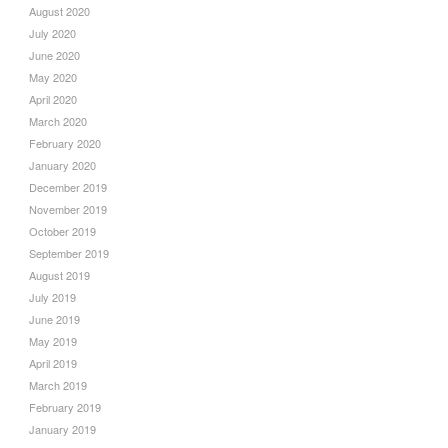
August 2020
July 2020
June 2020
May 2020
April 2020
March 2020
February 2020
January 2020
December 2019
November 2019
October 2019
September 2019
August 2019
July 2019
June 2019
May 2019
April 2019
March 2019
February 2019
January 2019