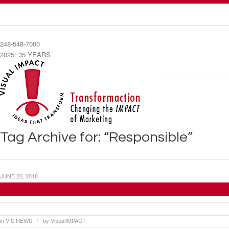
248-548-7000
2025: 35 YEARS
Tag Archive for: “Responsible”
JUNE 20, 2018
Visual Impact Systems Creates “Customer Ser
in
VIS NEWS
by
VisualIMPACT
/