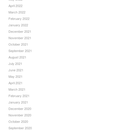
April 2022
March 2022
February 2022
January 2022
December 2021
November 2021
October 2021
September 2021
August 2021
July 2021
June 2021
May 2021
April 2021
March 2021
February 2021
January 2021
December 2020
November 2020
October 2020
September 2020