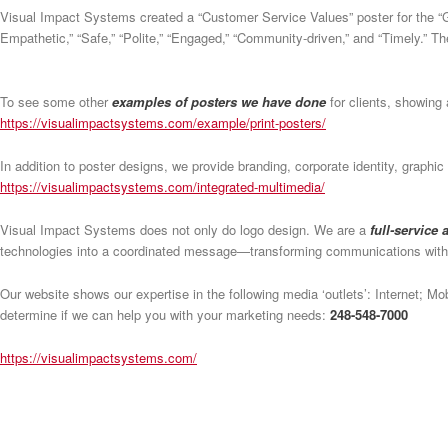
Visual Impact Systems created a “Customer Service Values” poster for the “
Empathetic,” “Safe,” “Polite,” “Engaged,” “Community-driven,” and “Timely.” Th
To see some other
examples of posters we have done
for clients, showing a
https://visualimpactsystems.com/example/print-posters/
In addition to poster designs, we provide branding, corporate identity, graphi
https://visualimpactsystems.com/integrated-multimedia/
Visual Impact Systems does not only do logo design. We are a
full-service
technologies into a coordinated message—transforming communications wit
Our website shows our expertise in the following media ‘outlets’: Internet; M
determine if we can help you with your marketing needs:
248-548-7000
https://visualimpactsystems.com/