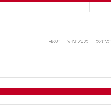
ABOUT
WHAT WE DO
CONTACT