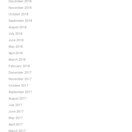
December 2018
November 2018
October 2018
September 2018
August 2018
July 2018
June 2018
May 2018
April 2018
March 2018
February 2018
December 2017
November 2017
October 2017
September 2017
August 2017
July 2017
June 2017
May 2017
April 2017
March 2017