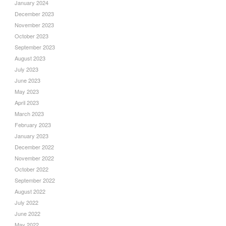
January 2024
December 2023
November 2023
October 2023
September 2023
August 2023
July 2023
June 2023
May 2023
April 2023
March 2023
February 2023
January 2023
December 2022
November 2022
October 2022
September 2022
August 2022
July 2022
June 2022
May 2022