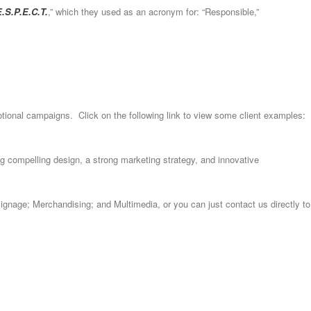
.S.P.E.C.T.
,” which they used as an acronym for: “Responsible,”
omotional campaigns. Click on the following link to view some client examples:
g compelling design, a strong marketing strategy, and innovative
Signage; Merchandising; and Multimedia, or you can just contact us directly to