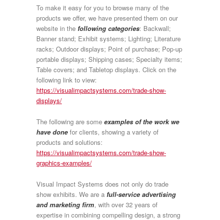
To make it easy for you to browse many of the
products we offer, we have presented them on our
website in the
following categories
: Backwall;
Banner stand; Exhibit systems; Lighting; Literature
racks; Outdoor displays; Point of purchase; Pop-up
portable displays; Shipping cases; Specialty items;
Table covers; and Tabletop displays. Click on the
following link to view:
https://visualimpactsystems.com/trade-show-
displays/
The following are some
examples of the work we
have done
for clients, showing a variety of
products and solutions:
https://visualimpactsystems.com/trade-show-
graphics-examples/
Visual Impact Systems does not only do trade
show exhibits. We are a
full-service advertising
and marketing firm
, with
over 32 years of
expertise
in combining compelling design, a strong