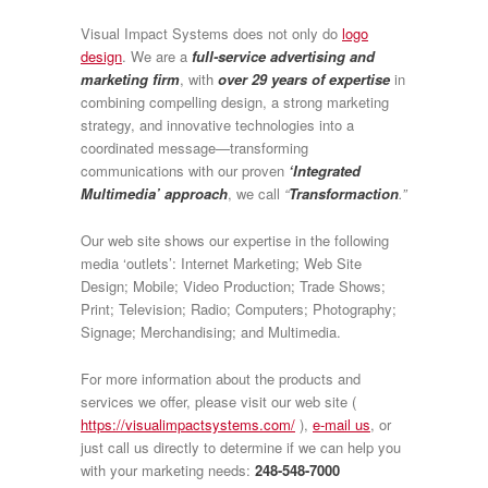
Visual Impact Systems does not only do
logo
design
. We are a
full-service advertising and
marketing firm
, with
over 29 years of expertise
in
combining compelling design, a strong marketing
strategy, and innovative technologies into a
coordinated message—transforming
communications with our proven
‘Integrated
Multimedia’ approach
, we call
“
Transformaction
.”
Our web site shows our expertise in the following
media ‘outlets’: Internet Marketing; Web Site
Design; Mobile; Video Production; Trade Shows;
Print; Television; Radio; Computers; Photography;
Signage; Merchandising; and Multimedia.
For more information about the products and
services we offer, please visit our web site (
https://visualimpactsystems.com/
),
e-mail us
, or
just call us directly to determine if we can help you
with your marketing needs:
248-548-7000