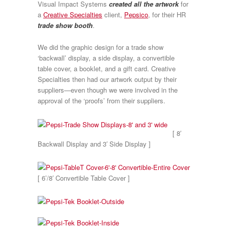
Visual Impact Systems
created all the artwork
for
a
Creative Specialties
client,
Pepsico
, for their HR
trade show booth
.
We did the graphic design for a trade show
‘backwall’ display, a side display, a convertible
table cover, a booklet, and a gift card. Creative
Specialties then had our artwork output by their
suppliers—even though we were involved in the
approval of the ‘proofs’ from their suppliers.
[ 8′
Backwall Display and 3′ Side Display ]
[ 6’/8′ Convertible Table Cover ]