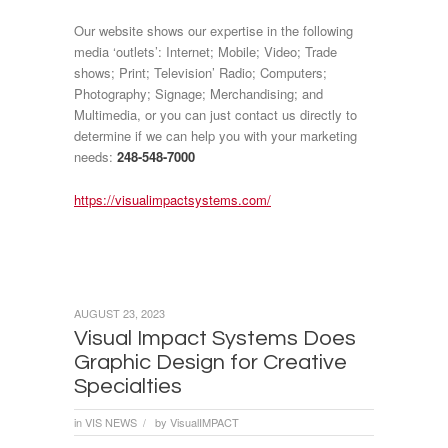
Our website shows our expertise in the following
media ‘outlets’: Internet; Mobile; Video; Trade
shows; Print; Television’ Radio; Computers;
Photography; Signage; Merchandising; and
Multimedia, or you can just contact us directly to
determine if we can help you with your marketing
needs:
248-548-7000
https://visualimpactsystems.com/
AUGUST 23, 2023
Visual Impact Systems Does
Graphic Design for Creative
Specialties
in
VIS NEWS
by
VisualIMPACT
/