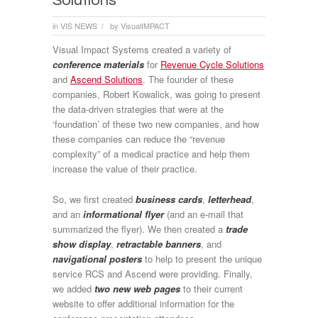
Solutions
in
VIS NEWS
by
VisualIMPACT
/
Visual Impact Systems created a variety of
conference materials
for
Revenue Cycle Solutions
and
Ascend Solutions
. The founder of these
companies, Robert Kowalick, was going to present
the data-driven strategies that were at the
‘foundation’ of these two new companies, and how
these companies can reduce the “revenue
complexity” of a medical practice and help them
increase the value of their practice.
So, we first created
business cards
,
letterhead
,
and an
informational flyer
(and an e-mail that
summarized the flyer). We then created a
trade
show display
,
retractable banners
, and
navigational posters
to help to present the unique
service RCS and Ascend were providing. Finally,
we added
two new web pages
to their current
website to offer additional information for the