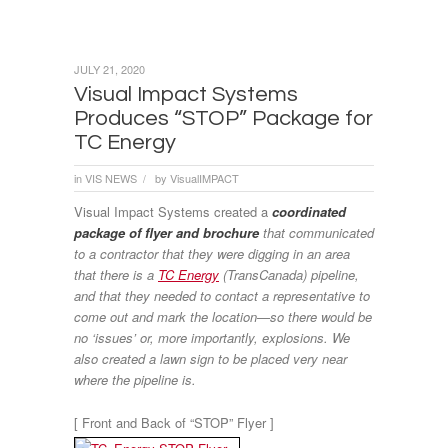
JULY 21, 2020
Visual Impact Systems
Produces “STOP” Package for
TC Energy
in
VIS NEWS
by
VisualIMPACT
/
Visual Impact Systems created a
coordinated
package of flyer and brochure
that communicated
to a contractor that they were digging in an area
that there is a
TC Energy
(TransCanada) pipeline,
and that they needed to contact a representative to
come out and mark the location—so there would be
no ‘issues’ or, more importantly, explosions. We
also created a lawn sign to be placed very near
where the pipeline is.
[ Front and Back of “STOP” Flyer ]