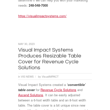
determine if we can help you with your marketing
needs:
248-548-7000
https://visualimpactsystems.com/
MAY 30, 2023
Visual Impact Systems
Produces Resizable Table
Cover for Revenue Cycle
Solutions
in
VIS NEWS
by
VisualIMPACT
/
Visual Impact Systems created a
‘convertible’
table cover
for
Revenue Cycle Solutions
and
Ascend Solutions
. It can be easily adjusted
between a 6-foot width table and an 8-foot width
table. The table cover is a bit unique since new