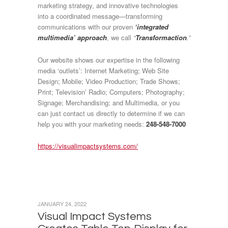
marketing strategy, and innovative technologies
into a coordinated message—transforming
communications with our proven
‘integrated
multimedia’ approach
, we call
“
Transformaction
.”
Our website shows our expertise in the following
media ‘outlets’: Internet Marketing; Web Site
Design; Mobile; Video Production; Trade Shows;
Print; Television’ Radio; Computers; Photography;
Signage; Merchandising; and Multimedia, or you
can just contact us directly to determine if we can
help you with your marketing needs:
248-548-7000
https://visualimpactsystems.com/
JANUARY 24, 2022
Visual Impact Systems