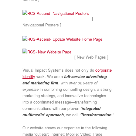
[
Navigational Posters ]
[ New Web Pages ]
Visual Impact Systems does not only do
corporate
identity
work. We are a
full-service advertising
and marketing firm
, with
over 32 years of
expertise
in combining compelling design, a strong
marketing strategy, and innovative technologies
into a coordinated message—transforming
communications with our proven
‘integrated
multimedia‘ approach
, we call
“
Transformaction
.”
Our website shows our expertise in the following
media ‘outlets’: Internet; Mobile; Video; Trade