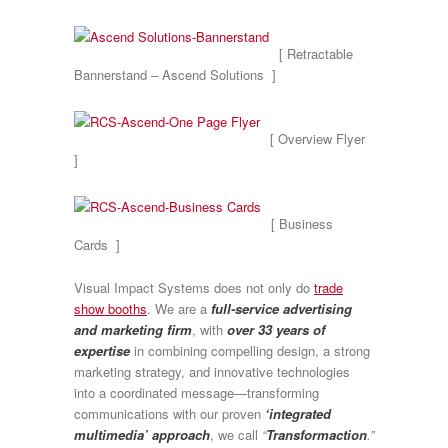
[ Retractable
Bannerstand – Ascend Solutions ]
[ Overview Flyer
]
[ Business
Cards ]
Visual Impact Systems does not only do
trade
show booths
. We are a
full-service advertising
and marketing firm
, with
over 33 years of
expertise
in combining compelling design, a strong
marketing strategy, and innovative technologies
into a coordinated message—transforming
communications with our proven
‘integrated
multimedia’ approach
, we call
“
Transformaction
.”