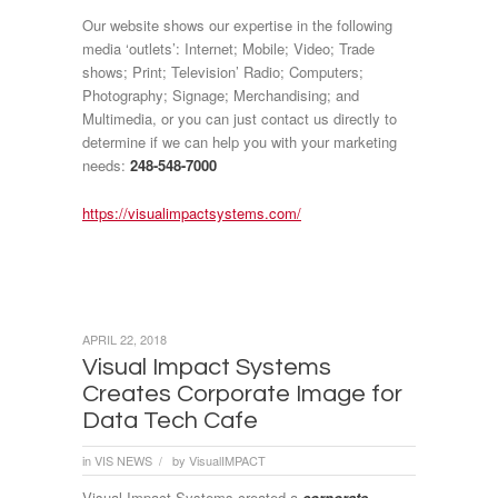
Our website shows our expertise in the following
media ‘outlets’: Internet; Mobile; Video; Trade
shows; Print; Television’ Radio; Computers;
Photography; Signage; Merchandising; and
Multimedia, or you can just contact us directly to
determine if we can help you with your marketing
needs:
248-548-7000
https://visualimpactsystems.com/
APRIL 22, 2018
Visual Impact Systems
Creates Corporate Image for
Data Tech Cafe
in
VIS NEWS
by
VisualIMPACT
/
Visual Impact Systems created a
corporate