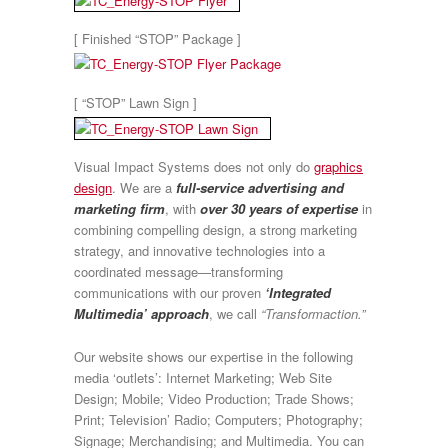
[ Finished “STOP” Package ]
[ “STOP” Lawn Sign ]
Visual Impact Systems does not only do
graphics
design
. We are a
full-service advertising and
marketing firm
, with
over 30 years of expertise
in
combining compelling design, a strong marketing
strategy, and innovative technologies into a
coordinated message—transforming
communications with our proven
‘Integrated
Multimedia’ approach
, we call
“Transformaction.”
Our website shows our expertise in the following
media ‘outlets’: Internet Marketing; Web Site
Design; Mobile; Video Production; Trade Shows;
Print; Television’ Radio; Computers; Photography;
Signage; Merchandising; and Multimedia. You can