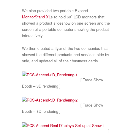
We also provided two portable Expand
MonitorStand XL
s to hold 60″ LCD monitors that
showed a product slideshow on one screen and the
screen of a portable computer showing the product
interactively.
We then created a flyer of the two companies that
showed the different products and services side-by-
side, and updated all of their business cards.
[ Trade Show
Booth – 3D rendering ]
[ Trade Show
Booth – 3D rendering ]
[