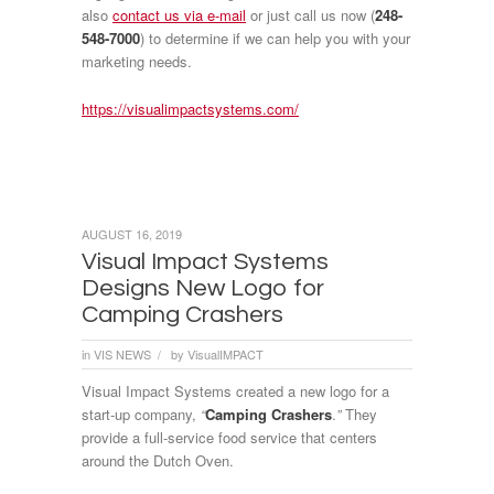
also
contact us via e-mail
or just call us now (
248-
548-7000
) to determine if we can help you with your
marketing needs.
https://visualimpactsystems.com/
AUGUST 16, 2019
Visual Impact Systems
Designs New Logo for
Camping Crashers
in
VIS NEWS
by
VisualIMPACT
/
Visual Impact Systems created a new logo for a
start-up company,
“
Camping Crashers
.
”
They
provide a full-service food service that centers
around the Dutch Oven.