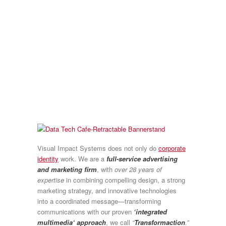
Visual Impact Systems does not only do
corporate
identity
work. We are a
full-service advertising
and marketing firm
, with
over 28 years of
expertise
in combining compelling design, a strong
marketing strategy, and innovative technologies
into a coordinated message—transforming
communications with our proven
‘integrated
multimedia‘ approach
, we call
“
Transformaction
.”