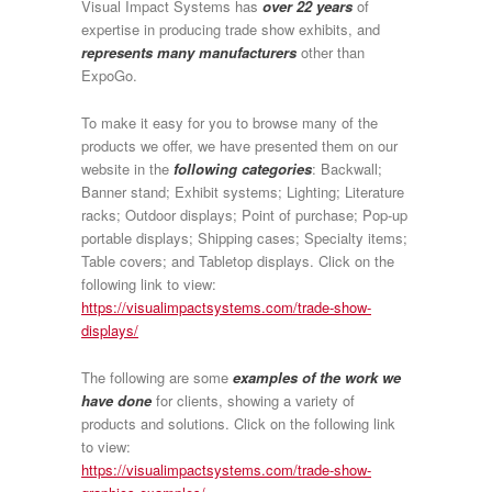
Visual Impact Systems has
over 22 years
of
expertise in producing trade show exhibits, and
represents many manufacturers
other than
ExpoGo.
To make it easy for you to browse many of the
products we offer, we have presented them on our
website in the
following categories
: Backwall;
Banner stand; Exhibit systems; Lighting; Literature
racks; Outdoor displays; Point of purchase; Pop-up
portable displays; Shipping cases; Specialty items;
Table covers; and Tabletop displays. Click on the
following link to view:
https://visualimpactsystems.com/trade-show-
displays/
The following are some
examples of the work we
have done
for clients, showing a variety of
products and solutions. Click on the following link
to view:
https://visualimpactsystems.com/trade-show-