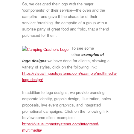
So, we designed their logo with the major
‘components’ of their service—the oven and the
campfire—and gave it the character of their
service: ‘crashing’ the campsite of a group with a
surprise party of great food and frolic, that a friend
purchased for them.
To see some
other
examples of
logo designs
we have done for clients, showing a
variety of styles, click on the following link:
https://visualimpactsystems.com/example/multimedia-
logo-design/
In addition to logo designs, we provide branding,
corporate identity, graphic design, illustration, sales
proposals, live event graphics, and integrated
promotional campaigns. Click on the following link
to view some client examples:
https://visualimpactsystems.com/integrated-
multimedia/