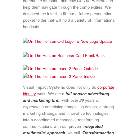
current life situation, and how
On The Horizon
can
help them navigate through the complexities. We
designed the insert to fit into a future presentation
pocket folder that will hold a variety of informational
handouts.
Visual Impact Systems does not only do
corporate
identity
work. We are a
full-service advertising
and marketing firm
, with
over 29 years of
expertise
in combining compelling design, a strong
marketing strategy, and innovative technologies
into a coordinated message—transforming
communications with our proven
‘integrated
multimedia‘ approach
, we call
“
Transformaction
.”