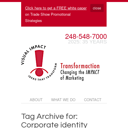
Click here to get a FREE white paper
close
on Trade Show Promotional
Strategies
248-548-7000
2025: 35 YEARS
ABOUT
WHAT WE DO
CONTACT
Tag Archive for:
Corporate identity