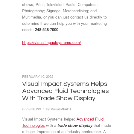
shows; Print; Television’ Radio; Computers;
Photography; Signage; Merchandising; and
Multimedia, or you can just contact us directly to
determine if we can help you with your marketing
needs:
248-548-7000
https://visualimpactsystems.com/
FEBRUARY 10, 2022
Visual Impact Systems Helps
Advanced Fluid Technologies
With Trade Show Display
in
VIS NEWS
by
VisualIMPACT
/
Visual Impact Systems helped
Advanced Fluid
Technologies
with a
trade show display
that made
a ‘huge’ impression at an industry conference. A