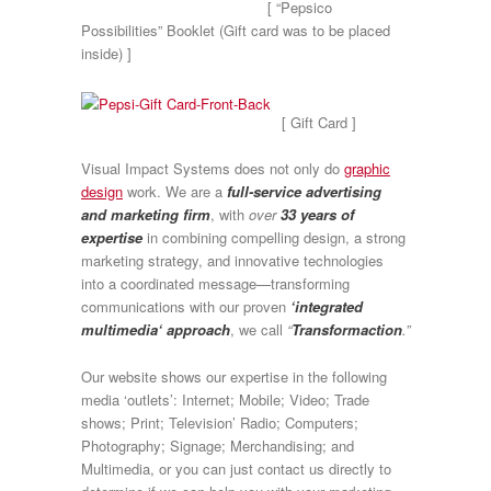
[ “Pepsico
Possibilities” Booklet (Gift card was to be placed
inside) ]
[ Gift Card ]
Visual Impact Systems does not only do
graphic
design
work. We are a
full-service advertising
and marketing firm
, with
over
33 years of
expertise
in combining compelling design, a strong
marketing strategy, and innovative technologies
into a coordinated message—transforming
communications with our proven
‘integrated
multimedia‘ approach
, we call
“
Transformaction
.”
Our website shows our expertise in the following
media ‘outlets’: Internet; Mobile; Video; Trade
shows; Print; Television’ Radio; Computers;
Photography; Signage; Merchandising; and
Multimedia, or you can just contact us directly to