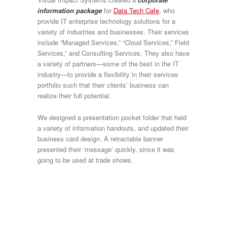
information package
for
Data Tech Cafe
, who
provide IT enterprise technology solutions for a
variety of industries and businesses. Their services
include “Managed Services,” “Cloud Services,” Field
Services,” and Consulting Services. They also have
a variety of partners—some of the best in the IT
industry—to provide a flexibility in their services
portfolio such that their clients’ business can
realize their full potential.
We designed a presentation pocket folder that held
a variety of information handouts, and updated their
business card design. A retractable banner
presented their ‘message’ quickly, since it was
going to be used at trade shows.