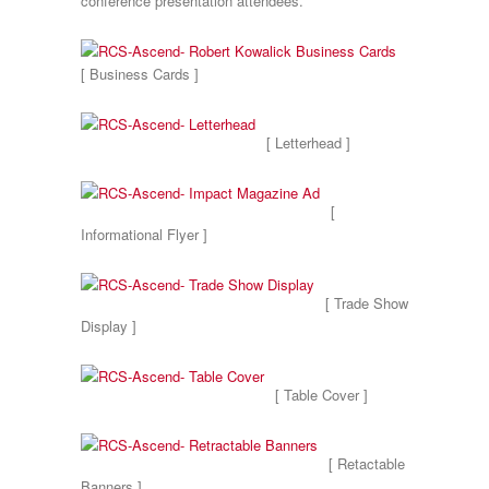
conference presentation attendees.
[ Business Cards ]
[ Letterhead ]
[
Informational Flyer ]
[ Trade Show
Display ]
[ Table Cover ]
[ Retactable
Banners ]