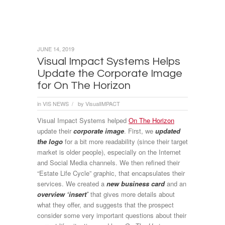
JUNE 14, 2019
Visual Impact Systems Helps
Update the Corporate Image
for On The Horizon
in
VIS NEWS
by
VisualIMPACT
/
Visual Impact Systems helped
On The Horizon
update their
corporate image
. First, we
updated
the logo
for a bit more readability (since their target
market is older people), especially on the Internet
and Social Media channels. We then refined their
“Estate Life Cycle” graphic, that encapsulates their
services. We created a
new business card
and an
overview ‘insert’
that gives more details about
what they offer, and suggests that the prospect
consider some very important questions about their