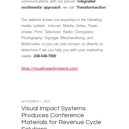
communications with our proven
‘integrated
multimedia‘ approach
, we call
“
Transformaction
.”
Our website shows our expertise in the following
media ‘outlets’: Internet; Mobile; Video; Trade
shows; Print; Television’ Radio; Computers;
Photography; Signage; Merchandising; and
Multimedia, or you can just contact us directly to
determine if we can help you with your marketing
needs:
248-548-7000
https://visualimpactsystems.com/
NOVEMBER 1, 2022
Visual Impact Systems
Produces Conference
Materials for Revenue Cycle