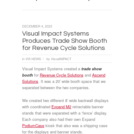
DECEMBER 4, 2023
Visual Impact Systems
Produces Trade Show Booth
for Revenue Cycle Solutions
in
VIS NEWS
by
VisualIMPACT
/
Visual Impact Systems created a
trade show
booth
for
Revenue Cycle Solutions
and
Ascend
Solutions
. It was a 20′ wide booth space that we
separated between the two companies.
We created two different 8′ wide backwall displays
with coordinated
Expand M2
retractable banner
stands that were separated with a ‘fence’ display.
Each company also had their own Expand
PodiumCase
kiosk that also was a shipping case
for the displays and banner stands.