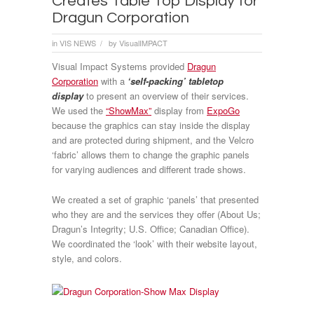
Creates Table Top Display for
Dragun Corporation
in
VIS NEWS
by
VisualIMPACT
/
Visual Impact Systems provided
Dragun
Corporation
with a
‘self-packing’ tabletop
display
to present an overview of their services.
We used the
“ShowMax”
display from
ExpoGo
because the graphics can stay inside the display
and are protected during shipment, and the Velcro
‘fabric’ allows them to change the graphic panels
for varying audiences and different trade shows.
We created a set of graphic ‘panels’ that presented
who they are and the services they offer (About Us;
Dragun’s Integrity; U.S. Office; Canadian Office).
We coordinated the ‘look’ with their website layout,
style, and colors.