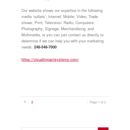
Our website shows our expertise in the following
media ‘outlets’: Internet; Mobile; Video; Trade
shows; Print; Television’ Radio; Computers;
Photography; Signage; Merchandising; and
Multimedia, or you can just contact us directly to
determine if we can help you with your marketing
needs:
248-548-7000
https://visualimpactsystems.com/
1
2
Page 1 of 2