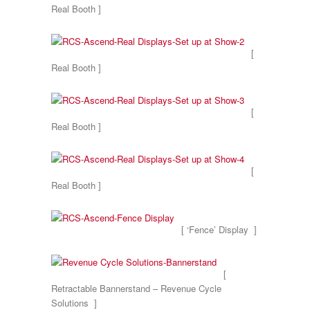
Real Booth ]
[
Real Booth ]
[
Real Booth ]
[
Real Booth ]
[ ‘Fence’ Display ]
[
Retractable Bannerstand – Revenue Cycle
Solutions ]