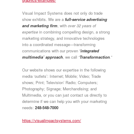
graphics-examples/
Visual Impact Systems does not only do trade
show exhibits. We are a
full-service advertising
and marketing firm
, with
over 32 years of
expertise
in combining compelling design, a strong
marketing strategy, and innovative technologies
into a coordinated message—transforming
communications with our proven
‘integrated
multimedia’ approach
, we call
“
Transformaction
.”
Our website shows our expertise in the following
media ‘outlets’: Internet; Mobile; Video; Trade
shows; Print; Television’ Radio; Computers;
Photography; Signage; Merchandising; and
Multimedia, or you can just contact us directly to
determine if we can help you with your marketing
needs:
248-548-7000
https://visualimpactsystems.com/