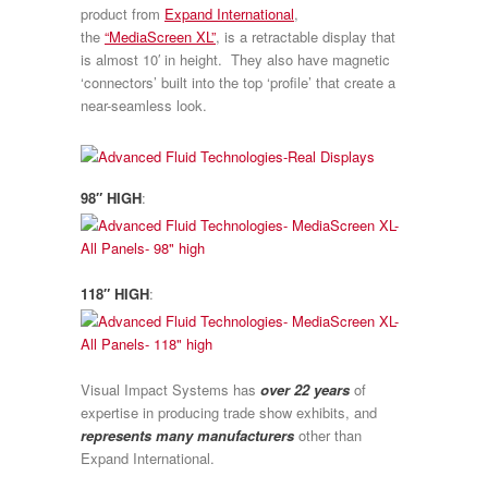
product from
Expand International
,
the
“MediaScreen XL”
, is a retractable display that
is almost 10′ in height. They also have magnetic
‘connectors’ built into the top ‘profile’ that create a
near-seamless look.
98″ HIGH
:
118″ HIGH
:
Visual Impact Systems has
over 22 years
of
expertise in producing trade show exhibits, and
represents many manufacturers
other than
Expand International.