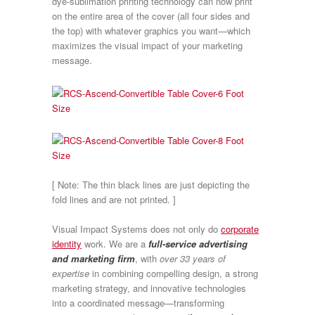
dye-sublimation printing technology can now print
on the entire area of the cover (all four sides and
the top) with whatever graphics you want—which
maximizes the visual impact of your marketing
message.
[ Note: The thin black lines are just depicting the
fold lines and are not printed. ]
Visual Impact Systems does not only do
corporate
identity
work. We are a
full-service advertising
and marketing firm
, with
over 33 years of
expertise
in combining compelling design, a strong
marketing strategy, and innovative technologies
into a coordinated message—transforming