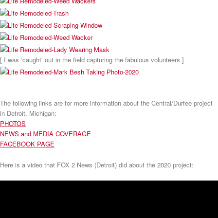
[ I was ‘caught’ out in the field capturing the fabulous volunteers ]
The following links are for more information about the Central/Durfee project
in Detroit, Michigan:
PHOTOS
NEWS and MEDIA COVERAGE
FACEBOOK PAGE
Here is a video that FOX 2 News (Detroit) did about the 2020 project: