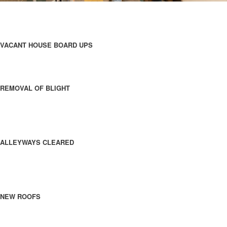
VACANT HOUSE BOARD UPS
REMOVAL OF BLIGHT
ALLEYWAYS CLEARED
NEW ROOFS