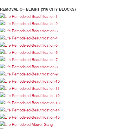
REMOVAL OF BLIGHT (316 CITY BLOCKS)