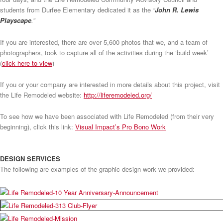
students from Durfee Elementary dedicated it as the
“
John R. Lewis
Playscape
.”
If you are interested, there are over 5,600 photos that we, and a team of
photographers, took to capture all of the activities during the ‘build week’
(
click here to view
)
If you or your company are interested in more details about this project, visit
the Life Remodeled website:
http://liferemodeled.org/
To see how we have been associated with Life Remodeled (from their very
beginning), click this link:
Visual Impact’s Pro Bono Work
DESIGN SERVICES
The following are examples of the graphic design work we provided: