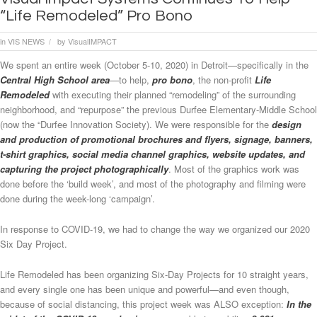
“Life Remodeled” Pro Bono
in
VIS NEWS
by
VisualIMPACT
/
We spent an entire week (October 5-10, 2020) in Detroit—specifically in the
Central High School area
—to help,
pro bono
, the non-profit
Life
Remodeled
with executing their planned “remodeling” of the surrounding
neighborhood, and “repurpose” the previous Durfee Elementary-Middle School
(now the “Durfee Innovation Society). We were responsible for the
design
and production of promotional brochures and flyers, signage, banners,
t-shirt graphics, social media channel graphics, website updates, and
capturing the project photographicall
y
. Most of the graphics work was
done before the ‘build week’, and most of the photography and filming were
done during the week-long ‘campaign’.
In response to COVID-19, we had to change the way we organized our 2020
Six Day Project.
Life Remodeled has been organizing Six-Day Projects for 10 straight years,
and every single one has been unique and powerful—and even though,
because of social distancing, this project week was ALSO exception:
In the