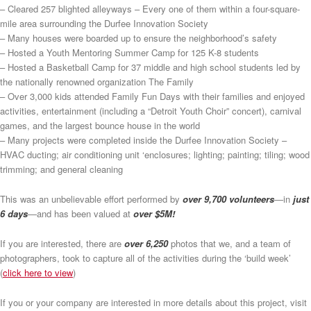
– Cleared 257 blighted alleyways – Every one of them within a four-square-
mile area surrounding the Durfee Innovation Society
– Many houses were boarded up to ensure the neighborhood’s safety
– Hosted a Youth Mentoring Summer Camp for 125 K-8 students
– Hosted a Basketball Camp for 37 middle and high school students led by
the nationally renowned organization The Family
– Over 3,000 kids attended Family Fun Days with their families and enjoyed
activities, entertainment (including a “Detroit Youth Choir” concert), carnival
games, and the largest bounce house in the world
– Many projects were completed inside the Durfee Innovation Society –
HVAC ducting; air conditioning unit ‘enclosures; lighting; painting; tiling; wood
trimming; and general cleaning
This was an unbelievable effort performed by
over 9,700 volunteers
—in
just
6 days
—and has been valued at
over $5M!
If you are interested, there are
over 6,250
photos that we, and a team of
photographers, took to capture all of the activities during the ‘build week’
(
click here to view
)
If you or your company are interested in more details about this project, visit