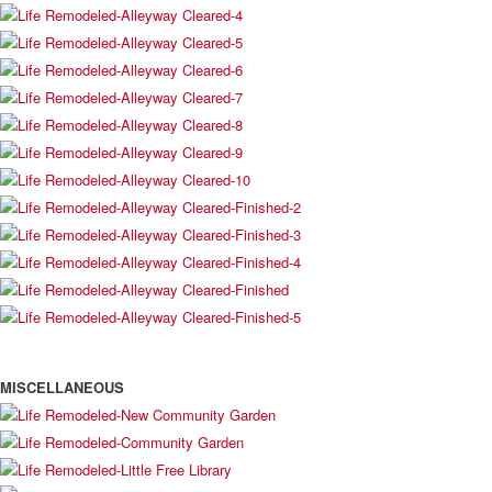
MISCELLANEOUS