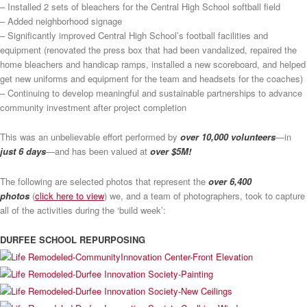
– Installed 2 sets of bleachers for the Central High School softball field
– Added neighborhood signage
– Significantly improved Central High School’s football facilities and
equipment (renovated the press box that had been vandalized, repaired the
home bleachers and handicap ramps, installed a new scoreboard, and helped
get new uniforms and equipment for the team and headsets for the coaches)
– Continuing to develop meaningful and sustainable partnerships to advance
community investment after project completion
This was an unbelievable effort performed by
over 10,000 volunteers
—in
just 6 days
—and has been valued at
over $5M!
The following are selected photos that represent the
over 6,400
photos
(
click here to view
) we, and a team of photographers, took to capture
all of the activities during the ‘build week’:
DURFEE SCHOOL REPURPOSING