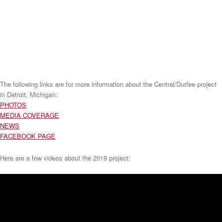
The following links are for more information about the Central/Durfee project
in Detroit, Michigan:
PHOTOS
MEDIA COVERAGE
NEWS
FACEBOOK PAGE
Here are a few videos about the 2019 project: