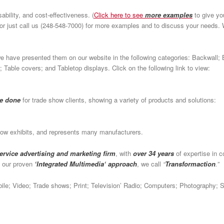
ability, and cost-effectiveness. (
Click here to see
more examples
to give yo
or just call us (248-548-7000) for more examples and to discuss your needs
e have presented them on our website in the following categories: Backwall; 
 Table covers; and Tabletop displays. Click on the following link to view:
ve done
for trade show clients, showing a variety of products and solutions:
how exhibits, and represents many manufacturers.
service advertising and marketing firm
, with
over 34 years
of expertise in c
h our proven
‘Integrated Multimedia‘ approach
, we call
“
Transformaction
.”
obile; Video; Trade shows; Print; Television’ Radio; Computers; Photography; 