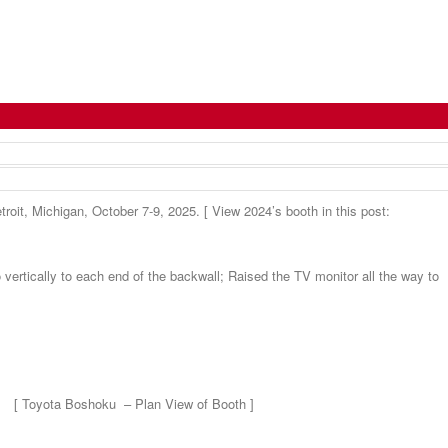
troit, Michigan, October 7-9, 2025. [ View 2024’s booth in this post:
 vertically to each end of the backwall; Raised the TV monitor all the way to
[ Toyota Boshoku – Plan View of Booth ]