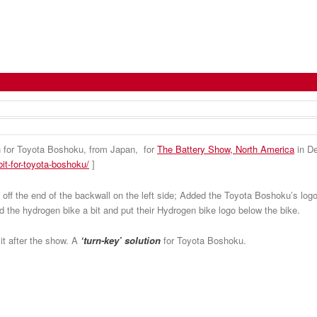
it Again for Toyota Boshoku
 for Toyota Boshoku, from Japan, for
The Battery Show, North America
in De
it-for-toyota-boshoku/
]
 off the end of the backwall on the left side; Added the Toyota Boshoku’s logo
d the hydrogen bike a bit and put their Hydrogen bike logo below the bike.
 it after the show. A
‘turn-key’ solution
for Toyota Boshoku.