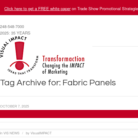
Click here to get a FREE white paper
on Trade Show Promotional Strategi
248-548-7000
2025: 35 YEARS
Tag Archive for: Fabric Panels
OCTOBER 7, 2025
Visual Impact Systems Provides Trade Show B
in
VIS NEWS
by
VisualIMPACT
/