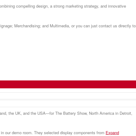
ombining compelling design, a strong marketing strategy, and innovative
Signage; Merchandising; and Multimedia, or you can just contact us directly to
land, the UK, and the USA—for The Battery Show, North America in Detroit,
on’ in our demo room. They selected display components from
Expand