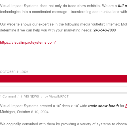
Visual Impact Systems does not only do trade show exhibits. We are a
full-
technologies into a coordinated message—transforming communications wit
Our website shows our expertise in the following media ‘outlets’: Internet; M
determine if we can help you with your marketing needs:
248-548-7000
https://visualimpactsystems.com/
OCTOBER 11, 2024
Visual Impact Systems Provides Trade Show B
1 Comment
in
VIS NEWS
by
VisualIMPACT
/
/
Visual Impact Systems created a 10′ deep x 10′ wide
trade show booth
for
Michigan, October 8-10, 2024.
We originally consulted with them by providing a variety of systems to cho