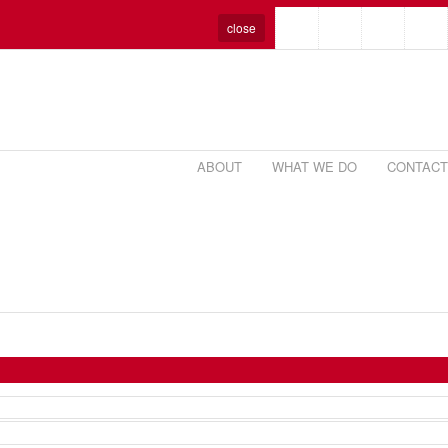
close
ABOUT
WHAT WE DO
CONTACT