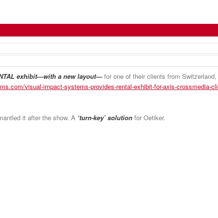
t Again for Axis CrossMedia Client
TAL exhibit—with a new layout—
for one of their clients from Switzerland
ems.com/visual-impact-systems-provides-rental-exhibit-for-axis-crossmedia-cli
smantled it after the show. A
‘turn-key’ solution
for Oetiker.