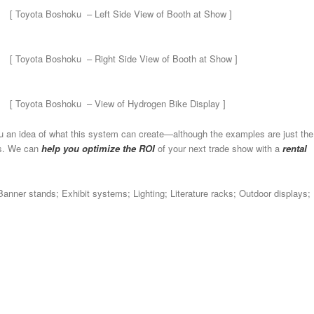
[ Toyota Boshoku – Left Side View of Booth at Show ]
[ Toyota Boshoku – Right Side View of Booth at Show ]
[ Toyota Boshoku – View of Hydrogen Bike Display ]
u an idea of what this system can create—although the examples are just the
ds. We can
help you optimize the ROI
of your next trade show with a
rental
Banner stands; Exhibit systems; Lighting; Literature racks; Outdoor displays;