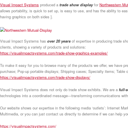
Visual Impact Systems
produced a
trade show display
for
Northwestern Mu
allows portability, is quick to set up, is easy to use, and has the ability to e
having graphics on both sides ].
Visual Impact Systems has
over 20 years
of expertise in producing trade sh
clients, showing a variety of products and solutions:
https://visualimpactsystems.com/trade-show-graphics-examples/
To make it easy for you to browse many of the products we offer, we have pr
purchase; Pop-up portable displays; Shipping cases; Specialty items; Table co
https://visualimpactsystems.com/trade-show-displays/
Visual Impact Systems does not only do trade show exhibits. We are a
full-
technologies into a coordinated message—transforming communications wit
Our website shows our expertise in the following media ‘outlets’: Internet M
Multimedia, or you can just contact us directly to determine if we can help 
https://visualimpactsystems.com/