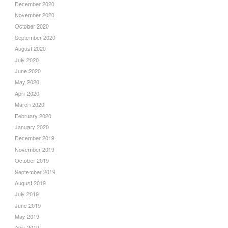
December 2020
November 2020
October 2020
September 2020
August 2020
July 2020
June 2020
May 2020
April 2020
March 2020
February 2020
January 2020
December 2019
November 2019
October 2019
September 2019
August 2019
July 2019
June 2019
May 2019
April 2019