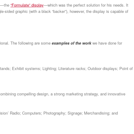
—the
“Formulate” display
—which was the perfect solution for his needs. It
ngle-sided graphic (with a black “backer”), however, the display is capable of
ional. The following are some
examples of the work
we have done for
tands; Exhibit systems; Lighting; Literature racks; Outdoor displays; Point of
ombining compelling design, a strong marketing strategy, and innovative
evision’ Radio; Computers; Photography; Signage; Merchandising; and