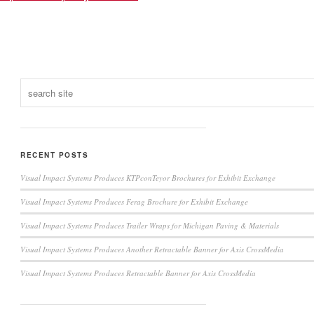
RECENT POSTS
Visual Impact Systems Produces KTPconTeyor Brochures for Exhibit Exchange
Visual Impact Systems Produces Ferag Brochure for Exhibit Exchange
Visual Impact Systems Produces Trailer Wraps for Michigan Paving & Materials
Visual Impact Systems Produces Another Retractable Banner for Axis CrossMedia
Visual Impact Systems Produces Retractable Banner for Axis CrossMedia