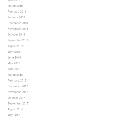
March 2019
February 2019
January 2019
December 2018
November 2018
October 2018
September 2018
August 2018
July 2018
June 2018
May 2018
April 2018
March 2018
February 2018
December 2017
November 2017
October 2017
September 2017
August 2017
July 2017