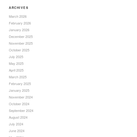
ARCHIVES
March 2026
February 2026
January 2026
December 2025
November 2025
October 2025
July 2025
May 2025
April 2025
March 2025
February 2025
January 2025
November 2024
October 2024
September 2024
August 2024
July 2024
June 2024