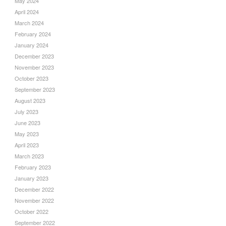
May 2024
April 2024
March 2024
February 2024
January 2024
December 2023
November 2023
October 2023
September 2023
August 2023
July 2023
June 2023
May 2023
April 2023
March 2023
February 2023
January 2023
December 2022
November 2022
October 2022
September 2022