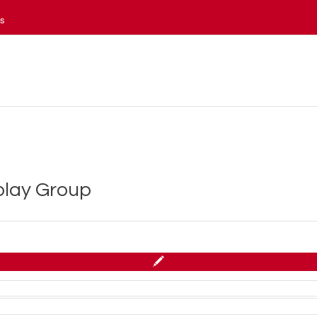
es
splay Group
 Northwestern Mutual