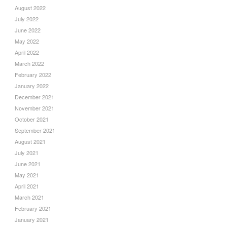
August 2022
July 2022
June 2022
May 2022
April 2022
March 2022
February 2022
January 2022
December 2021
November 2021
October 2021
September 2021
August 2021
July 2021
June 2021
May 2021
April 2021
March 2021
February 2021
January 2021