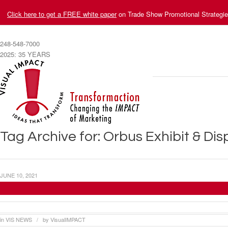
Click here to get a FREE white paper
on Trade Show Promotional Strategi
248-548-7000
2025: 35 YEARS
Tag Archive for: Orbus Exhibit & Di
JUNE 10, 2021
Visual Impact Systems Produces Display for
in
VIS NEWS
by
VisualIMPACT
/