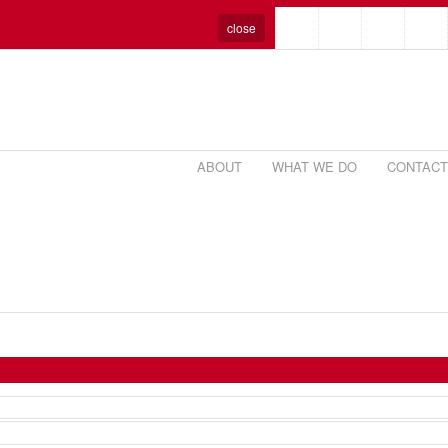
close
ABOUT
WHAT WE DO
CONTACT