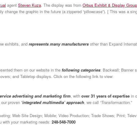
tual
agent
Steven Kuza
. The display was from
Orbus Exhibit & Display Group
asily change the graphic in the future (a zippered “pillowcase”). [ This was a si
ow exhibits, and
represents many manufacturers
other than Expand Internat
esented them on our website in the
following categories
: Backwall; Banner s
vers; and Tabletop displays. Click on the following link to view:
service advertising and marketing firm
, with
over 31 years of expertise
in c
h our proven
‘integrated multimedia’ approach
, we call
“Transformaction.”
arketing; Web Site Design; Mobile; Video Production; Trade Shows; Print; Tel
you with your marketing needs:
248-548-7000