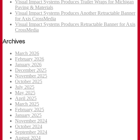
Visual Impact Systems Produces Trailer Wraps for Michigan
Paving & Materials
Visual Impact Systems Produces Another Retractable Banner
for Axis CrossMedia
Visual Impact Systems Produces Retractable Banner for Axis
CrossMedia
Archives
March 2026
February 2026
January 2026
December 2025
November 2025
October 2025
July 2025
May 2025
April 2025
March 2025
February 2025
January 2025
November 2024
October 2024
September 2024
August 2024