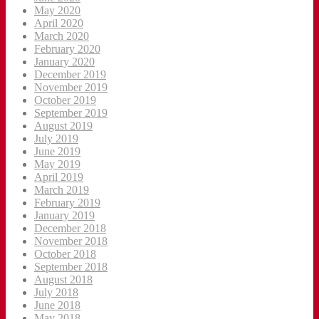
May 2020
April 2020
March 2020
February 2020
January 2020
December 2019
November 2019
October 2019
September 2019
August 2019
July 2019
June 2019
May 2019
April 2019
March 2019
February 2019
January 2019
December 2018
November 2018
October 2018
September 2018
August 2018
July 2018
June 2018
May 2018