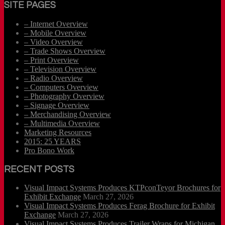
SITE PAGES
– Internet Overview
– Mobile Overview
– Video Overview
– Trade Shows Overview
– Print Overview
– Television Overview
– Radio Overview
– Computers Overview
– Photography Overview
– Signage Overview
– Merchandising Overview
– Multimedia Overview
Marketing Resources
2015: 25 YEARS
Pro Bono Work
RECENT POSTS
Visual Impact Systems Produces KTPconTeyor Brochures for
Exhibit Exchange
March 27, 2026
Visual Impact Systems Produces Ferag Brochure for Exhibit
Exchange
March 27, 2026
Visual Impact Systems Produces Trailer Wraps for Michigan