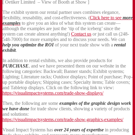
[ Oetiker Limited – View of Booth at Show ]
The exhibit system our rental partner uses combines elegance,
flexibility, reusability, and cost-effectiveness. (
Click here to see
more
examples
to give you an idea of what this system can create—
although the examples are just the ‘tip of the iceberg’ since the
system can create almost anything!)
Contact us
or just call us (248-
548-7000) for more examples and to discuss your needs. We can
help you optimize the ROI
of your next trade show with a
rental
exhibit
.
In addition to rental exhibits, we also provide products for
PURCHASE
, and we have presented them on our website in the
following categories: Backwall; Banner stands; Exhibit systems;
Lighting; Literature racks; Outdoor displays; Point of purchase; Pop-
up portable displays; Shipping cases; Specialty items; Table covers;
and Tabletop displays. Click on the following link to view:
https://visualimpactsystems.com/trade-show-displays/
Then, the following are some
examples of the graphic design work
we have done
for trade show clients, showing a variety of products
and solutions:
https://visualimpactsystems.com/trade-show-graphics-examples/
Visual Impact Systems has
over 24 years of expertise
in producing