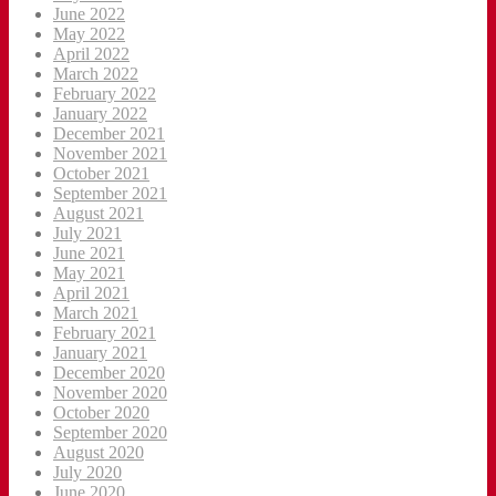
June 2022
May 2022
April 2022
March 2022
February 2022
January 2022
December 2021
November 2021
October 2021
September 2021
August 2021
July 2021
June 2021
May 2021
April 2021
March 2021
February 2021
January 2021
December 2020
November 2020
October 2020
September 2020
August 2020
July 2020
June 2020