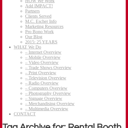
HOW We Work
Add IMPACT!
Partners
Clients Served
M.C. Escher Info
Marketing Resources
Pro Bono Work
Our Blog
2015: 25 YEARS
WHAT We Do
– Internet Overview
– Mobile Overview
– Video Overview
– Trade Shows Overview
– Print Overview
– Television Overview
– Radio Overview
– Computers Overview
– Photography Overview
– Signage Overview
– Merchandising Overview
– Multimedia Overview
CONTACT
Tag Archive for: Rental Booth