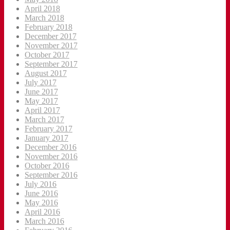
April 2018
March 2018
February 2018
December 2017
November 2017
October 2017
September 2017
August 2017
July 2017
June 2017
May 2017
April 2017
March 2017
February 2017
January 2017
December 2016
November 2016
October 2016
September 2016
July 2016
June 2016
May 2016
April 2016
March 2016