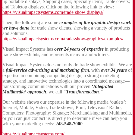
up portable displays; Shipping cases; Specialty items; Table covers;
and Tabletop displays. Click on the following link to view:
https://visualimpactsystems.com/trade-show-displays/
Then, the following are some
examples of the graphic design work
we have done
for trade show clients, showing a variety of products
and solutions:
https://visualimpactsystems.com/trade-show-graphics-examples/
Visual Impact Systems has
over 24 years of expertise
in producing
trade show exhibits, and represents many manufacturers.
Visual Impact Systems does not only do trade show exhibits. We are
a
full-service advertising and marketing firm
, with
over 34 years
of
expertise in combining compelling design, a strong marketing
strategy, and innovative technologies into a coordinated message—
transforming communications with our proven
‘Integrated
Multimedia‘ approach
, we call
“
Transformaction
.”
Our website shows our expertise in the following media ‘outlets’:
Internet; Mobile; Video; Trade shows; Print; Television’ Radio;
Computers; Photography; Signage; Merchandising; and Multimedia,
or you can just contact us directly to determine if we can help you
with your marketing needs:
248-548-7000
https://visualimpactsystems.com/