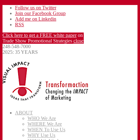
Follow us on Twitter
Join our Facebook Group
Add me on Linkedin
RSS
Click here to get a FREE white paper
on
Trade Show Promotional Strategies
close
248-548-7000
2025: 35 YEARS
ABOUT
WHO We Are
WHERE We Are
WHEN To Use Us
WHY Use Us