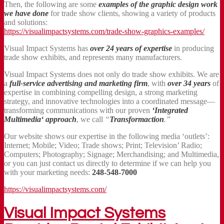
Then, the following are some
examples of the graphic design work
we have done
for trade show clients, showing a variety of products
and solutions:
https://visualimpactsystems.com/trade-show-graphics-examples/
Visual Impact Systems has
over 24 years of expertise
in producing
trade show exhibits, and represents many manufacturers.
Visual Impact Systems does not only do trade show exhibits. We are
a
full-service advertising and marketing firm
, with
over 34 years
of
expertise in combining compelling design, a strong marketing
strategy, and innovative technologies into a coordinated message—
transforming communications with our proven
‘Integrated
Multimedia‘ approach
, we call
“
Transformaction
.”
Our website shows our expertise in the following media ‘outlets’:
Internet; Mobile; Video; Trade shows; Print; Television’ Radio;
Computers; Photography; Signage; Merchandising; and Multimedia,
or you can just contact us directly to determine if we can help you
with your marketing needs:
248-548-7000
https://visualimpactsystems.com/
Visual Impact Systems