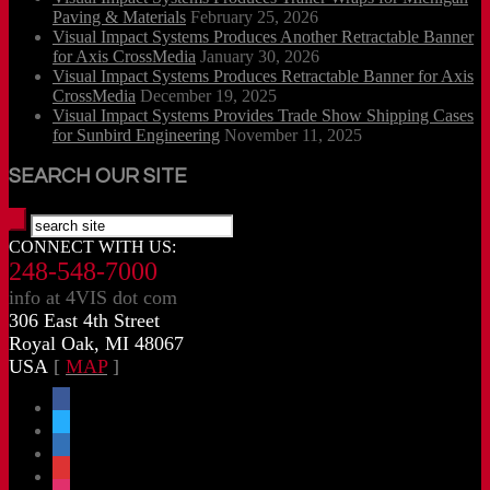
Paving & Materials
February 25, 2026
Visual Impact Systems Produces Another Retractable Banner
for Axis CrossMedia
January 30, 2026
Visual Impact Systems Produces Retractable Banner for Axis
CrossMedia
December 19, 2025
Visual Impact Systems Provides Trade Show Shipping Cases
for Sunbird Engineering
November 11, 2025
SEARCH OUR SITE
CONNECT WITH US:
248-548-7000
info at 4VIS dot com
306 East 4th Street
Royal Oak, MI 48067
USA
[
MAP
]
facebook
x
linkedin
threads