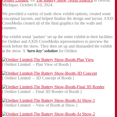
Oetiker Limited
, for
The Battery Show, North America
in Detroit,
Michigan, October 8-10, 2024.
We provided a variety of trade show exhibit options, created some
conceptual layouts, and helped finalize the design and layout. AXIS
CrossMedia created all of the final graphics for the walls and
counters.
Our exhibit rental ‘partner’ set up the entire exhibit in their facilities
for Oetiker and AXIS CrossMedia representatives to preview the
week before the show. They then set up and dismantled the exhibit
at the show. A
‘turn-key’ solution
for Oetiker.
[ Oetiker Limited – Plan View of Booth ]
[ Oetiker Limited – 3D Concept of Booth ]
[ Oetiker Limited – Final 3D Render of Booth ]
[ Oetiker Limited – View of Booth at Show ]