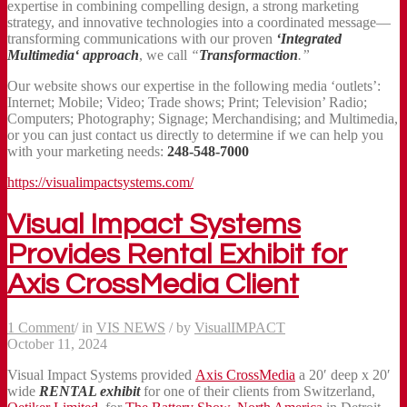
expertise in combining compelling design, a strong marketing
strategy, and innovative technologies into a coordinated message—
transforming communications with our proven
‘Integrated
Multimedia‘ approach
, we call
“
Transformaction
.”
Our website shows our expertise in the following media ‘outlets’:
Internet; Mobile; Video; Trade shows; Print; Television’ Radio;
Computers; Photography; Signage; Merchandising; and Multimedia,
or you can just contact us directly to determine if we can help you
with your marketing needs:
248-548-7000
https://visualimpactsystems.com/
Visual Impact Systems
Provides Rental Exhibit for
Axis CrossMedia Client
1 Comment
/
in
VIS NEWS
/
by
VisualIMPACT
October 11, 2024
Visual Impact Systems provided
Axis CrossMedia
a 20′ deep x 20′
wide
RENTAL exhibit
for one of their clients from Switzerland,