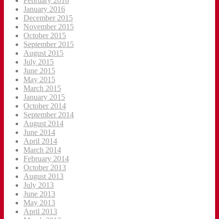
February 2016
January 2016
December 2015
November 2015
October 2015
September 2015
August 2015
July 2015
June 2015
May 2015
March 2015
January 2015
October 2014
September 2014
August 2014
June 2014
April 2014
March 2014
February 2014
October 2013
August 2013
July 2013
June 2013
May 2013
April 2013