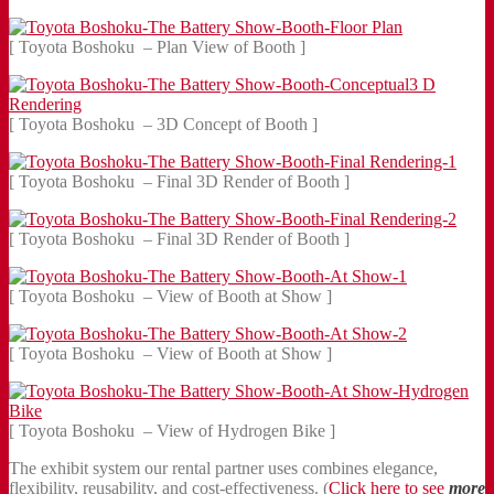
[ Toyota Boshoku – Plan View of Booth ]
[ Toyota Boshoku – 3D Concept of Booth ]
[ Toyota Boshoku – Final 3D Render of Booth ]
[ Toyota Boshoku – Final 3D Render of Booth ]
[ Toyota Boshoku – View of Booth at Show ]
[ Toyota Boshoku – View of Booth at Show ]
[ Toyota Boshoku – View of Hydrogen Bike ]
The exhibit system our rental partner uses combines elegance,
flexibility, reusability, and cost-effectiveness. (
Click here to see
more