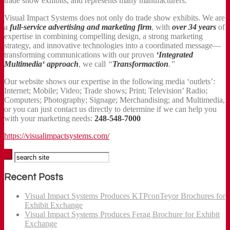
trade show exhibits, and represents many manufacturers.
Visual Impact Systems does not only do trade show exhibits. We are
a
full-service advertising and marketing firm
, with
over 34 years
of
expertise in combining compelling design, a strong marketing
strategy, and innovative technologies into a coordinated message—
transforming communications with our proven
‘Integrated
Multimedia‘ approach
, we call
“
Transformaction
.”
Our website shows our expertise in the following media ‘outlets’:
Internet; Mobile; Video; Trade shows; Print; Television’ Radio;
Computers; Photography; Signage; Merchandising; and Multimedia,
or you can just contact us directly to determine if we can help you
with your marketing needs:
248-548-7000
https://visualimpactsystems.com/
Recent Posts
Visual Impact Systems Produces KTPconTeyor Brochures for
Exhibit Exchange
Visual Impact Systems Produces Ferag Brochure for Exhibit
Exchange