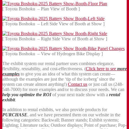
[ Toyota Boshoku – Plan View of Booth ]
[ Toyota Boshoku – Left Side View of Booth at Show ]
[ Toyota Boshoku – Right Side View of Booth at Show ]
[ Toyota Boshoku – View of Hydrogen Bike Display ]
The exhibit system our rental partner uses combines elegance,
flexibility, reusability, and cost-effectiveness. (
Click here to see
more
examples
to give you an idea of what this system can create—
although the examples are just the ‘tip of the iceberg’ since the
system can create almost anything!)
Contact us
or just call us (248-
548-7000) for more examples and/or to discuss your needs. We can
help you optimize the ROI
of your next trade show with a
rental
exhibit
.
In addition to rental exhibits, we also provide products for
PURCHASE
, and we have presented them on our website in the
following categories: Backwall; Banner stands; Exhibit systems;
Lighting; Literature racks; Outdoor displays; Point of purchase; Pop-