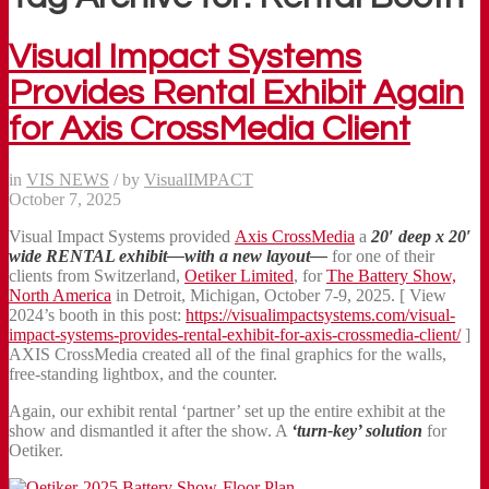
Visual Impact Systems
Provides Rental Exhibit Again
for Axis CrossMedia Client
in
VIS NEWS
/
by
VisualIMPACT
October 7, 2025
Visual Impact Systems provided
Axis CrossMedia
a
20′ deep x 20′
wide
RENTAL exhibit—with a new layout—
for one of their
clients from Switzerland,
Oetiker Limited
, for
The Battery Show,
North America
in Detroit, Michigan, October 7-9, 2025. [ View
2024’s booth in this post:
https://visualimpactsystems.com/visual-
impact-systems-provides-rental-exhibit-for-axis-crossmedia-client/
]
AXIS CrossMedia created all of the final graphics for the walls,
free-standing lightbox, and the counter.
Again, our exhibit rental ‘partner’ set up the entire exhibit at the
show and dismantled it after the show. A
‘turn-key’ solution
for
Oetiker.