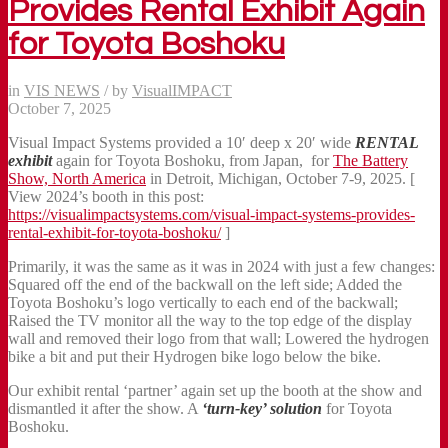
Provides Rental Exhibit Again
for Toyota Boshoku
in
VIS NEWS
/
by
VisualIMPACT
October 7, 2025
Visual Impact Systems provided a 10′ deep x 20′ wide
RENTAL
exhibit
again for Toyota Boshoku, from Japan, for
The Battery
Show, North America
in Detroit, Michigan, October 7-9, 2025. [
View 2024’s booth in this post:
https://visualimpactsystems.com/visual-impact-systems-provides-
rental-exhibit-for-toyota-boshoku/
]
Primarily, it was the same as it was in 2024 with just a few changes:
Squared off the end of the backwall on the left side; Added the
Toyota Boshoku’s logo vertically to each end of the backwall;
Raised the TV monitor all the way to the top edge of the display
wall and removed their logo from that wall; Lowered the hydrogen
bike a bit and put their Hydrogen bike logo below the bike.
Our exhibit rental ‘partner’ again set up the booth at the show and
dismantled it after the show. A
‘turn-key’ solution
for Toyota
Boshoku.