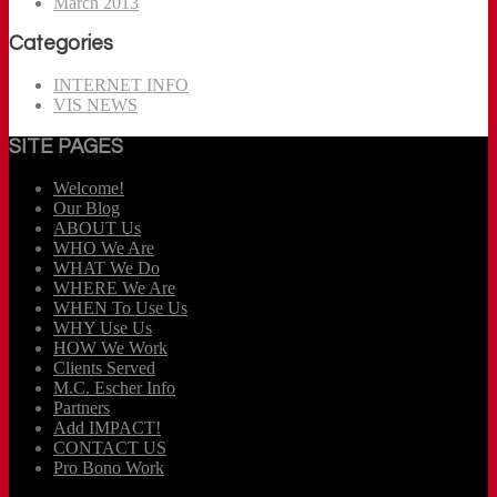
March 2013
Categories
INTERNET INFO
VIS NEWS
SITE PAGES
Welcome!
Our Blog
ABOUT Us
WHO We Are
WHAT We Do
WHERE We Are
WHEN To Use Us
WHY Use Us
HOW We Work
Clients Served
M.C. Escher Info
Partners
Add IMPACT!
CONTACT US
Pro Bono Work