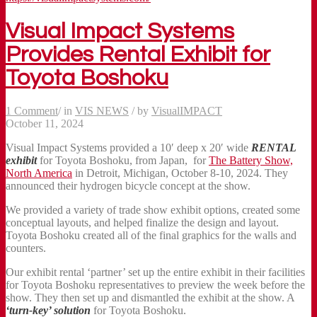
Visual Impact Systems
Provides Rental Exhibit for
Toyota Boshoku
1 Comment
/
in
VIS NEWS
/
by
VisualIMPACT
October 11, 2024
Visual Impact Systems provided a 10′ deep x 20′ wide
RENTAL
exhibit
for Toyota Boshoku, from Japan, for
The Battery Show,
North America
in Detroit, Michigan, October 8-10, 2024. They
announced their hydrogen bicycle concept at the show.
We provided a variety of trade show exhibit options, created some
conceptual layouts, and helped finalize the design and layout.
Toyota Boshoku created all of the final graphics for the walls and
counters.
Our exhibit rental ‘partner’ set up the entire exhibit in their facilities
for Toyota Boshoku representatives to preview the week before the
show. They then set up and dismantled the exhibit at the show. A
‘turn-key’ solution
for Toyota Boshoku.