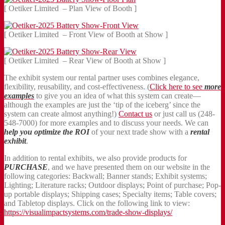
[ Oetiker Limited – Plan View of Booth ]
[ Oetiker Limited – Front View of Booth at Show ]
[ Oetiker Limited – Rear View of Booth at Show ]
The exhibit system our rental partner uses combines elegance,
flexibility, reusability, and cost-effectiveness. (
Click here to see
more
examples
to give you an idea of what this system can create—
although the examples are just the ‘tip of the iceberg’ since the
system can create almost anything!)
Contact us
or just call us (248-
548-7000) for more examples and to discuss your needs. We can
help you optimize the ROI
of your next trade show with a
rental
exhibit
.
In addition to rental exhibits, we also provide products for
PURCHASE
, and we have presented them on our website in the
following categories: Backwall; Banner stands; Exhibit systems;
Lighting; Literature racks; Outdoor displays; Point of purchase; Pop-
up portable displays; Shipping cases; Specialty items; Table covers;
and Tabletop displays. Click on the following link to view:
https://visualimpactsystems.com/trade-show-displays/