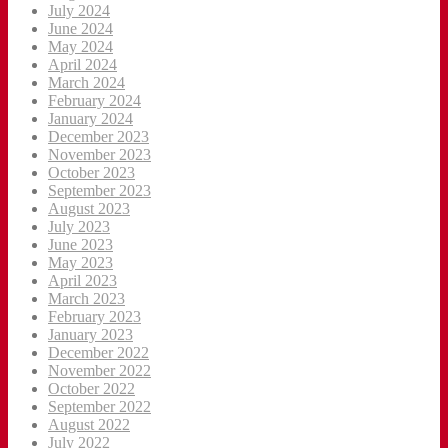
July 2024
June 2024
May 2024
April 2024
March 2024
February 2024
January 2024
December 2023
November 2023
October 2023
September 2023
August 2023
July 2023
June 2023
May 2023
April 2023
March 2023
February 2023
January 2023
December 2022
November 2022
October 2022
September 2022
August 2022
July 2022