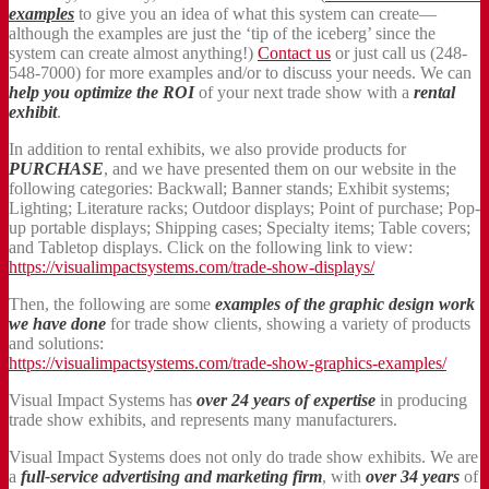
examples
to give you an idea of what this system can create—
although the examples are just the ‘tip of the iceberg’ since the
system can create almost anything!)
Contact us
or just call us (248-
548-7000) for more examples and/or to discuss your needs. We can
help you optimize the ROI
of your next trade show with a
rental
exhibit
.
In addition to rental exhibits, we also provide products for
PURCHASE
, and we have presented them on our website in the
following categories: Backwall; Banner stands; Exhibit systems;
Lighting; Literature racks; Outdoor displays; Point of purchase; Pop-
up portable displays; Shipping cases; Specialty items; Table covers;
and Tabletop displays. Click on the following link to view:
https://visualimpactsystems.com/trade-show-displays/
Then, the following are some
examples of the graphic design work
we have done
for trade show clients, showing a variety of products
and solutions:
https://visualimpactsystems.com/trade-show-graphics-examples/
Visual Impact Systems has
over 24 years of expertise
in producing
trade show exhibits, and represents many manufacturers.
Visual Impact Systems does not only do trade show exhibits. We are
a
full-service advertising and marketing firm
, with
over 34 years
of