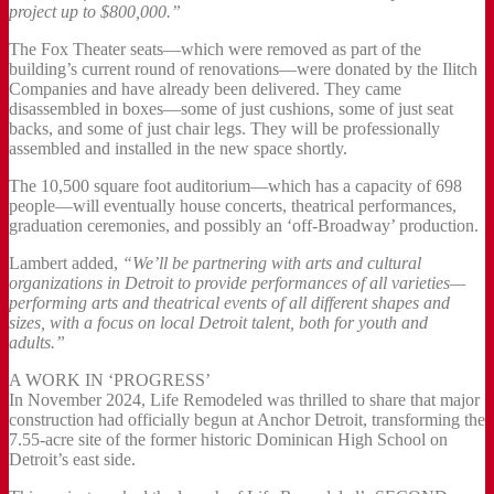
project up to $800,000.”
The Fox Theater seats—which were removed as part of the
building’s current round of renovations—were donated by the Ilitch
Companies and have already been delivered. They came
disassembled in boxes—some of just cushions, some of just seat
backs, and some of just chair legs. They will be professionally
assembled and installed in the new space shortly.
The 10,500 square foot auditorium—which has a capacity of 698
people—will eventually house concerts, theatrical performances,
graduation ceremonies, and possibly an ‘off-Broadway’ production.
Lambert added,
“We’ll be partnering with arts and cultural
organizations in Detroit to provide performances of all varieties—
performing arts and theatrical events of all different shapes and
sizes, with a focus on local Detroit talent, both for youth and
adults.”
A WORK IN ‘PROGRESS’
In November 2024, Life Remodeled was thrilled to share that major
construction had officially begun at Anchor Detroit, transforming the
7.55-acre site of the former historic Dominican High School on
Detroit’s east side.