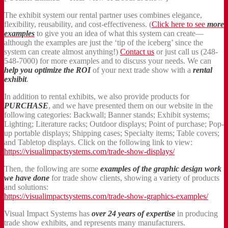
The exhibit system our rental partner uses combines elegance,
flexibility, reusability, and cost-effectiveness. (
Click here to see
more
examples
to give you an idea of what this system can create—
although the examples are just the ‘tip of the iceberg’ since the
system can create almost anything!)
Contact us
or just call us (248-
548-7000) for more examples and to discuss your needs. We can
help you optimize the ROI
of your next trade show with a
rental
exhibit
.
In addition to rental exhibits, we also provide products for
PURCHASE
, and we have presented them on our website in the
following categories: Backwall; Banner stands; Exhibit systems;
Lighting; Literature racks; Outdoor displays; Point of purchase; Pop-
up portable displays; Shipping cases; Specialty items; Table covers;
and Tabletop displays. Click on the following link to view:
https://visualimpactsystems.com/trade-show-displays/
Then, the following are some
examples of the graphic design work
we have done
for trade show clients, showing a variety of products
and solutions:
https://visualimpactsystems.com/trade-show-graphics-examples/
Visual Impact Systems has
over 24 years of expertise
in producing
trade show exhibits, and represents many manufacturers.