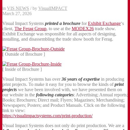
in
VIS NEWS
/
by
VisualIMPACT
March 27, 2026
Visual Impact Systems
printed a
brochure
for
Exhibit Exchange
‘s
client,
The Ferag Group
, to use at the
MODEX26
trade show.
Exhibit Exchange was responsible for all aspects of designing,
installing, and disassembling the trade show booth for Ferag.
[ Outside of Brochure ]
[ Inside of Brochure ]
Visual Impact Systems has over
36 years of expertise
in producing
print projects. To make it easy for you to browse the kinds of
print
projects
we have been involved with, we have presented them on
our website in the
following categories
: Advertising; Annual reports;
Books; Brochures; Direct mail; Flyers; Magazines; Merchandising;
Newspapers; Posters; and Product Manuals. Click on the following
link to view:
https://visualimpactsystems.com/print-production/
Visual Impact Systems does not only do print production. We are a