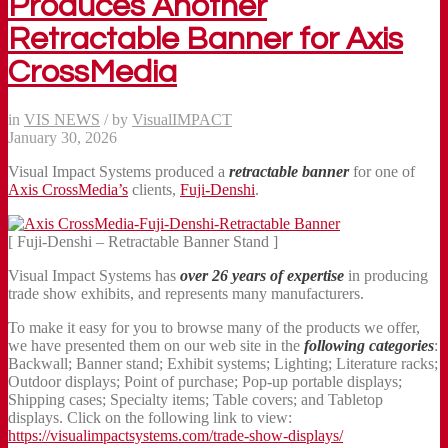
Produces Another
Retractable Banner for Axis
CrossMedia
in
VIS NEWS
/
by
VisualIMPACT
January 30, 2026
Visual Impact Systems produced a
retractable banner
for one of
Axis CrossMedia’s
clients,
Fuji-Denshi
.
[ Fuji-Denshi – Retractable Banner Stand ]
Visual Impact Systems has
over 26 years of expertise
in producing
trade show exhibits, and represents many manufacturers.
To make it easy for you to browse many of the products we offer,
we have presented them on our web site in the
following categories
:
Backwall; Banner stand; Exhibit systems; Lighting; Literature racks;
Outdoor displays; Point of purchase; Pop-up portable displays;
Shipping cases; Specialty items; Table covers; and Tabletop
displays. Click on the following link to view:
https://visualimpactsystems.com/trade-show-displays/