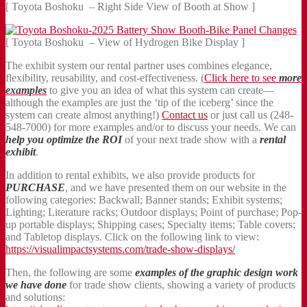
[ Toyota Boshoku – Right Side View of Booth at Show ]
[ Toyota Boshoku – View of Hydrogen Bike Display ]
The exhibit system our rental partner uses combines elegance,
flexibility, reusability, and cost-effectiveness. (
Click here to see
more
examples
to give you an idea of what this system can create—
although the examples are just the ‘tip of the iceberg’ since the
system can create almost anything!)
Contact us
or just call us (248-
548-7000) for more examples and/or to discuss your needs. We can
help you optimize the ROI
of your next trade show with a
rental
exhibit
.
In addition to rental exhibits, we also provide products for
PURCHASE
, and we have presented them on our website in the
following categories: Backwall; Banner stands; Exhibit systems;
Lighting; Literature racks; Outdoor displays; Point of purchase; Pop-
up portable displays; Shipping cases; Specialty items; Table covers;
and Tabletop displays. Click on the following link to view:
https://visualimpactsystems.com/trade-show-displays/
Then, the following are some
examples of the graphic design work
we have done
for trade show clients, showing a variety of products
and solutions: