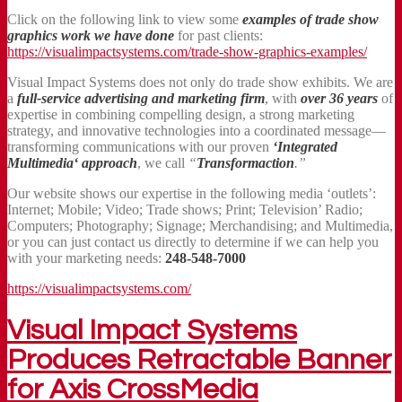
Click on the following link to view some
examples of trade show
graphics work we have done
for past clients:
https://visualimpactsystems.com/trade-show-graphics-examples/
Visual Impact Systems does not only do trade show exhibits. We are
a
full-service advertising and marketing firm
, with
over 36 years
of
expertise in combining compelling design, a strong marketing
strategy, and innovative technologies into a coordinated message—
transforming communications with our proven
‘Integrated
Multimedia‘ approach
, we call
“
Transformaction
.”
Our website shows our expertise in the following media ‘outlets’:
Internet; Mobile; Video; Trade shows; Print; Television’ Radio;
Computers; Photography; Signage; Merchandising; and Multimedia,
or you can just contact us directly to determine if we can help you
with your marketing needs:
248-548-7000
https://visualimpactsystems.com/
Visual Impact Systems
Produces Retractable Banner
for Axis CrossMedia