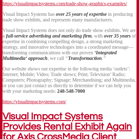
https://visualimpactsystems.com/trade-show-graphics-examples/
Visual Impact Systems has
over 25 years of expertise
in producing
trade show exhibits, and represents many manufacturers.
Visual Impact Systems does not only do trade show exhibits. We are
a
full-service advertising and marketing firm
, with
over 35 years
of
expertise in combining compelling design, a strong marketing
strategy, and innovative technologies into a coordinated message—
transforming communications with our proven
‘Integrated
Multimedia‘ approach
, we call
“
Transformaction
.”
Our website shows our expertise in the following media ‘outlets’:
Internet; Mobile; Video; Trade shows; Print; Television’ Radio;
Computers; Photography; Signage; Merchandising; and Multimedia,
or you can just contact us directly to determine if we can help you
with your marketing needs:
248-548-7000
https://visualimpactsystems.com/
Visual Impact Systems
Provides Rental Exhibit Again
for Axis CrossMedia Client