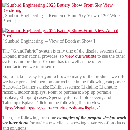
[ Sunbird Engineering – Rendered Front Sky View of 20′ Wide
Booth ]
[ Sunbird Engineering – View of Booth at Show ]
The “GrandFabric” system is only one of the display systems that
Expand International provides, so
view our website
to see the other
systems and products Expand has (as well as the other
manufacturers we represent).
So, to make it easy for you to browse many of the products we offer,
we have presented them on our website in the following categories:
Backwall; Banner stands; Exhibit systems; Lighting; Literature
racks; Outdoor displays; Point of purchase; Pop-up portable
displays; Shipping cases; Specialty items; Table covers; and
Tabletop displays. Click on the following link to view:
https://visualimpactsystems.com/trade-show-displays/
Then, the following are some
examples of the graphic design work
we have done
for trade show clients, showing a variety of products
and solutions: