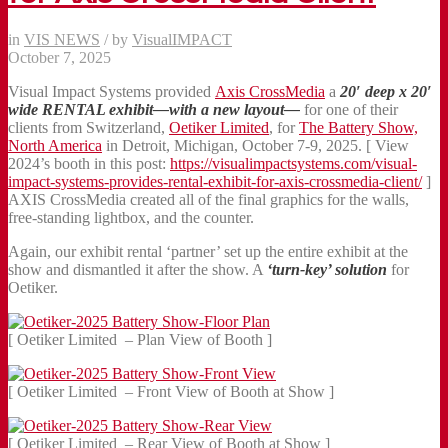
in
VIS NEWS
/
by
VisualIMPACT
October 7, 2025
Visual Impact Systems provided
Axis CrossMedia
a
20′ deep x 20′
wide
RENTAL exhibit—with a new layout—
for one of their
clients from Switzerland,
Oetiker Limited
, for
The Battery Show,
North America
in Detroit, Michigan, October 7-9, 2025. [ View
2024’s booth in this post:
https://visualimpactsystems.com/visual-
impact-systems-provides-rental-exhibit-for-axis-crossmedia-client/
]
AXIS CrossMedia created all of the final graphics for the walls,
free-standing lightbox, and the counter.
Again, our exhibit rental ‘partner’ set up the entire exhibit at the
show and dismantled it after the show. A
‘turn-key’ solution
for
Oetiker.
[ Oetiker Limited – Plan View of Booth ]
[ Oetiker Limited – Front View of Booth at Show ]
[ Oetiker Limited – Rear View of Booth at Show ]