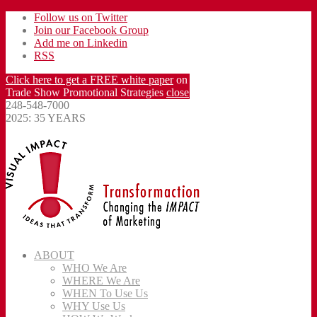
Follow us on Twitter
Join our Facebook Group
Add me on Linkedin
RSS
Click here to get a FREE white paper
on
Trade Show Promotional Strategies
close
248-548-7000
2025: 35 YEARS
ABOUT
WHO We Are
WHERE We Are
WHEN To Use Us
WHY Use Us