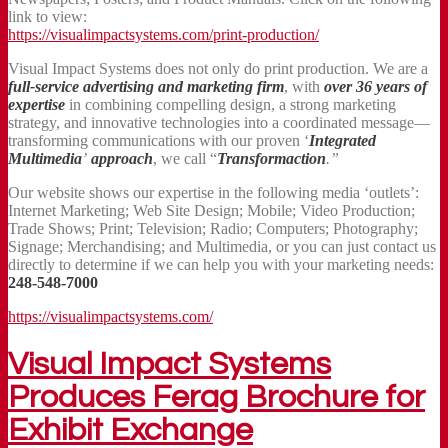
link to view:
https://visualimpactsystems.com/print-production/
Visual Impact Systems does not only do print production. We are a
full-service advertising and marketing firm
, with
over 36 years
of
expertise
in combining compelling design, a strong marketing
strategy, and innovative technologies into a coordinated message—
transforming communications with our proven ‘
Integrated
Multimedia
’
approach
, we call “
Transformaction
.”
Our website shows our expertise in the following media ‘outlets’:
Internet Marketing; Web Site Design; Mobile; Video Production;
Trade Shows; Print; Television; Radio; Computers; Photography;
Signage; Merchandising; and Multimedia, or you can just contact us
directly to determine if we can help you with your marketing needs:
248-548-7000
https://visualimpactsystems.com/
Visual Impact Systems
Produces Ferag Brochure for
Exhibit Exchange