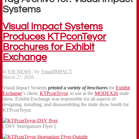
Systems
Visual Impact Systems
Produces KTPconTeyor
Brochures for Exhibit
Exchange
in
VIS NEWS
/
by
VisualIMPACT
March 27, 2026
Visual Impact Systems
printed a
variety of
brochures
for
Exhibit
Exchange
‘s client,
KTPconTeyor
, to use at the
MODEX26
trade
show. Exhibit Exchange was responsible for all aspects of
designing, installing, and disassembling the trade show booth for
KTPconTeyor.
[ DSV Storeganizer Flyer ]