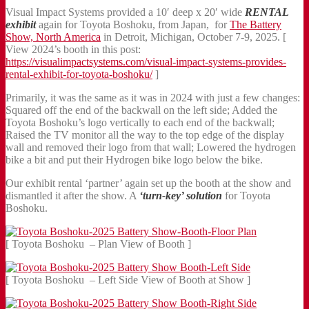
Visual Impact Systems provided a 10′ deep x 20′ wide
RENTAL
exhibit
again for Toyota Boshoku, from Japan, for
The Battery
Show, North America
in Detroit, Michigan, October 7-9, 2025. [
View 2024’s booth in this post:
https://visualimpactsystems.com/visual-impact-systems-provides-
rental-exhibit-for-toyota-boshoku/
]
Primarily, it was the same as it was in 2024 with just a few changes:
Squared off the end of the backwall on the left side; Added the
Toyota Boshoku’s logo vertically to each end of the backwall;
Raised the TV monitor all the way to the top edge of the display
wall and removed their logo from that wall; Lowered the hydrogen
bike a bit and put their Hydrogen bike logo below the bike.
Our exhibit rental ‘partner’ again set up the booth at the show and
dismantled it after the show. A
‘turn-key’ solution
for Toyota
Boshoku.
[ Toyota Boshoku – Plan View of Booth ]
[ Toyota Boshoku – Left Side View of Booth at Show ]