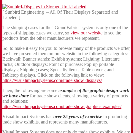
[ Sunbird Engineering – All Of Their Displays Separated and
Labeled ]
The shipping cases for the “GrandFabric” system is only one of the
types of shipping cases we carry, so
view our website
to see the
products from the other manufacturers we represent.
So, to make it easy for you to browse many of the products we offer,
we have presented them on our website in the following categories:
Backwall; Banner stands; Exhibit systems; Lighting; Literature
racks; Outdoor displays; Point of purchase; Pop-up portable
displays; Shipping cases; Specialty items; Table covers; and
Tabletop displays. Click on the following link to view:
https://visualimpactsystems.com/trade-show-displays/
Then, the following are some
examples of the graphic design work
we have done
for trade show clients, showing a variety of products
and solutions:
https://visualimpactsystems.com/trade-show-graphics-examples/
Visual Impact Systems has
over 25 years of expertise
in producing
trade show exhibits, and represents many manufacturers.
Visual Impact Systems does not only do trade show exhibits. We are