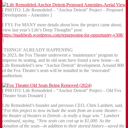
[ PHOTO: Life Remodeled – “Anchor Detroit” Project – Proposed
Development – Amenities ]
[ FYI: For MANY more details about how the project came about,
view last year’s Life’s Deep Thoughts” post:
https://markbesh.wordpress.com/repurposing-for-opportunity-v308/
]
‘THINGS’ ALREADY HAPPENING
In 2023, the Fox Theatre underwent a ‘maintenance’ program to
improve its seating, and its old seats have found a new home—in
Life Remodeled’s new “Anchor Detroit” development. Around 800
of the Fox Theater’s seats will be installed in the ‘renovated’
auditorium.
[ PHOTO: Life Remodeled – “Anchor Detroit” Project – Old Fox
Theater Seats Donated ]
Life Remodeled’s founder and previous CEO, Chris Lambert, said,
“
For this project to now include the seats from an iconic theater—
the theater of theaters in Detroit—is really a huge win.” Lambert
continued, saying, “New seats can cost up to $1,000. So the
donation of the seats—in addition to their storied history—saved the