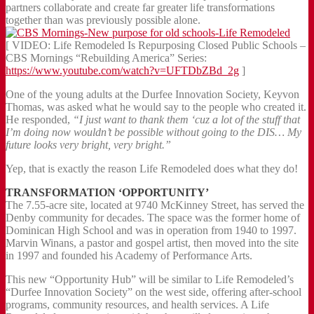
partners collaborate and create far greater life transformations
together than was previously possible alone.
[ VIDEO: Life Remodeled Is Repurposing Closed Public Schools –
CBS Mornings “Rebuilding America” Series:
https://www.youtube.com/watch?v=UFTDbZBd_2g
]
One of the young adults at the Durfee Innovation Society, Keyvon
Thomas, was asked what he would say to the people who created it.
He responded,
“I just want to thank them ‘cuz a lot of the stuff that
I’m doing now wouldn’t be possible without going to the DIS… My
future looks very bright, very bright.”
Yep, that is exactly the reason Life Remodeled does what they do!
TRANSFORMATION ‘OPPORTUNITY’
The 7.55-acre site, located at 9740 McKinney Street, has served the
Denby community for decades. The space was the former home of
Dominican High School and was in operation from 1940 to 1997.
Marvin Winans, a pastor and gospel artist, then moved into the site
in 1997 and founded his Academy of Performance Arts.
This new “Opportunity Hub” will be similar to Life Remodeled’s
“Durfee Innovation Society” on the west side, offering after-school
programs, community resources, and health services. A Life