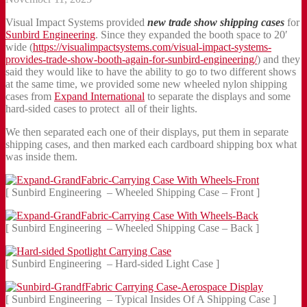
Visual Impact Systems provided
new trade show shipping cases
for
Sunbird Engineering
. Since they expanded the booth space to 20′
wide (
https://visualimpactsystems.com/visual-impact-systems-
provides-trade-show-booth-again-for-sunbird-engineering/
) and they
said they would like to have the ability to go to two different shows
at the same time, we provided some new wheeled nylon shipping
cases from
Expand International
to separate the displays and some
hard-sided cases to protect all of their lights.
We then separated each one of their displays, put them in separate
shipping cases, and then marked each cardboard shipping box what
was inside them.
[ Sunbird Engineering – Wheeled Shipping Case – Front ]
[ Sunbird Engineering – Wheeled Shipping Case – Back ]
[ Sunbird Engineering – Hard-sided Light Case ]
[ Sunbird Engineering – Typical Insides Of A Shipping Case ]