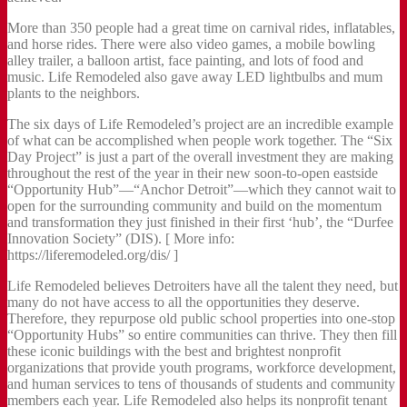
More than 350 people had a great time on carnival rides, inflatables,
and horse rides. There were also video games, a mobile bowling
alley trailer, a balloon artist, face painting, and lots of food and
music. Life Remodeled also gave away LED lightbulbs and mum
plants to the neighbors.
The six days of Life Remodeled’s project are an incredible example
of what can be accomplished when people work together. The “Six
Day Project” is just a part of the overall investment they are making
throughout the rest of the year in their new soon-to-open eastside
“Opportunity Hub”—“Anchor Detroit”—which they cannot wait to
open for the surrounding community and build on the momentum
and transformation they just finished in their first ‘hub’, the “Durfee
Innovation Society” (DIS). [ More info:
https://liferemodeled.org/dis/ ]
Life Remodeled believes Detroiters have all the talent they need, but
many do not have access to all the opportunities they deserve.
Therefore, they repurpose old public school properties into one-stop
“Opportunity Hubs” so entire communities can thrive. They then fill
these iconic buildings with the best and brightest nonprofit
organizations that provide youth programs, workforce development,
and human services to tens of thousands of students and community
members each year. Life Remodeled also helps its nonprofit tenant