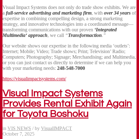
Visual Impact Systems does not only do trade show exhibits. We are
a
full-service advertising and marketing firm
, with
over 34 years
of
expertise in combining compelling design, a strong marketing
strategy, and innovative technologies into a coordinated message—
transforming communications with our proven
‘Integrated
Multimedia‘ approach
, we call
“
Transformaction
.”
Our website shows our expertise in the following media ‘outlets’:
Internet; Mobile; Video; Trade shows; Print; Television’ Radio;
Computers; Photography; Signage; Merchandising; and Multimedia,
or you can just contact us directly to determine if we can help you
with your marketing needs:
248-548-7000
https://visualimpactsystems.com/
Visual Impact Systems
Provides Rental Exhibit Again
for Toyota Boshoku
in
VIS NEWS
/
by
VisualIMPACT
October 7, 2025