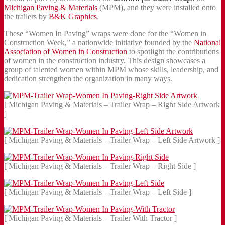
Michigan Paving & Materials
(MPM), and they were installed onto
the trailers by
B&K Graphics
.
These “Women In Paving” wraps were done for the “Women in
Construction Week,” a nationwide initiative founded by the
National
Association of Women in Construction
to spotlight the contributions
of women in the construction industry. This design showcases a
group of talented women within MPM whose skills, leadership, and
dedication strengthen the organization in many ways.
[ Michigan Paving & Materials – Trailer Wrap – Right Side Artwork
]
[ Michigan Paving & Materials – Trailer Wrap – Left Side Artwork ]
[ Michigan Paving & Materials – Trailer Wrap – Right Side ]
[ Michigan Paving & Materials – Trailer Wrap – Left Side ]
[ Michigan Paving & Materials – Trailer With Tractor ]