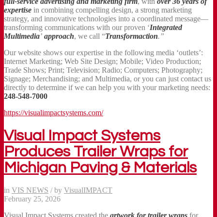
full-service advertising and marketing firm
, with
over 36 years
of
expertise
in combining compelling design, a strong marketing
strategy, and innovative technologies into a coordinated message—
transforming communications with our proven ‘
Integrated
Multimedia
’
approach
, we call “
Transformaction
.”
Our website shows our expertise in the following media ‘outlets’:
Internet Marketing; Web Site Design; Mobile; Video Production;
Trade Shows; Print; Television; Radio; Computers; Photography;
Signage; Merchandising; and Multimedia, or you can just contact us
directly to determine if we can help you with your marketing needs:
248-548-7000
https://visualimpactsystems.com/
Visual Impact Systems
Produces Trailer Wraps for
Michigan Paving & Materials
in
VIS NEWS
/
by
VisualIMPACT
February 25, 2026
Visual Impact Systems created the
artwork for
trailer wraps
for