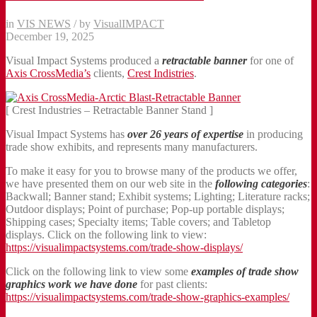
in
VIS NEWS
/
by
VisualIMPACT
December 19, 2025
Visual Impact Systems produced a
retractable banner
for one of
Axis CrossMedia’s
clients,
Crest Indistries
.
[ Crest Industries – Retractable Banner Stand ]
Visual Impact Systems has
over 26 years of expertise
in producing
trade show exhibits, and represents many manufacturers.
To make it easy for you to browse many of the products we offer,
we have presented them on our web site in the
following categories
:
Backwall; Banner stand; Exhibit systems; Lighting; Literature racks;
Outdoor displays; Point of purchase; Pop-up portable displays;
Shipping cases; Specialty items; Table covers; and Tabletop
displays. Click on the following link to view:
https://visualimpactsystems.com/trade-show-displays/
Click on the following link to view some
examples of trade show
graphics work we have done
for past clients:
https://visualimpactsystems.com/trade-show-graphics-examples/