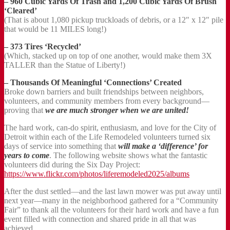
– 960 Cubic Yards Of Trash and 1,200 Cubic Yards Of Brush
‘Cleared’
(That is about 1,080 pickup truckloads of debris, or a 12″ x 12″ pile
that would be 11 MILES long!)
– 373 Tires ‘Recycled’
(Which, stacked up on top of one another, would make them 3X
TALLER than the Statue of Liberty!)
– Thousands Of Meaningful ‘Connections’ Created
Broke down barriers and built friendships between neighbors,
volunteers, and community members from every background—
proving that
we are much stronger when we are united!
The hard work, can-do spirit, enthusiasm, and love for the City of
Detroit within each of the Life Remodeled volunteers turned six
days of service into something that
will make a ‘difference’ for
years to come
. The following website shows what the fantastic
volunteers did during the Six Day Project:
https://www.flickr.com/photos/liferemodeled2025/albums
After the dust settled—and the last lawn mower was put away until
next year—many in the neighborhood gathered for a “Community
Fair” to thank all the volunteers for their hard work and have a fun
event filled with connection and shared pride in all that was
achieved.