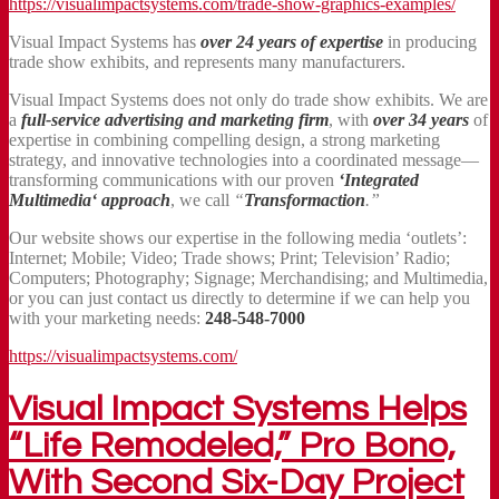
https://visualimpactsystems.com/trade-show-graphics-examples/
Visual Impact Systems has
over 24 years of expertise
in producing
trade show exhibits, and represents many manufacturers.
Visual Impact Systems does not only do trade show exhibits. We are
a
full-service advertising and marketing firm
, with
over 34 years
of
expertise in combining compelling design, a strong marketing
strategy, and innovative technologies into a coordinated message—
transforming communications with our proven
‘Integrated
Multimedia‘ approach
, we call
“
Transformaction
.”
Our website shows our expertise in the following media ‘outlets’:
Internet; Mobile; Video; Trade shows; Print; Television’ Radio;
Computers; Photography; Signage; Merchandising; and Multimedia,
or you can just contact us directly to determine if we can help you
with your marketing needs:
248-548-7000
https://visualimpactsystems.com/
Visual Impact Systems Helps
“Life Remodeled,” Pro Bono,
With Second Six-Day Project