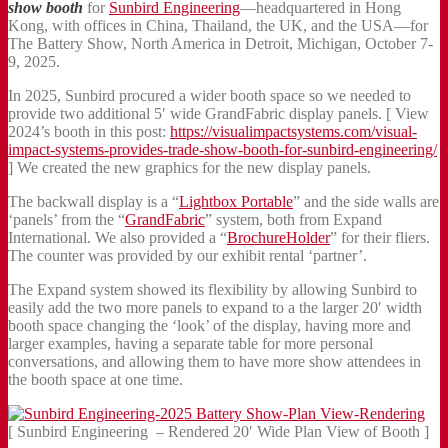
show booth
for
Sunbird Engineering
—headquartered in Hong
Kong, with offices in China, Thailand, the UK, and the USA—for
The Battery Show, North America in Detroit, Michigan, October 7-
9, 2025.
In 2025, Sunbird procured a wider booth space so we needed to
provide two additional 5′ wide GrandFabric display panels. [ View
2024’s booth in this post:
https://visualimpactsystems.com/visual-
impact-systems-provides-trade-show-booth-for-sunbird-engineering/
] We created the new graphics for the new display panels.
The backwall display is a “
Lightbox Portable
” and the side walls are
‘panels’ from the “
GrandFabric
” system, both from Expand
International. We also provided a “
BrochureHolder
” for their fliers.
The counter was provided by our exhibit rental ‘partner’.
The Expand system showed its flexibility by allowing Sunbird to
easily add the two more panels to expand to a the larger 20′ width
booth space changing the ‘look’ of the display, having more and
larger examples, having a separate table for more personal
conversations, and allowing them to have more show attendees in
the booth space at one time.
[ Sunbird Engineering – Rendered 20′ Wide Plan View of Booth ]