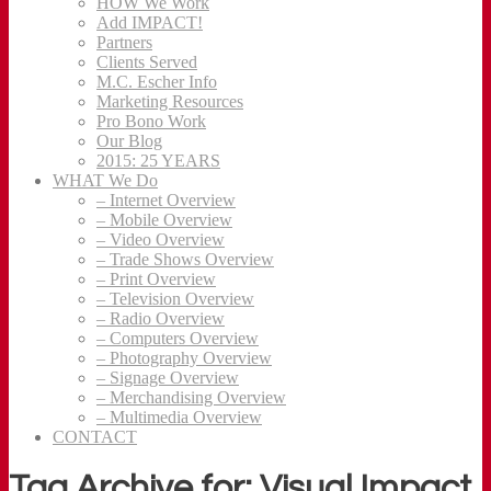
HOW We Work
Add IMPACT!
Partners
Clients Served
M.C. Escher Info
Marketing Resources
Pro Bono Work
Our Blog
2015: 25 YEARS
WHAT We Do
– Internet Overview
– Mobile Overview
– Video Overview
– Trade Shows Overview
– Print Overview
– Television Overview
– Radio Overview
– Computers Overview
– Photography Overview
– Signage Overview
– Merchandising Overview
– Multimedia Overview
CONTACT
Tag Archive for: Visual Impact