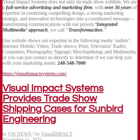
Visual Impact Systems does not only do trade show exhibits. We are
a
full-service advertising and marketing firm
, with
over 36 years
of
expertise in combining compelling design, a strong marketing
strategy, and innovative technologies into a coordinated message—
transforming communications with our proven
‘Integrated
Multimedia‘ approach
, we call
“
Transformaction
.”
Our website shows our expertise in the following media ‘outlets’:
Internet; Mobile; Video; Trade shows; Print; Television’ Radio;
Computers; Photography; Signage; Merchandising; and Multimedia,
or you can just contact us directly to determine if we can help you
with your marketing needs:
248-548-7000
https://visualimpactsystems.com/
Visual Impact Systems
Provides Trade Show
Shipping Cases for Sunbird
Engineering
in
VIS NEWS
/
by
VisualIMPACT
November 11, 2025