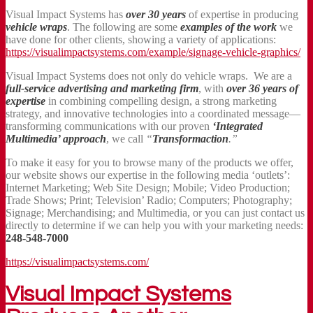
Visual Impact Systems has
over 30 years
of expertise in producing
vehicle wraps
. The following are some
examples of the work
we
have done for other clients, showing a variety of applications:
https://visualimpactsystems.com/example/signage-vehicle-graphics/
Visual Impact Systems does not only do vehicle wraps. We are a
full-service advertising and marketing firm
, with
over 36 years of
expertise
in combining compelling design, a strong marketing
strategy, and innovative technologies into a coordinated message—
transforming communications with our proven
‘Integrated
Multimedia’ approach
, we call
“
Transformaction
.”
To make it easy for you to browse many of the products we offer,
our website shows our expertise in the following media ‘outlets’:
Internet Marketing; Web Site Design; Mobile; Video Production;
Trade Shows; Print; Television’ Radio; Computers; Photography;
Signage; Merchandising; and Multimedia, or you can just contact us
directly to determine if we can help you with your marketing needs:
248-548-7000
https://visualimpactsystems.com/
Visual Impact Systems