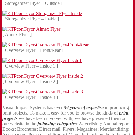
[ Storeganizer Flyer – Outside ]
[ Storeganizer Flyer – Inside ]
[ Almex Flyer ]
[ Overview Flyer – Front/Rear ]
[ Overview Flyer – Inside 1 ]
[ Overview Flyer – Inside 2 ]
[ Overview Flyer – Inside 3 ]
Visual Impact Systems has over
36 years of expertise
in producing
print projects. To make it easy for you to browse the kinds of
print
projects
we have been involved with, we have presented them on
our website in the
following categories
: Advertising; Annual reports;
Books; Brochures; Direct mail; Flyers; Magazines; Merchandising;
Newspapers; Posters; and Product Manuals. Click on the following