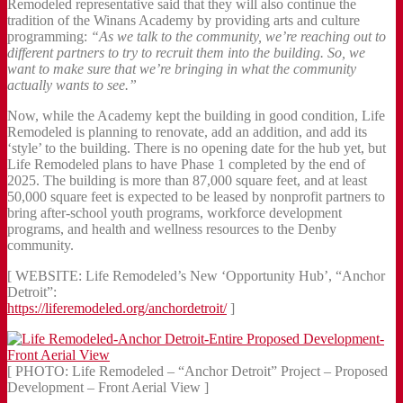
Remodeled representative said that they will also continue the
tradition of the Winans Academy by providing arts and culture
programming:
“As we talk to the community, we’re reaching out to
different partners to try to recruit them into the building. So, we
want to make sure that we’re bringing in what the community
actually wants to see.”
Now, while the Academy kept the building in good condition, Life
Remodeled is planning to renovate, add an addition, and add its
‘style’ to the building. There is no opening date for the hub yet, but
Life Remodeled plans to have Phase 1 completed by the end of
2025. The building is more than 87,000 square feet, and at least
50,000 square feet is expected to be leased by nonprofit partners to
bring after-school youth programs, workforce development
programs, and health and wellness resources to the Denby
community.
[ WEBSITE: Life Remodeled’s New ‘Opportunity Hub’, “Anchor
Detroit”:
https://liferemodeled.org/anchordetroit/
]
[ PHOTO: Life Remodeled – “Anchor Detroit” Project – Proposed
Development – Front Aerial View ]