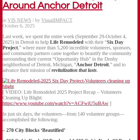
Around Anchor Detroit
in
VIS NEWS
/
by
VisualIMPACT
October 6, 2025
Last week, we spent the entire week (September 29-October 4,
2025) in Detroit to help
Life Remodeled
with their “
Six Day
Project
,” where more than 5,200 incredible volunteers, sponsors,
and community partners came together to beautify the community
surrounding their current “Opportunity Hub” in the Denby
neighborhood of Detroit, Michigan, “
Anchor Detroit
,” and to
advance their mission of
revitalization that lasts
.
[ VIDEO: Life Remodeled 2025 Project Recap – Volunteers
Cleaning Up Blight:
https://www.youtube.com/watch?v=ACFwiU5uBAw
]
In just six days, the volunteers—from 140 volunteer groups—
accomplished the following:
– 270 City Blocks ‘Beautified’