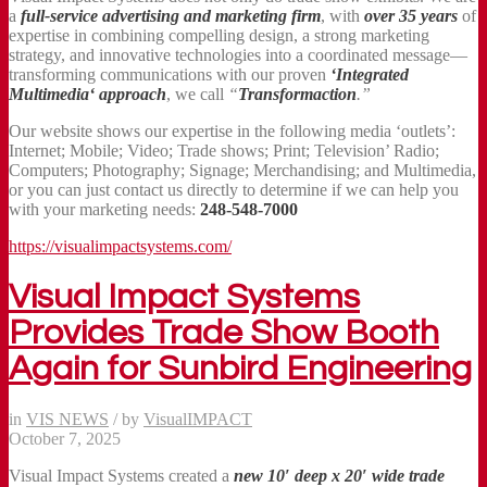
a
full-service advertising and marketing firm
, with
over 35 years
of
expertise in combining compelling design, a strong marketing
strategy, and innovative technologies into a coordinated message—
transforming communications with our proven
‘Integrated
Multimedia‘ approach
, we call
“
Transformaction
.”
Our website shows our expertise in the following media ‘outlets’:
Internet; Mobile; Video; Trade shows; Print; Television’ Radio;
Computers; Photography; Signage; Merchandising; and Multimedia,
or you can just contact us directly to determine if we can help you
with your marketing needs:
248-548-7000
https://visualimpactsystems.com/
Visual Impact Systems
Provides Trade Show Booth
Again for Sunbird Engineering
in
VIS NEWS
/
by
VisualIMPACT
October 7, 2025
Visual Impact Systems created a
new 10′ deep x 20′ wide trade