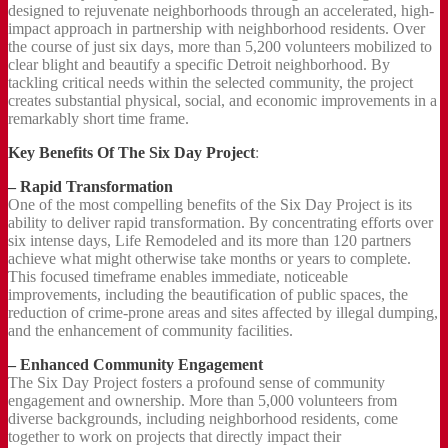
designed to rejuvenate neighborhoods through an accelerated, high-
impact approach in partnership with neighborhood residents. Over
the course of just six days, more than 5,200 volunteers mobilized to
clear blight and beautify a specific Detroit neighborhood. By
tackling critical needs within the selected community, the project
creates substantial physical, social, and economic improvements in a
remarkably short time frame.
Key Benefits Of The Six Day Project
:
– Rapid Transformation
One of the most compelling benefits of the Six Day Project is its
ability to deliver rapid transformation. By concentrating efforts over
six intense days, Life Remodeled and its more than 120 partners
achieve what might otherwise take months or years to complete.
This focused timeframe enables immediate, noticeable
improvements, including the beautification of public spaces, the
reduction of crime-prone areas and sites affected by illegal dumping,
and the enhancement of community facilities.
– Enhanced Community Engagement
The Six Day Project fosters a profound sense of community
engagement and ownership. More than 5,000 volunteers from
diverse backgrounds, including neighborhood residents, come
together to work on projects that directly impact their