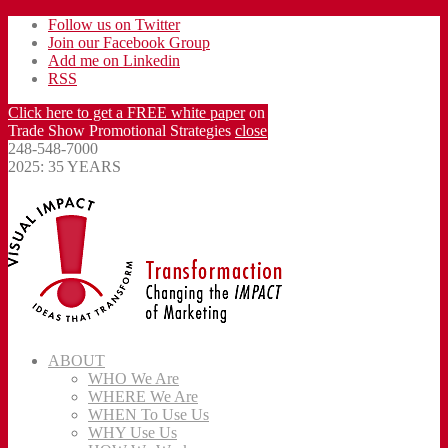
Follow us on Twitter
Join our Facebook Group
Add me on Linkedin
RSS
Click here to get a FREE white paper
on
Trade Show Promotional Strategies
close
248-548-7000
2025: 35 YEARS
ABOUT
WHO We Are
WHERE We Are
WHEN To Use Us
WHY Use Us