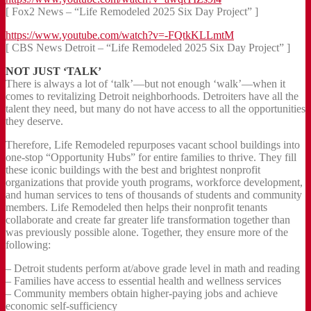
[ Fox2 News – “Life Remodeled 2025 Six Day Project” ]
https://www.youtube.com/watch?v=-FQtkKLLmtM
[ CBS News Detroit – “Life Remodeled 2025 Six Day Project” ]
NOT JUST ‘TALK’
There is always a lot of ‘talk’—but not enough ‘walk’—when it
comes to revitalizing Detroit neighborhoods. Detroiters have all the
talent they need, but many do not have access to all the opportunities
they deserve.
Therefore, Life Remodeled repurposes vacant school buildings into
one-stop “Opportunity Hubs” for entire families to thrive. They fill
these iconic buildings with the best and brightest nonprofit
organizations that provide youth programs, workforce development,
and human services to tens of thousands of students and community
members. Life Remodeled then helps their nonprofit tenants
collaborate and create far greater life transformation together than
was previously possible alone. Together, they ensure more of the
following:
– Detroit students perform at/above grade level in math and reading
– Families have access to essential health and wellness services
– Community members obtain higher-paying jobs and achieve
economic self-sufficiency