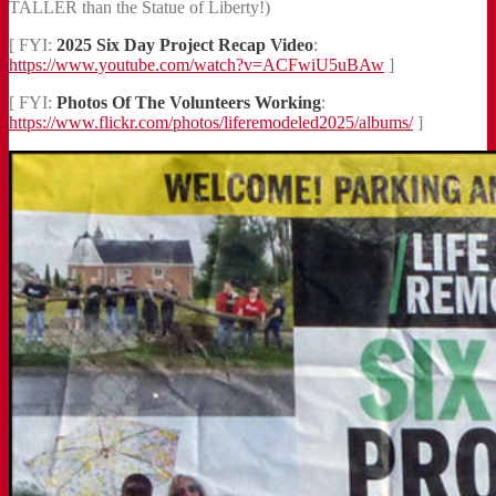
TALLER than the Statue of Liberty!)
[ FYI:
2025 Six Day Project Recap Video
:
https://www.youtube.com/watch?v=ACFwiU5uBAw
]
[ FYI:
Photos Of The Volunteers Working
:
https://www.flickr.com/photos/liferemodeled2025/albums/
]