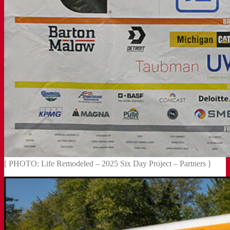
[ PHOTO: Life Remodeled – 2025 Six Day Project – Partners ]