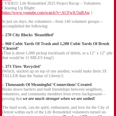
[ VIDEO: Life Remodeled 2025 Project Recap – Volunteers
Cleaning Up Blight:
https://www.youtube.com/watch?v=ACFwiU5uBAw
]
In just six days, the volunteers—from 140 volunteer groups—
accomplished the following:
– 270 City Blocks ‘Beautified’
– 960 Cubic Yards Of Trash and 1,200 Cubic Yards Of Brush
‘Cleared’
(That is about 1,080 pickup truckloads of debris, or a 12″ x 12″ pile
that would be 11 MILES long!)
– 373 Tires ‘Recycled’
(Which, stacked up on top of one another, would make them 3X
TALLER than the Statue of Liberty!)
– Thousands Of Meaningful ‘Connections’ Created
Broke down barriers and built friendships between neighbors,
volunteers, and community members from every background—
proving that
we are much stronger when we are united!
The hard work, can-do spirit, enthusiasm, and love for the City of
Detroit within each of the Life Remodeled volunteers turned six