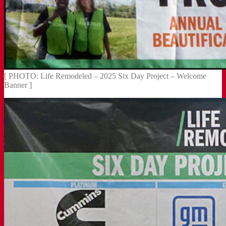
[ PHOTO: Life Remodeled – 2025 Six Day Project – Welcome
Banner ]