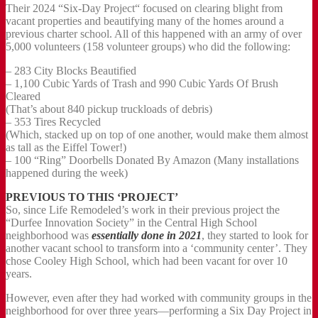
Their 2024 “Six-Day Project“ focused on clearing blight from
vacant properties and beautifying many of the homes around a
previous charter school. All of this happened with an army of over
5,000 volunteers (158 volunteer groups) who did the following:
– 283 City Blocks Beautified
– 1,100 Cubic Yards of Trash and 990 Cubic Yards Of Brush
Cleared
(That’s about 840 pickup truckloads of debris)
– 353 Tires Recycled
(Which, stacked up on top of one another, would make them almost
as tall as the Eiffel Tower!)
– 100 “Ring” Doorbells Donated By Amazon (Many installations
happened during the week)
PREVIOUS TO THIS ‘PROJECT’
So, since Life Remodeled’s work in their previous project the
“Durfee Innovation Society” in the Central High School
neighborhood was
essentially done in 2021
, they started to look for
another vacant school to transform into a ‘community center’. They
chose Cooley High School, which had been vacant for over 10
years.
However, even after they had worked with community groups in the
neighborhood for over three years—performing a Six Day Project in