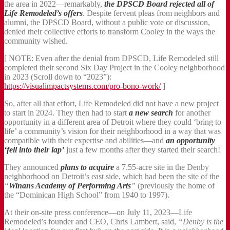
the area in 2022—remarkably,
the DPSCD Board rejected all of
Life Remodeled’s offers
. Despite fervent pleas from neighbors and
alumni, the DPSCD Board, without a public vote or discussion,
denied their collective efforts to transform Cooley in the ways the
community wished.
[ NOTE: Even after the denial from DPSCD, Life Remodeled still
completed their second Six Day Project in the Cooley neighborhood
in 2023 (Scroll down to “2023”):
https://visualimpactsystems.com/pro-bono-work/
]
So, after all that effort, Life Remodeled did not have a new project
to start in 2024. They then had to start
a new search
for another
opportunity in a different area of Detroit where they could ‘bring to
life’ a community’s vision for their neighborhood in a way that was
compatible with their expertise and abilities—and
an opportunity
‘fell into their lap’
just a few months after they started their search!
They announced
plans to acquire
a 7.55-acre site in the Denby
neighborhood on Detroit’s east side, which had been the site of the
“
Winans Academy of Performing Arts
”
(previously the home of
the “Dominican High School” from 1940 to 1997).
At their on-site press conference—on July 11, 2023—Life
Remodeled’s founder and CEO, Chris Lambert, said,
“Denby is the