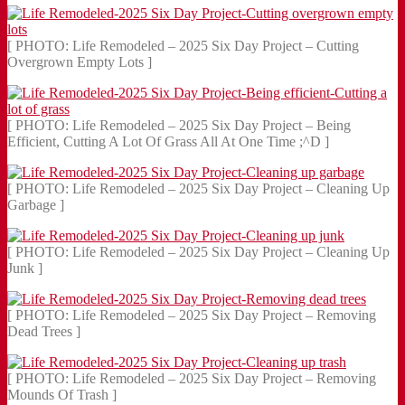
[ PHOTO: Life Remodeled – 2025 Six Day Project – Cutting
Overgrown Empty Lots ]
[ PHOTO: Life Remodeled – 2025 Six Day Project – Being
Efficient, Cutting A Lot Of Grass All At One Time ;^D ]
[ PHOTO: Life Remodeled – 2025 Six Day Project – Cleaning Up
Garbage ]
[ PHOTO: Life Remodeled – 2025 Six Day Project – Cleaning Up
Junk ]
[ PHOTO: Life Remodeled – 2025 Six Day Project – Removing
Dead Trees ]
[ PHOTO: Life Remodeled – 2025 Six Day Project – Removing
Mounds Of Trash ]