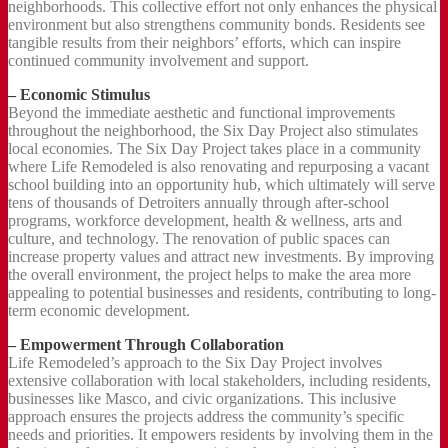
neighborhoods. This collective effort not only enhances the physical
environment but also strengthens community bonds. Residents see
tangible results from their neighbors’ efforts, which can inspire
continued community involvement and support.
– Economic Stimulus
Beyond the immediate aesthetic and functional improvements
throughout the neighborhood, the Six Day Project also stimulates
local economies. The Six Day Project takes place in a community
where Life Remodeled is also renovating and repurposing a vacant
school building into an opportunity hub, which ultimately will serve
tens of thousands of Detroiters annually through after-school
programs, workforce development, health & wellness, arts and
culture, and technology. The renovation of public spaces can
increase property values and attract new investments. By improving
the overall environment, the project helps to make the area more
appealing to potential businesses and residents, contributing to long-
term economic development.
– Empowerment Through Collaboration
Life Remodeled’s approach to the Six Day Project involves
extensive collaboration with local stakeholders, including residents,
businesses like Masco, and civic organizations. This inclusive
approach ensures the projects address the community’s specific
needs and priorities. It empowers residents by involving them in the