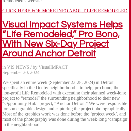
Remodeled’s website.
CLICK HERE FOR MORE INFO ABOUT LIFE REMODELED
Visual Impact Systems Helps
“Life Remodeled,” Pro Bono,
With New Six-Day Project
Around Anchor Detroit
in
VIS NEWS
/
by
VisualIMPACT
September 30, 2024
We spent an entire week (September 23-28, 2024) in Detroit—
specifically in the Denby neighborhood—to help, pro bono, the
non-profit Life Remodeled with executing their planned week-long
project to “remodel” the surrounding neighborhood to their new
“Opportunity Hub” project, “Anchor Detroit.” We were responsible
for some graphic design and capturing the project photographically.
Most of the graphics work was done before the ‘project week’, and
most of the photography was done during the week-long ‘campaign’
in the neighborhood.