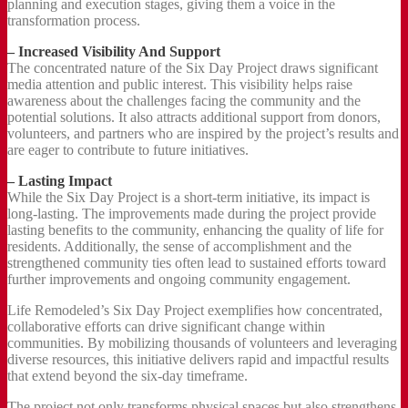
planning and execution stages, giving them a voice in the
transformation process.
– Increased Visibility And Support
The concentrated nature of the Six Day Project draws significant
media attention and public interest. This visibility helps raise
awareness about the challenges facing the community and the
potential solutions. It also attracts additional support from donors,
volunteers, and partners who are inspired by the project’s results and
are eager to contribute to future initiatives.
– Lasting Impact
While the Six Day Project is a short-term initiative, its impact is
long-lasting. The improvements made during the project provide
lasting benefits to the community, enhancing the quality of life for
residents. Additionally, the sense of accomplishment and the
strengthened community ties often lead to sustained efforts toward
further improvements and ongoing community engagement.
Life Remodeled’s Six Day Project exemplifies how concentrated,
collaborative efforts can drive significant change within
communities. By mobilizing thousands of volunteers and leveraging
diverse resources, this initiative delivers rapid and impactful results
that extend beyond the six-day timeframe.
The project not only transforms physical spaces but also strengthens