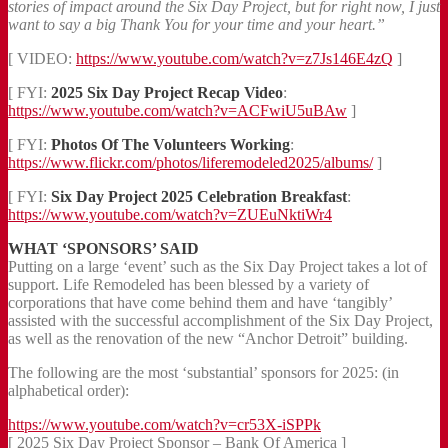
stories of impact around the Six Day Project, but for right now, I just
want to say a big Thank You for your time and your heart.”
[ VIDEO:
https://www.youtube.com/watch?v=z7Js146E4zQ
]
[ FYI:
2025 Six Day Project Recap Video
:
https://www.youtube.com/watch?v=ACFwiU5uBAw
]
[ FYI:
Photos Of The Volunteers Working
:
https://www.flickr.com/photos/liferemodeled2025/albums/
]
[ FYI:
Six Day Project 2025 Celebration Breakfast
:
https://www.youtube.com/watch?v=ZUEuNktiWr4
WHAT ‘SPONSORS’ SAID
Putting on a large ‘event’ such as the Six Day Project takes a lot of
support. Life Remodeled has been blessed by a variety of
corporations that have come behind them and have ‘tangibly’
assisted with the successful accomplishment of the Six Day Project,
as well as the renovation of the new “Anchor Detroit” building.
The following are the most ‘substantial’ sponsors for 2025: (in
alphabetical order):
https://www.youtube.com/watch?v=cr53X-iSPPk
[ 2025 Six Day Project Sponsor – Bank Of America ]