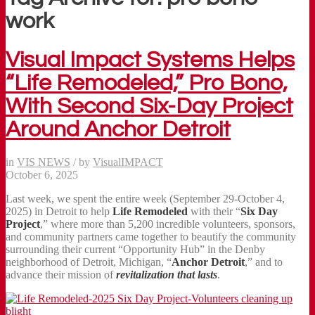
work
Visual Impact Systems Helps
“Life Remodeled,” Pro Bono,
With Second Six-Day Project
Around Anchor Detroit
in
VIS NEWS
/
by
VisualIMPACT
October 6, 2025
Last week, we spent the entire week (September 29-October 4,
2025) in Detroit to help
Life Remodeled
with their “
Six Day
Project
,” where more than 5,200 incredible volunteers, sponsors,
and community partners came together to beautify the community
surrounding their current “Opportunity Hub” in the Denby
neighborhood of Detroit, Michigan, “
Anchor Detroit
,” and to
advance their mission of
revitalization that lasts
.