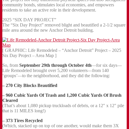
community bonds, stimulates local economies, and empowers
residents to take an active role in their development.
2025 “SIX DAY PROJECT”
The “Six Day Project” removed blight and beautified a 2-1/2 square
mile area around the new Anchor Detroit building.
[ GRAPHIC: Life Remodeled – “Anchor Detroit” Project – 2025
Six Day Project – Area Map ]
So, from
September 29th through October 4th
—for six days—
Life Remodeled brought over 5,200 volunteers—from 140
‘groups’—to the neighborhood, and they did the following:
– 270 City Blocks Beautified
– 960 Cubic Yards Of Trash and 1,200 Cubic Yards Of Brush
Cleared
(That’s about 1,080 pickup truckloads of debris, or a 12″ x 12″ pile
that is 11 MILES long!)
– 373 Tires Recycled
(Which, stacked up on top of one another, would make them 3X