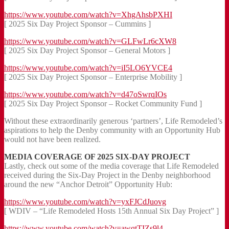
https://www.youtube.com/watch?v=XhgAhsbPXHI
[ 2025 Six Day Project Sponsor – Cummins ]
https://www.youtube.com/watch?v=GLFwLr6cXW8
[ 2025 Six Day Project Sponsor – General Motors ]
https://www.youtube.com/watch?v=iI5LO6YVCE4
[ 2025 Six Day Project Sponsor – Enterprise Mobility ]
https://www.youtube.com/watch?v=d47oSwrqIOs
[ 2025 Six Day Project Sponsor – Rocket Community Fund ]
Without these extraordinarily generous ‘partners’, Life Remodeled’s
aspirations to help the Denby community with an Opportunity Hub
would not have been realized.
MEDIA COVERAGE OF 2025 SIX-DAY PROJECT
Lastly, check out some of the media coverage that Life Remodeled
received during the Six-Day Project in the Denby neighborhood
around the new “Anchor Detroit” Opportunity Hub:
https://www.youtube.com/watch?v=yxFJCdJuovg
[ WDIV – “Life Remodeled Hosts 15th Annual Six Day Project” ]
https://www.youtube.com/watch?v=awqtTIZs9l4