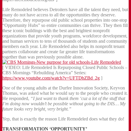
Life Remodeled believes Detroiters have all the talent they need, but
many do not have access to all the opportunities they deserve.
Therefore, they repurpose old public school properties into one-stop
“Opportunity Hubs” so entire communities can thrive. They then fill
these iconic buildings with the best and brightest nonprofit
organizations that provide youth programs, workforce development,
and human services to tens of thousands of students and community
members each year. Life Remodeled also helps its nonprofit tenant
partners collaborate and create far greater life transformations
together than was previously possible alone.
[ VIDEO: Life Remodeled Is Repurposing Closed Public Schools –
CBS Mornings “Rebuilding America” Series:
https://www.youtube.com/watch?v=UFTDbZBd_2g
]
One of the young adults at the Durfee Innovation Society, Keyvon
Thomas, was asked what he would say to the people who created it.
He responded,
“I just want to thank them ‘cuz a lot of the stuff that
I’m doing now wouldn’t be possible without going to the DIS… My
future looks very bright, very bright.”
Yep, that is exactly the reason Life Remodeled does what they do!
TRANSFORMATION ‘OPPORTUNITY’