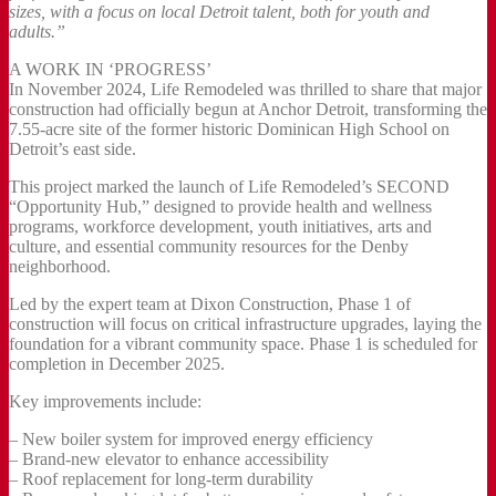
sizes, with a focus on local Detroit talent, both for youth and
adults.”
A WORK IN ‘PROGRESS’
In November 2024, Life Remodeled was thrilled to share that major
construction had officially begun at Anchor Detroit, transforming the
7.55-acre site of the former historic Dominican High School on
Detroit’s east side.
This project marked the launch of Life Remodeled’s SECOND
“Opportunity Hub,” designed to provide health and wellness
programs, workforce development, youth initiatives, arts and
culture, and essential community resources for the Denby
neighborhood.
Led by the expert team at Dixon Construction, Phase 1 of
construction will focus on critical infrastructure upgrades, laying the
foundation for a vibrant community space. Phase 1 is scheduled for
completion in December 2025.
Key improvements include:
– New boiler system for improved energy efficiency
– Brand-new elevator to enhance accessibility
– Roof replacement for long-term durability