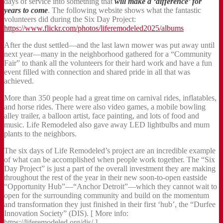
days of service into something that
will make a ‘difference’ for
years to come
. The following website shows what the fantastic
volunteers did during the Six Day Project:
https://www.flickr.com/photos/liferemodeled2025/albums
After the dust settled—and the last lawn mower was put away until
next year—many in the neighborhood gathered for a “Community
Fair” to thank all the volunteers for their hard work and have a fun
event filled with connection and shared pride in all that was
achieved.
More than 350 people had a great time on carnival rides, inflatables,
and horse rides. There were also video games, a mobile bowling
alley trailer, a balloon artist, face painting, and lots of food and
music. Life Remodeled also gave away LED lightbulbs and mum
plants to the neighbors.
The six days of Life Remodeled’s project are an incredible example
of what can be accomplished when people work together. The “Six
Day Project” is just a part of the overall investment they are making
throughout the rest of the year in their new soon-to-open eastside
“Opportunity Hub”—“Anchor Detroit”—which they cannot wait to
open for the surrounding community and build on the momentum
and transformation they just finished in their first ‘hub’, the “Durfee
Innovation Society” (DIS). [ More info:
https://liferemodeled.org/dis/ ]