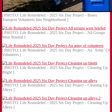
[ PHOTO: Life Remodeled – 2025 Six Day Project – Buses
Transport Volunteers Into Neighborhood ]
[ PHOTO: Life Remodeled – 2025 Six Day Project – All Groups
Were Briefed ]
[ PHOTO: Life Remodeled – 2025 Six Day Project – An ‘Army’ Of
Volunteers ]
[ PHOTO: Life Remodeled – 2025 Six Day Project – Cleaning Up
Blight ]
[ PHOTO: Life Remodeled – 2025 Six Day Project – Cleaning Up
Alleys ]
[ PHOTO: Life Remodeled – 2025 Six Day Project – Cleaning Up
Alleys ]