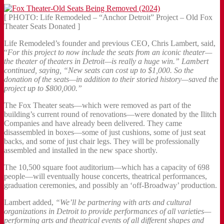
[ PHOTO: Life Remodeled – “Anchor Detroit” Project – Old Fox
Theater Seats Donated ]
Life Remodeled’s founder and previous CEO, Chris Lambert, said,
“
For this project to now include the seats from an iconic theater—
the theater of theaters in Detroit—is really a huge win.” Lambert
continued, saying, “New seats can cost up to $1,000. So the
donation of the seats—in addition to their storied history—saved the
project up to $800,000.”
The Fox Theater seats—which were removed as part of the
building’s current round of renovations—were donated by the Ilitch
Companies and have already been delivered. They came
disassembled in boxes—some of just cushions, some of just seat
backs, and some of just chair legs. They will be professionally
assembled and installed in the new space shortly.
The 10,500 square foot auditorium—which has a capacity of 698
people—will eventually house concerts, theatrical performances,
graduation ceremonies, and possibly an ‘off-Broadway’ production.
Lambert added,
“We’ll be partnering with arts and cultural
organizations in Detroit to provide performances of all varieties—
performing arts and theatrical events of all different shapes and