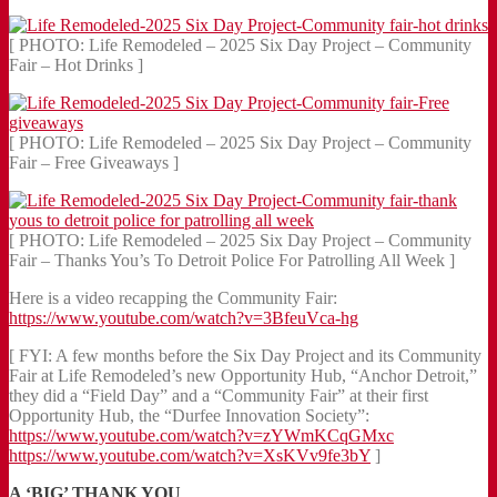
[ PHOTO: Life Remodeled – 2025 Six Day Project – Community
Fair – Hot Drinks ]
[ PHOTO: Life Remodeled – 2025 Six Day Project – Community
Fair – Free Giveaways ]
[ PHOTO: Life Remodeled – 2025 Six Day Project – Community
Fair – Thanks You’s To Detroit Police For Patrolling All Week ]
Here is a video recapping the Community Fair:
https://www.youtube.com/watch?v=3BfeuVca-hg
[ FYI: A few months before the Six Day Project and its Community
Fair at Life Remodeled’s new Opportunity Hub, “Anchor Detroit,”
they did a “Field Day” and a “Community Fair” at their first
Opportunity Hub, the “Durfee Innovation Society”:
https://www.youtube.com/watch?v=zYWmKCqGMxc
https://www.youtube.com/watch?v=XsKVv9fe3bY
]
A ‘BIG’ THANK YOU