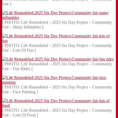
Fair ]
[ PHOTO: Life Remodeled – 2025 Six Day Project – Community
Fair – Many Inflatables ]
[ PHOTO: Life Remodeled – 2025 Six Day Project – Community
Fair – Lots Of Fun ]
[ PHOTO: Life Remodeled – 2025 Six Day Project – Community
Fair – Fun Rides ]
[ PHOTO: Life Remodeled – 2025 Six Day Project – Community
Fair – Face Painting ]
[ PHOTO: Life Remodeled – 2025 Six Day Project – Community
Fair – Lots Of Food ]