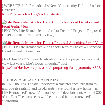
[ WEBSITE: Life Remodeled’s New ‘Opportunity Hub’, “Anchor
Detroit”:
https://liferemodeled.org/anchordetroit/
]
[ PHOTO: Life Remodeled – “Anchor Detroit” Project – Proposed
Development – Front Aerial View ]
[ PHOTO: Life Remodeled – “Anchor Detroit” Project – Proposed
Development – Amenities ]
[ FYI: For MANY more details about how the project came about,
view last year’s Life’s Deep Thoughts” post:
https://markbesh.wordpress.com/repurposing-for-opportunity-v308/
]
‘THINGS’ ALREADY HAPPENING
In 2023, the Fox Theatre underwent a ‘maintenance’ program to
improve its seating, and its old seats have found a new home—in
Life Remodeled’s new “Anchor Detroit” development. Around 800
of the Fox Theater’s seats will be installed in the ‘renovated’
auditorium.