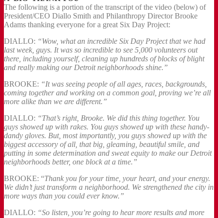
The following is a portion of the transcript of the video (below) of
President/CEO Diallo Smith and Philanthropy Director Brooke
Adams thanking everyone for a great Six Day Project:
DIALLO:
“Wow, what an incredible Six Day Project that we had
last week, guys. It was so incredible to see 5,000 volunteers out
there, including yourself, cleaning up hundreds of blocks of blight
and really making our Detroit neighborhoods shine.”
BROOKE:
“It was seeing people of all ages, races, backgrounds,
coming together and working on a common goal, proving we’re all
more alike than we are different.”
DIALLO:
“That’s right, Brooke. We did this thing together. You
guys showed up with rakes. You guys showed up with these handy-
dandy gloves. But, most importantly, you guys showed up with the
biggest accessory of all, that big, gleaming, beautiful smile, and
putting in some determination and sweat equity to make our Detroit
neighborhoods better, one block at a time.”
BROOKE: “
Thank you for your time, your heart, and your energy.
We didn’t just transform a neighborhood. We strengthened the city in
more ways than you could ever know.”
DIALLO:
“So listen, you’re going to hear more results and more