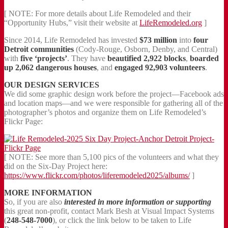
[ NOTE: For more details about Life Remodeled and their
“Opportunity Hubs,” visit their website at
LifeRemodeled.org
]
Since 2014, Life Remodeled has invested
$73 million
into
four
Detroit communities
(Cody-Rouge, Osborn, Denby, and Central)
with
five ‘projects’
. They have
beautified 2,922 blocks
,
boarded
up 2,062 dangerous houses
, and
engaged 92,903 volunteers
.
OUR DESIGN SERVICES
We did some graphic design work before the project—Facebook ads
and location maps—and we were responsible for gathering all of the
photographer’s photos and organize them on Life Remodeled’s
Flickr Page:
[ NOTE: See more than 5,100 pics of the volunteers and what they
did on the Six-Day Project here:
https://www.flickr.com/photos/liferemodeled2025/albums/
]
MORE INFORMATION
So, if you are also
interested in more information or supporting
this great non-profit, contact Mark Besh at Visual Impact Systems
(
248-548-7000
), or click the link below to be taken to Life