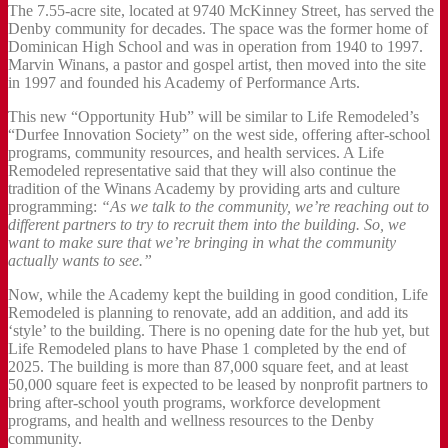
The 7.55-acre site, located at 9740 McKinney Street, has served the
Denby community for decades. The space was the former home of
Dominican High School and was in operation from 1940 to 1997.
Marvin Winans, a pastor and gospel artist, then moved into the site
in 1997 and founded his Academy of Performance Arts.
This new “Opportunity Hub” will be similar to Life Remodeled’s
“Durfee Innovation Society” on the west side, offering after-school
programs, community resources, and health services. A Life
Remodeled representative said that they will also continue the
tradition of the Winans Academy by providing arts and culture
programming:
“As we talk to the community, we’re reaching out to
different partners to try to recruit them into the building. So, we
want to make sure that we’re bringing in what the community
actually wants to see.”
Now, while the Academy kept the building in good condition, Life
Remodeled is planning to renovate, add an addition, and add its
‘style’ to the building. There is no opening date for the hub yet, but
Life Remodeled plans to have Phase 1 completed by the end of
2025. The building is more than 87,000 square feet, and at least
50,000 square feet is expected to be leased by nonprofit partners to
bring after-school youth programs, workforce development
programs, and health and wellness resources to the Denby
community.