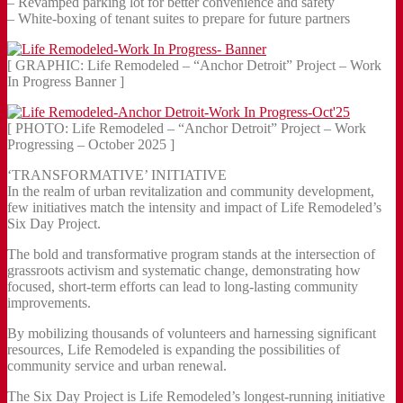
– Revamped parking lot for better convenience and safety
– White-boxing of tenant suites to prepare for future partners
[ GRAPHIC: Life Remodeled – “Anchor Detroit” Project – Work
In Progress Banner ]
[ PHOTO: Life Remodeled – “Anchor Detroit” Project – Work
Progressing – October 2025 ]
‘TRANSFORMATIVE’ INITIATIVE
In the realm of urban revitalization and community development,
few initiatives match the intensity and impact of Life Remodeled’s
Six Day Project.
The bold and transformative program stands at the intersection of
grassroots activism and systematic change, demonstrating how
focused, short-term efforts can lead to long-lasting community
improvements.
By mobilizing thousands of volunteers and harnessing significant
resources, Life Remodeled is expanding the possibilities of
community service and urban renewal.
The Six Day Project is Life Remodeled’s longest-running initiative