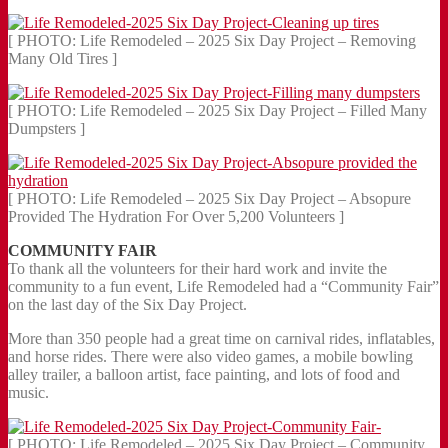
[ PHOTO: Life Remodeled – 2025 Six Day Project – Removing
Many Old Tires ]
[ PHOTO: Life Remodeled – 2025 Six Day Project – Filled Many
Dumpsters ]
[ PHOTO: Life Remodeled – 2025 Six Day Project – Absopure
Provided The Hydration For Over 5,200 Volunteers ]
COMMUNITY FAIR
To thank all the volunteers for their hard work and invite the
community to a fun event, Life Remodeled had a “Community Fair”
on the last day of the Six Day Project.
More than 350 people had a great time on carnival rides, inflatables,
and horse rides. There were also video games, a mobile bowling
alley trailer, a balloon artist, face painting, and lots of food and
music.
[ PHOTO: Life Remodeled – 2025 Six Day Project – Community