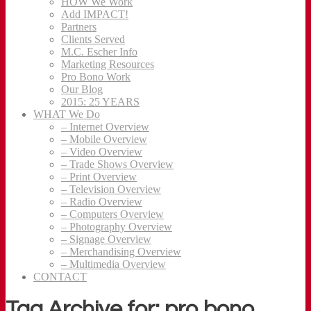
HOW We Work
Add IMPACT!
Partners
Clients Served
M.C. Escher Info
Marketing Resources
Pro Bono Work
Our Blog
2015: 25 YEARS
WHAT We Do
– Internet Overview
– Mobile Overview
– Video Overview
– Trade Shows Overview
– Print Overview
– Television Overview
– Radio Overview
– Computers Overview
– Photography Overview
– Signage Overview
– Merchandising Overview
– Multimedia Overview
CONTACT
Tag Archive for: pro bono