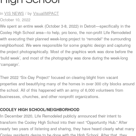
in
VIS NEWS
/
by
VisualIMPACT
October 10, 2022
We spent an entire week (October 3-8, 2022) in Detroit—specifically in the
Cooley High School area—to help, pro bono, the non-profit Life Remodeled
with executing their planned week-long project to “remodel” the surrounding
neighborhood. We were responsible for some graphic design and capturing
the project photographically. Most of the graphics work was done before the
‘build week’, and most of the photography was done during the week-long
‘campaign’.
Their 2022 “Six-Day Project“ focused on clearing blight from vacant
properties and beautifying many of the homes in over 300 city blocks around
the school. All of this happened with an army of 6,000 volunteers from
businesses, churches, and other nonprofit organizations.
COOLEY HIGH SCHOOL/NEIGHBORHOOD
In December 2020, Life Remodeled publicly announced their intent to
transform the Cooley High School into their next “Opportunity Hub.” After
nearly two years of listening and sharing, they have heard clearly what many
Cooley residents desire to be done with the High School. After that, they