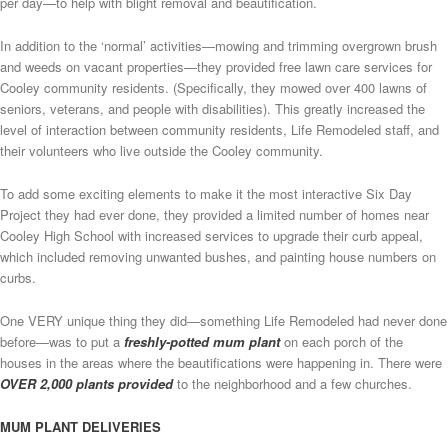
per day—to help with blight removal and beautification.
In addition to the ‘normal’ activities—mowing and trimming overgrown brush
and weeds on vacant properties—they provided free lawn care services for
Cooley community residents. (Specifically, they mowed over 400 lawns of
seniors, veterans, and people with disabilities). This greatly increased the
level of interaction between community residents, Life Remodeled staff, and
their volunteers who live outside the Cooley community.
To add some exciting elements to make it the most interactive Six Day
Project they had ever done, they provided a limited number of homes near
Cooley High School with increased services to upgrade their curb appeal,
which included removing unwanted bushes, and painting house numbers on
curbs.
One VERY unique thing they did—something Life Remodeled had never done
before—was to put a
freshly-potted mum plant
on each porch of the
houses in the areas where the beautifications were happening in. There were
OVER 2,000 plants provided
to the neighborhood and a few churches.
MUM PLANT DELIVERIES