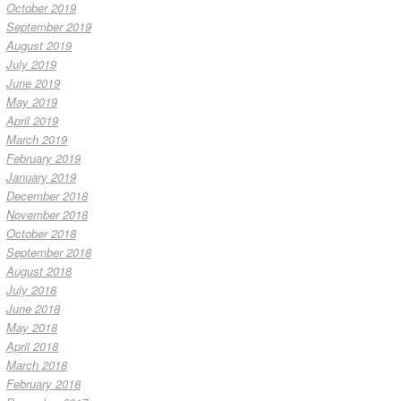
October 2019
September 2019
August 2019
July 2019
June 2019
May 2019
April 2019
March 2019
February 2019
January 2019
December 2018
November 2018
October 2018
September 2018
August 2018
July 2018
June 2018
May 2018
April 2018
March 2018
February 2018