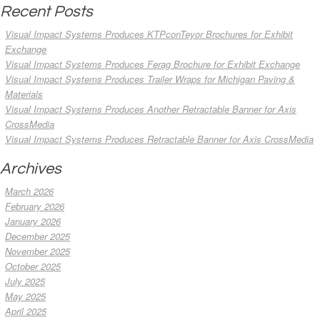
Recent Posts
Visual Impact Systems Produces KTPconTeyor Brochures for Exhibit
Exchange
Visual Impact Systems Produces Ferag Brochure for Exhibit Exchange
Visual Impact Systems Produces Trailer Wraps for Michigan Paving &
Materials
Visual Impact Systems Produces Another Retractable Banner for Axis
CrossMedia
Visual Impact Systems Produces Retractable Banner for Axis CrossMedia
Archives
March 2026
February 2026
January 2026
December 2025
November 2025
October 2025
July 2025
May 2025
April 2025