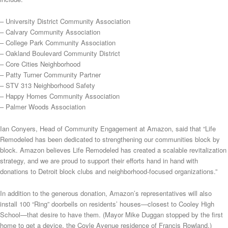
– University District Community Association
– Calvary Community Association
– College Park Community Association
– Oakland Boulevard Community District
– Core Cities Neighborhood
– Patty Turner Community Partner
– STV 313 Neighborhood Safety
– Happy Homes Community Association
– Palmer Woods Association
Ian Conyers, Head of Community Engagement at Amazon, said that “Life
Remodeled has been dedicated to strengthening our communities block by
block. Amazon believes Life Remodeled has created a scalable revitalization
strategy, and we are proud to support their efforts hand in hand with
donations to Detroit block clubs and neighborhood-focused organizations.”
In addition to the generous donation, Amazon’s representatives will also
install 100 “Ring” doorbells on residents’ houses—closest to Cooley High
School—that desire to have them. (Mayor Mike Duggan stopped by the first
home to get a device, the Coyle Avenue residence of Francis Rowland.)