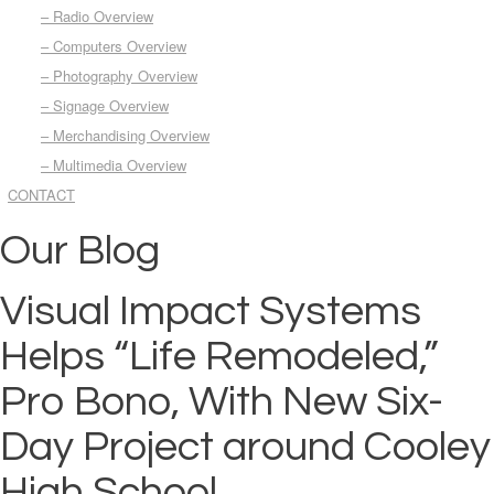
– Radio Overview
– Computers Overview
– Photography Overview
– Signage Overview
– Merchandising Overview
– Multimedia Overview
CONTACT
Our Blog
Visual Impact Systems
Helps “Life Remodeled,”
Pro Bono, With New Six-
Day Project around Cooley
High School