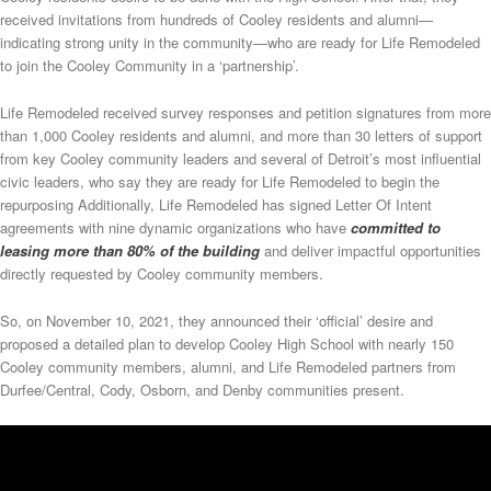
received invitations from hundreds of Cooley residents and alumni—
indicating strong unity in the community—who are ready for Life Remodeled
to join the Cooley Community in a ‘partnership’.
Life Remodeled received survey responses and petition signatures from more
than 1,000 Cooley residents and alumni, and more than 30 letters of support
from key Cooley community leaders and several of Detroit’s most influential
civic leaders, who say they are ready for Life Remodeled to begin the
repurposing Additionally, Life Remodeled has signed Letter Of Intent
agreements with nine dynamic organizations who have
committed to
leasing more than 80% of the building
and deliver impactful opportunities
directly requested by Cooley community members.
So, on November 10, 2021, they announced their ‘official’ desire and
proposed a detailed plan to develop Cooley High School with nearly 150
Cooley community members, alumni, and Life Remodeled partners from
Durfee/Central, Cody, Osborn, and Denby communities present.