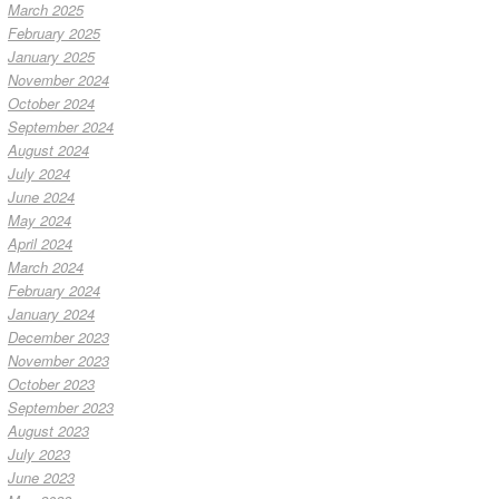
March 2025
February 2025
January 2025
November 2024
October 2024
September 2024
August 2024
July 2024
June 2024
May 2024
April 2024
March 2024
February 2024
January 2024
December 2023
November 2023
October 2023
September 2023
August 2023
July 2023
June 2023