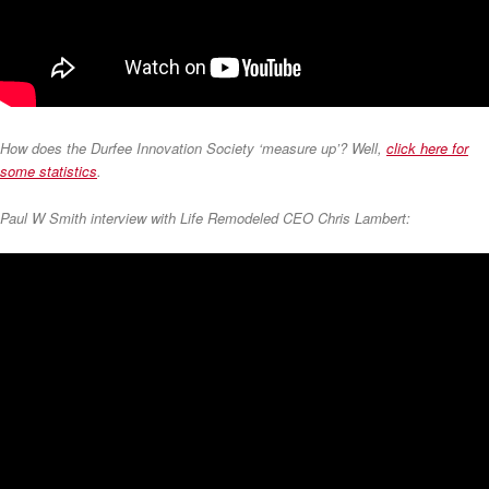
How does the Durfee Innovation Society ‘measure up’? Well,
click here for
some statistics
.
Paul W Smith interview with Life Remodeled CEO Chris Lambert: