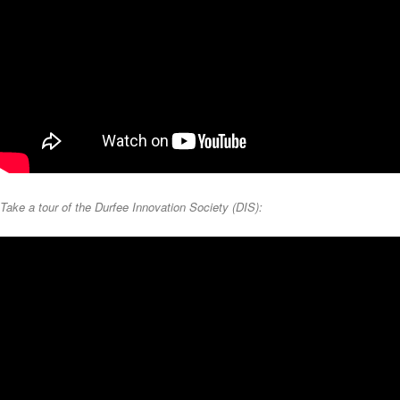
Take a tour of the Durfee Innovation Society (DIS):