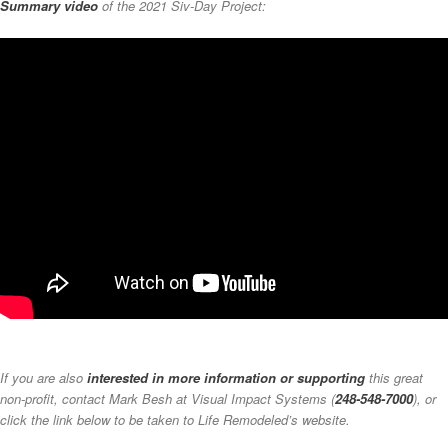
Summary video
of the 2021 Siv-Day Project:
If you are also
interested in more information or supporting
this great
non-profit, contact Mark Besh at Visual Impact Systems (
248-548-7000
), or
click the link below to be taken to Life Remodeled’s website.