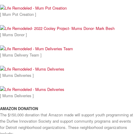
[ Mum Pot Creation ]
[ Mums Donor ]
[ Mums Delivery Team ]
[ Mums Deliveries ]
[ Mums Deliveries ]
AMAZON DONATION
The $150,000 donation that Amazon made will support youth programming at
the Durfee Innovation Society and support community programs and events
for Detroit neighborhood organizations. These neighborhood organizations
include: