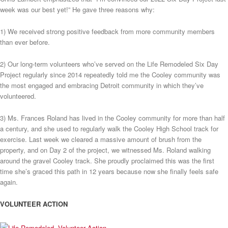
week was our best yet!” He gave three reasons why:
1) We received strong positive feedback from more community members
than ever before.
2) Our long-term volunteers who’ve served on the Life Remodeled Six Day
Project regularly since 2014 repeatedly told me the Cooley community was
the most engaged and embracing Detroit community in which they’ve
volunteered.
3) Ms. Frances Roland has lived in the Cooley community for more than half
a century, and she used to regularly walk the Cooley High School track for
exercise. Last week we cleared a massive amount of brush from the
property, and on Day 2 of the project, we witnessed Ms. Roland walking
around the gravel Cooley track. She proudly proclaimed this was the first
time she’s graced this path in 12 years because now she finally feels safe
again.
VOLUNTEER ACTION