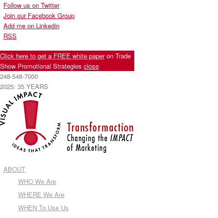
Follow us on Twitter
Join our Facebook Group
Add me on Linkedin
RSS
Click here to get a FREE white paper
on Trade
Show Promotional Strategies
close
248-548-7000
2025: 35 YEARS
ABOUT
WHO We Are
WHERE We Are
WHEN To Use Us