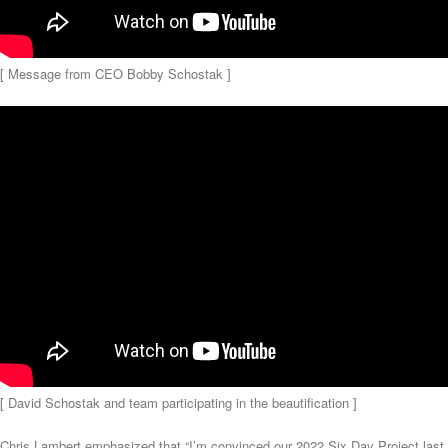
[ Message from CEO Bobby Schostak ]
[ David Schostak and team participating in the beautification ]
Chris Lambert emphasized that “I’m convinced our 2022 Six Day Project last