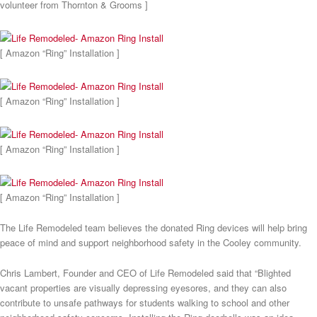
volunteer from Thornton & Grooms ]
[ Amazon “Ring” Installation ]
[ Amazon “Ring” Installation ]
[ Amazon “Ring” Installation ]
[ Amazon “Ring” Installation ]
The Life Remodeled team believes the donated Ring devices will help bring
peace of mind and support neighborhood safety in the Cooley community.
Chris Lambert, Founder and CEO of Life Remodeled said that “Blighted
vacant properties are visually depressing eyesores, and they can also
contribute to unsafe pathways for students walking to school and other