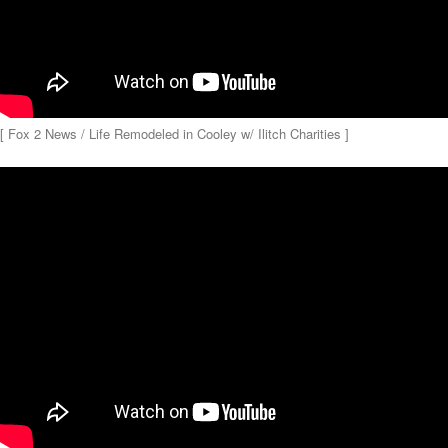
[ Fox 2 News / Life Remodeled in Cooley w/ Ilitch Charities ]