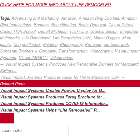
CLICK HERE FOR MORE INFO ABOUT LIFE REMODELED
Tags:
Advertising and Marketing
,
Amazon
,
Amazon Ring Doorbell
,
Amazon
Ring Installations
,
Banners
,
Beautification
,
Blight Removal
,
City of Detroit
,
Cooley High School
,
Detroit Michigan
,
Flickr site
,
Graphic design
,
Integrated
Multimedia
,
Life Remodeled
,
Life Remodeled 2022
,
Mayor Duggan
,
Mum
plants
,
Non-profit work
,
Painting
,
Photography
,
Pro bono
,
pro bono work
,
Schostak Brothers & Company
,
Transformaction
,
Videography
,
Visual Impact
Systems
,
Visual IMPACT!
,
Volunteerism
←
Visual Impact Systems Produces New Retractable Banners for Marquardt
Switches
Visual Impact Systems Produces Kiosk for Hexin Machinery USA
→
Related Posts
Visual Impact Systems Creates Pop-up Display for G...
Visual Impact Systems Produces Ferag Brochure for ...
Visual Impact Systems Produces COVID-19 Informatio...
Visual Impact Systems Helps “Life Remodeled” P...