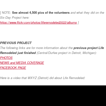
[ NOTE:
See almost 4,500 pics of the volunteers
and what they did on the
Six-Day Project here:
https://www.flickr.com/photos/liferemodeled2022/albums
]
PREVIOUS PROJECT
The following links are for more information about the
previous project Life
Remodeled just finished
(Central/Durfee project in Detroit, Michigan):
PHOTOS
NEWS and MEDIA COVERAGE
FACEBOOK PAGE
Here is a video that WXYZ (Detroit) did about Life Remodeled: