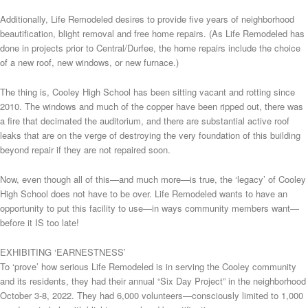
Additionally, Life Remodeled desires to provide five years of neighborhood
beautification, blight removal and free home repairs. (As Life Remodeled has
done in projects prior to Central/Durfee, the home repairs include the choice
of a new roof, new windows, or new furnace.)
The thing is, Cooley High School has been sitting vacant and rotting since
2010. The windows and much of the copper have been ripped out, there was
a fire that decimated the auditorium, and there are substantial active roof
leaks that are on the verge of destroying the very foundation of this building
beyond repair if they are not repaired soon.
Now, even though all of this—and much more—is true, the ‘legacy’ of Cooley
High School does not have to be over. Life Remodeled wants to have an
opportunity to put this facility to use—in ways community members want—
before it IS too late!
EXHIBITING ‘EARNESTNESS’
To ‘prove’ how serious Life Remodeled is in serving the Cooley community
and its residents, they had their annual “Six Day Project” in the neighborhood
October 3-8, 2022. They had 6,000 volunteers—consciously limited to 1,000