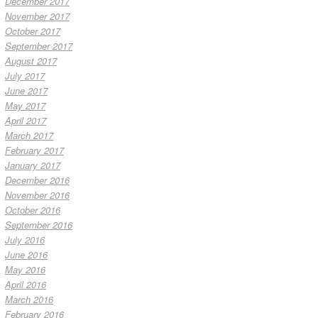
December 2017
November 2017
October 2017
September 2017
August 2017
July 2017
June 2017
May 2017
April 2017
March 2017
February 2017
January 2017
December 2016
November 2016
October 2016
September 2016
July 2016
June 2016
May 2016
April 2016
March 2016
February 2016