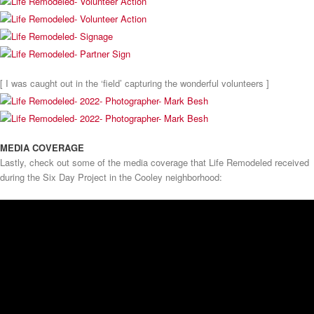
[ I was caught out in the ‘field’ capturing the wonderful volunteers ]
MEDIA COVERAGE
Lastly, check out some of the media coverage that Life Remodeled received
during the Six Day Project in the Cooley neighborhood: