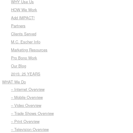
WHY Use Us
HOW We Work
Add IMPACT!
Partners
Clients Served
M.C. Escher Info
Marketing Resources
Pro Bono Work
Our Blog
2015: 25 YEARS
WHAT We Do
– Internet Overview
– Mobile Overview
– Video Overview
– Trade Shows Overview
– Print Overview
– Television Overview