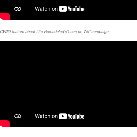
CW50 feature about Life Remodeled’s”Lean on We” campaign: