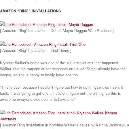
AMAZON “RING” INSTALLATIONS
[ Amazon “Ring” Installation – Detroit Mayor Duggan With Resident ]
[ Amazon “Ring” Installation – First Home ]
Krystine Walker’s home was one of the 100 installations that happened.
Walker said the majority of her neighbors on Lauder Street already have the
device, so she is happy to finally have one too.
“This is cool, because I couldn’t figure out how to do it myself, so I sent it
back. “I was going to get one… I couldn’t figure out the drilling, so this is
awesome everyone else seems to have one.”
[ Amazon Ring Installation in Krystine Walker’s house by Katrina Jadzinski, a