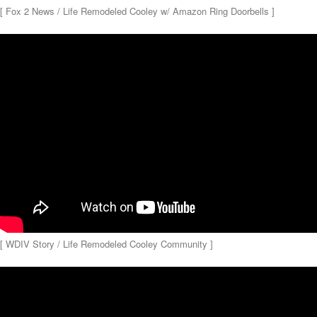
[ Fox 2 News / Life Remodeled Cooley w/ Amazon Ring Doorbells ]
[ WDIV Story / Life Remodeled Cooley Community ]