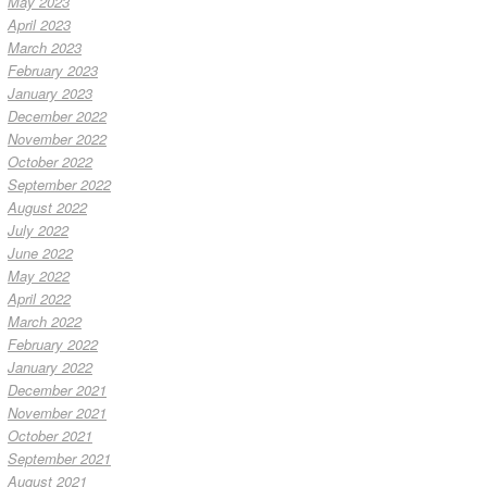
May 2023
April 2023
March 2023
February 2023
January 2023
December 2022
November 2022
October 2022
September 2022
August 2022
July 2022
June 2022
May 2022
April 2022
March 2022
February 2022
January 2022
December 2021
November 2021
October 2021
September 2021
August 2021