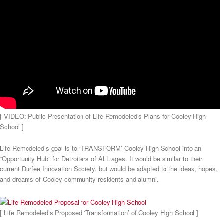
[ VIDEO: Public Presentation of Life Remodeled’s Plans for Cooley High
School ]
Life Remodeled’s goal is to ‘TRANSFORM’ Cooley High School into an
“Opportunity Hub” for Detroiters of ALL ages. It would be similar to their
current Durfee Innovation Society, but would be adapted to the ideas, hopes,
and dreams of Cooley community residents and alumni.
[ Life Remodeled’s Proposed ‘Transformation’ of Cooley High School ]