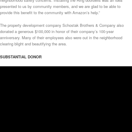
neighborhood safety concerns. Installing the Ring doorbells was an idea
presented to us by community members, and we are glad to be able to
provide this benefit to the community with Amazon’s help.”
The property development company Schostak Brothers & Company also
donated a generous $100,000 in honor of their company’s 100-year
anniversary. Many of their employees also were out in the neighborhood
clearing blight and beautifying the area.
SUBSTANTIAL DONOR