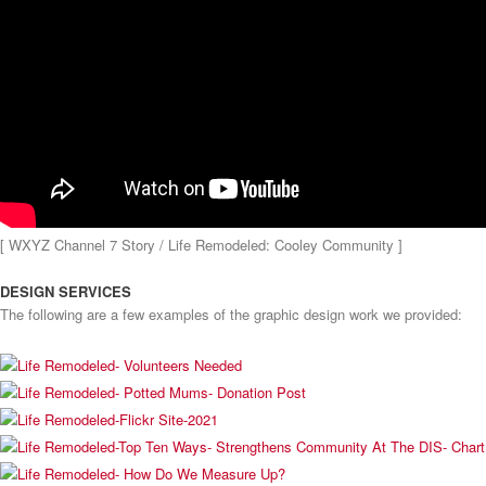
[ WXYZ Channel 7 Story / Life Remodeled: Cooley Community ]
DESIGN SERVICES
The following are a few examples of the graphic design work we provided: