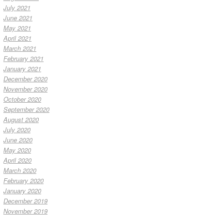
July 2021
June 2021
May 2021
April 2021
March 2021
February 2021
January 2021
December 2020
November 2020
October 2020
September 2020
August 2020
July 2020
June 2020
May 2020
April 2020
March 2020
February 2020
January 2020
December 2019
November 2019