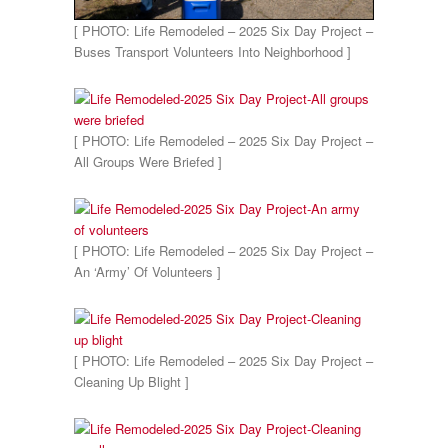
[ PHOTO: Life Remodeled – 2025 Six Day Project –
Buses Transport Volunteers Into Neighborhood ]
[ PHOTO: Life Remodeled – 2025 Six Day Project –
All Groups Were Briefed ]
[ PHOTO: Life Remodeled – 2025 Six Day Project –
An ‘Army’ Of Volunteers ]
[ PHOTO: Life Remodeled – 2025 Six Day Project –
Cleaning Up Blight ]