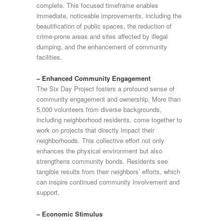
complete. This focused timeframe enables
immediate, noticeable improvements, including the
beautification of public spaces, the reduction of
crime-prone areas and sites affected by illegal
dumping, and the enhancement of community
facilities.
– Enhanced Community Engagement
The Six Day Project fosters a profound sense of
community engagement and ownership. More than
5,000 volunteers from diverse backgrounds,
including neighborhood residents, come together to
work on projects that directly impact their
neighborhoods. This collective effort not only
enhances the physical environment but also
strengthens community bonds. Residents see
tangible results from their neighbors’ efforts, which
can inspire continued community involvement and
support.
– Economic Stimulus