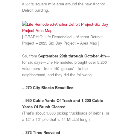
a 2-1/2 square mile area around the new Anchor
Detroit building.
[ GRAPHIC: Life Remodeled – “Anchor Detroit”
Project – 2025 Six Day Project – Area Map ]
So, from
September 29th through October 4th
—
for six days—Life Remodeled brought over 5,200
volunteers—from 140 ‘groups’—to the
neighborhood, and they did the following:
– 270 City Blocks Beautified
– 960 Cubic Yards Of Trash and 1,200 Cubic
Yards Of Brush Cleared
(That’s about 1,080 pickup truckloads of debris, or
a 12″ x 12″ pile that is 11 MILES long!)
– 373 Tires Recycled