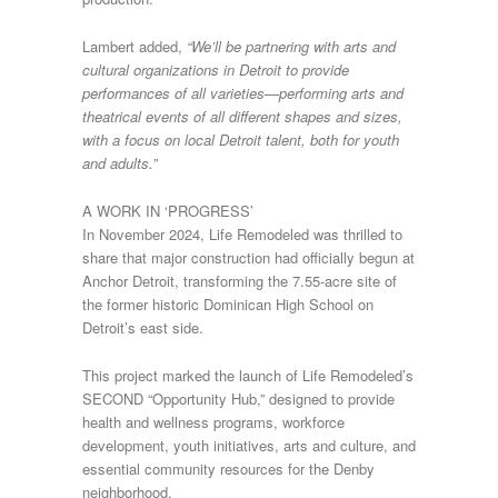
Lambert added,
“We’ll be partnering with arts and
cultural organizations in Detroit to provide
performances of all varieties—performing arts and
theatrical events of all different shapes and sizes,
with a focus on local Detroit talent, both for youth
and adults.”
A WORK IN ‘PROGRESS’
In November 2024, Life Remodeled was thrilled to
share that major construction had officially begun at
Anchor Detroit, transforming the 7.55-acre site of
the former historic Dominican High School on
Detroit’s east side.
This project marked the launch of Life Remodeled’s
SECOND “Opportunity Hub,” designed to provide
health and wellness programs, workforce
development, youth initiatives, arts and culture, and
essential community resources for the Denby
neighborhood.