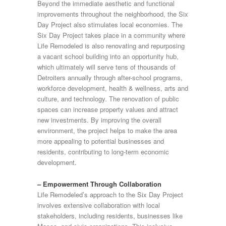
Beyond the immediate aesthetic and functional
improvements throughout the neighborhood, the Six
Day Project also stimulates local economies. The
Six Day Project takes place in a community where
Life Remodeled is also renovating and repurposing
a vacant school building into an opportunity hub,
which ultimately will serve tens of thousands of
Detroiters annually through after-school programs,
workforce development, health & wellness, arts and
culture, and technology. The renovation of public
spaces can increase property values and attract
new investments. By improving the overall
environment, the project helps to make the area
more appealing to potential businesses and
residents, contributing to long-term economic
development.
– Empowerment Through Collaboration
Life Remodeled’s approach to the Six Day Project
involves extensive collaboration with local
stakeholders, including residents, businesses like