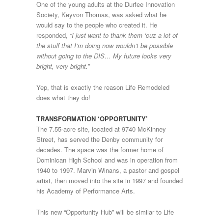
One of the young adults at the Durfee Innovation
Society, Keyvon Thomas, was asked what he
would say to the people who created it. He
responded,
“I just want to thank them ‘cuz a lot of
the stuff that I’m doing now wouldn’t be possible
without going to the DIS… My future looks very
bright, very bright.”
Yep, that is exactly the reason Life Remodeled
does what they do!
TRANSFORMATION ‘OPPORTUNITY’
The 7.55-acre site, located at 9740 McKinney
Street, has served the Denby community for
decades. The space was the former home of
Dominican High School and was in operation from
1940 to 1997. Marvin Winans, a pastor and gospel
artist, then moved into the site in 1997 and founded
his Academy of Performance Arts.
This new “Opportunity Hub” will be similar to Life