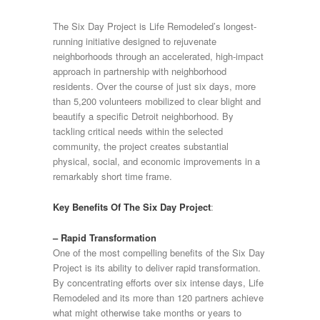
The Six Day Project is Life Remodeled’s longest-
running initiative designed to rejuvenate
neighborhoods through an accelerated, high-impact
approach in partnership with neighborhood
residents. Over the course of just six days, more
than 5,200 volunteers mobilized to clear blight and
beautify a specific Detroit neighborhood. By
tackling critical needs within the selected
community, the project creates substantial
physical, social, and economic improvements in a
remarkably short time frame.
Key Benefits Of The Six Day Project
:
– Rapid Transformation
One of the most compelling benefits of the Six Day
Project is its ability to deliver rapid transformation.
By concentrating efforts over six intense days, Life
Remodeled and its more than 120 partners achieve
what might otherwise take months or years to