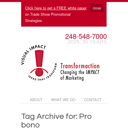
Click here to get a FREE white paper
close
on Trade Show Promotional
Strategies
248-548-7000
2025: 35 YEARS
ABOUT
WHAT WE DO
CONTACT
Tag Archive for: Pro
bono