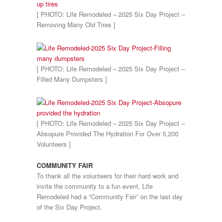
[ PHOTO: Life Remodeled – 2025 Six Day Project –
Removing Many Old Tires ]
[ PHOTO: Life Remodeled – 2025 Six Day Project –
Filled Many Dumpsters ]
[ PHOTO: Life Remodeled – 2025 Six Day Project –
Absopure Provided The Hydration For Over 5,200
Volunteers ]
COMMUNITY FAIR
To thank all the volunteers for their hard work and
invite the community to a fun event, Life
Remodeled had a “Community Fair” on the last day
of the Six Day Project.