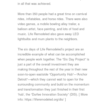
in all that was achieved.
More than 350 people had a great time on carnival
rides, inflatables, and horse rides. There were also
video games, a mobile bowling alley trailer, a
balloon artist, face painting, and lots of food and
music. Life Remodeled also gave away LED
lightbulbs and mum plants to the neighbors.
The six days of Life Remodeled’s project are an
incredible example of what can be accomplished
when people work together. The “Six Day Project” is
just a part of the overall investment they are
making throughout the rest of the year in their new
soon-to-open eastside “Opportunity Hub”—“Anchor
Detroit”—which they cannot wait to open for the
surrounding community and build on the momentum
and transformation they just finished in their first
‘hub’, the “Durfee Innovation Society” (DIS). [ More
info: https://liferemodeled.org/dis/ ]