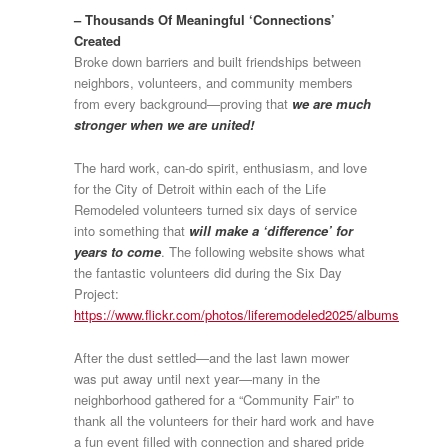
– Thousands Of Meaningful ‘Connections’
Created
Broke down barriers and built friendships between
neighbors, volunteers, and community members
from every background—proving that
we are much
stronger when we are united!
The hard work, can-do spirit, enthusiasm, and love
for the City of Detroit within each of the Life
Remodeled volunteers turned six days of service
into something that
will make a ‘difference’ for
years to come
. The following website shows what
the fantastic volunteers did during the Six Day
Project:
https://www.flickr.com/photos/liferemodeled2025/albums
After the dust settled—and the last lawn mower
was put away until next year—many in the
neighborhood gathered for a “Community Fair” to
thank all the volunteers for their hard work and have
a fun event filled with connection and shared pride