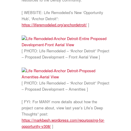
[ WEBSITE: Life Remodeled’s New ‘Opportunity
Hub’, “Anchor Detroit”:
https://liferemodeled.org/anchordetroit/
]
[ PHOTO: Life Remodeled – “Anchor Detroit” Project
– Proposed Development – Front Aerial View ]
[ PHOTO: Life Remodeled – “Anchor Detroit” Project
– Proposed Development – Amenities ]
[ FYI: For MANY more details about how the
project came about, view last year’s Life’s Deep
Thoughts” post:
https://markbesh.wordpress.com/repurposing-for-
opportunity-v308/
]