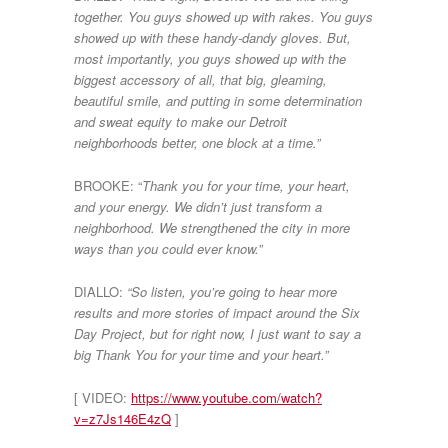
together. You guys showed up with rakes. You guys
showed up with these handy-dandy gloves. But,
most importantly, you guys showed up with the
biggest accessory of all, that big, gleaming,
beautiful smile, and putting in some determination
and sweat equity to make our Detroit
neighborhoods better, one block at a time.”
BROOKE: “
Thank you for your time, your heart,
and your energy. We didn’t just transform a
neighborhood. We strengthened the city in more
ways than you could ever know.”
DIALLO:
“So listen, you’re going to hear more
results and more stories of impact around the Six
Day Project, but for right now, I just want to say a
big Thank You for your time and your heart.”
[ VIDEO:
https://www.youtube.com/watch?
v=z7Js146E4zQ
]