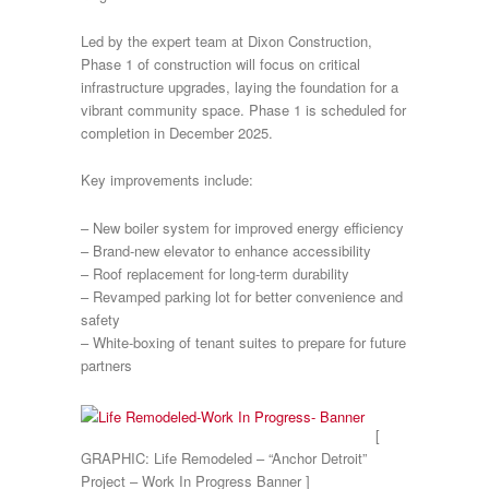
Led by the expert team at Dixon Construction,
Phase 1 of construction will focus on critical
infrastructure upgrades, laying the foundation for a
vibrant community space. Phase 1 is scheduled for
completion in December 2025.
Key improvements include:
– New boiler system for improved energy efficiency
– Brand-new elevator to enhance accessibility
– Roof replacement for long-term durability
– Revamped parking lot for better convenience and
safety
– White-boxing of tenant suites to prepare for future
partners
[
GRAPHIC: Life Remodeled – “Anchor Detroit”
Project – Work In Progress Banner ]