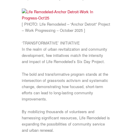
[ PHOTO: Life Remodeled – “Anchor Detroit” Project
– Work Progressing – October 2025 ]
‘TRANSFORMATIVE’ INITIATIVE
In the realm of urban revitalization and community
development, few initiatives match the intensity
and impact of Life Remodeled’s Six Day Project.
The bold and transformative program stands at the
intersection of grassroots activism and systematic
change, demonstrating how focused, short-term
efforts can lead to long-lasting community
improvements.
By mobilizing thousands of volunteers and
harnessing significant resources, Life Remodeled is
expanding the possibilities of community service
and urban renewal.