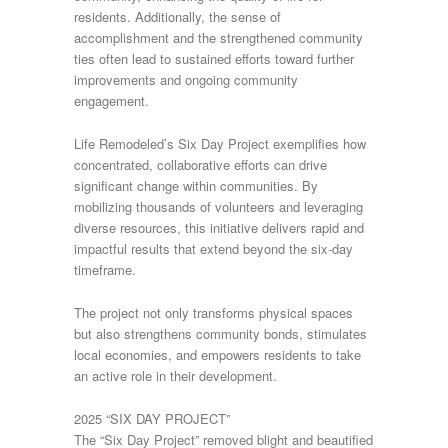
residents. Additionally, the sense of
accomplishment and the strengthened community
ties often lead to sustained efforts toward further
improvements and ongoing community
engagement.
Life Remodeled’s Six Day Project exemplifies how
concentrated, collaborative efforts can drive
significant change within communities. By
mobilizing thousands of volunteers and leveraging
diverse resources, this initiative delivers rapid and
impactful results that extend beyond the six-day
timeframe.
The project not only transforms physical spaces
but also strengthens community bonds, stimulates
local economies, and empowers residents to take
an active role in their development.
2025 “SIX DAY PROJECT”
The “Six Day Project” removed blight and beautified