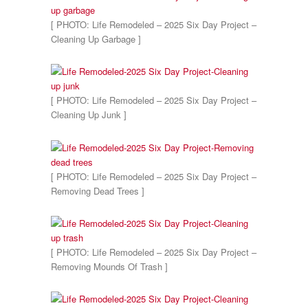
[ PHOTO: Life Remodeled – 2025 Six Day Project –
Cleaning Up Garbage ]
[ PHOTO: Life Remodeled – 2025 Six Day Project –
Cleaning Up Junk ]
[ PHOTO: Life Remodeled – 2025 Six Day Project –
Removing Dead Trees ]
[ PHOTO: Life Remodeled – 2025 Six Day Project –
Removing Mounds Of Trash ]