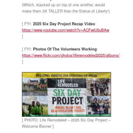
(Which, stacked up on top of one another, would
make them 3X TALLER than the Statue of Liberty!)
[ FYI:
2025 Six Day Project Recap Video
:
https://www.youtube.com/watch?v=ACFwiU5uBAw
]
[ FYI:
Photos Of The Volunteers Working
:
https://www.flickr.com/photos/liferemodeled2025/albums/
]
[ PHOTO: Life Remodeled – 2025 Six Day Project –
Welcome Banner ]