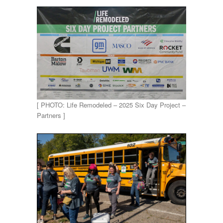
[ PHOTO: Life Remodeled – 2025 Six Day Project –
Partners ]