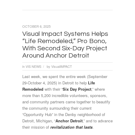
OCTOBER 6, 2025
Visual Impact Systems Helps
“Life Remodeled,” Pro Bono,
With Second Six-Day Project
Around Anchor Detroit
in
VIS NEWS
by
VisualIMPACT
/
Last week, we spent the entire week (September
29-October 4, 2025) in Detroit to help
Life
Remodeled
with their “
Six Day Project
,” where
more than 5,200 incredible volunteers, sponsors,
and community partners came together to beautify
the community surrounding their current
“Opportunity Hub” in the Denby neighborhood of
Detroit, Michigan, “
Anchor Detroit
,” and to advance
their mission of
revitalization that lasts
.