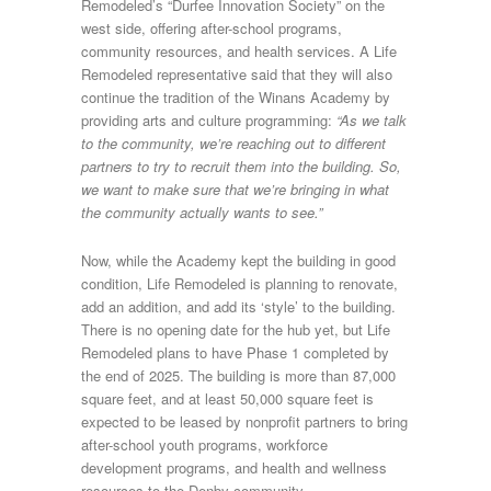
Remodeled’s “Durfee Innovation Society” on the
west side, offering after-school programs,
community resources, and health services. A Life
Remodeled representative said that they will also
continue the tradition of the Winans Academy by
providing arts and culture programming:
“As we talk
to the community, we’re reaching out to different
partners to try to recruit them into the building. So,
we want to make sure that we’re bringing in what
the community actually wants to see.”
Now, while the Academy kept the building in good
condition, Life Remodeled is planning to renovate,
add an addition, and add its ‘style’ to the building.
There is no opening date for the hub yet, but Life
Remodeled plans to have Phase 1 completed by
the end of 2025. The building is more than 87,000
square feet, and at least 50,000 square feet is
expected to be leased by nonprofit partners to bring
after-school youth programs, workforce
development programs, and health and wellness
resources to the Denby community.