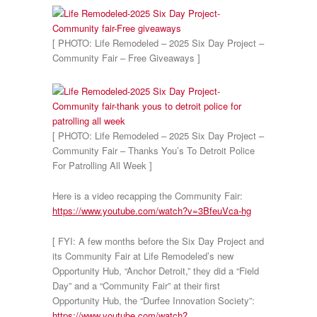
[ PHOTO: Life Remodeled – 2025 Six Day Project –
Community Fair – Free Giveaways ]
[ PHOTO: Life Remodeled – 2025 Six Day Project –
Community Fair – Thanks You’s To Detroit Police
For Patrolling All Week ]
Here is a video recapping the Community Fair:
https://www.youtube.com/watch?v=3BfeuVca-hg
[ FYI: A few months before the Six Day Project and
its Community Fair at Life Remodeled’s new
Opportunity Hub, “Anchor Detroit,” they did a “Field
Day” and a “Community Fair” at their first
Opportunity Hub, the “Durfee Innovation Society”:
https://www.youtube.com/watch?