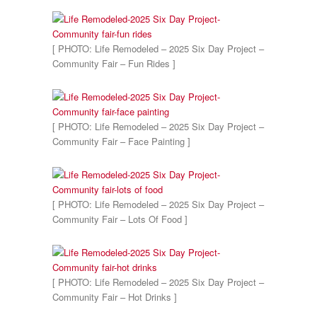
[ PHOTO: Life Remodeled – 2025 Six Day Project –
Community Fair – Fun Rides ]
[ PHOTO: Life Remodeled – 2025 Six Day Project –
Community Fair – Face Painting ]
[ PHOTO: Life Remodeled – 2025 Six Day Project –
Community Fair – Lots Of Food ]
[ PHOTO: Life Remodeled – 2025 Six Day Project –
Community Fair – Hot Drinks ]