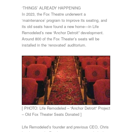
‘THINGS’ ALREADY HAPPENING
In 2023, the Fox Theatre underwent a
‘maintenance’ program to improve its seating, and
its old seats have found a new home—in Life
Remodeled’s new “Anchor Detroit” development.
Around 800 of the Fox Theater’s seats will be
installed in the ‘renovated’ auditorium.
[ PHOTO: Life Remodeled – “Anchor Detroit” Project
– Old Fox Theater Seats Donated ]
Life Remodeled’s founder and previous CEO, Chris