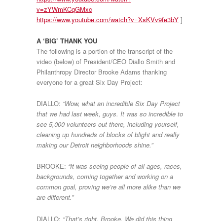
v=zYWmKCqGMxc
https://www.youtube.com/watch?v=XsKVv9fe3bY
]
A ‘BIG’ THANK YOU
The following is a portion of the transcript of the
video (below) of President/CEO Diallo Smith and
Philanthropy Director Brooke Adams thanking
everyone for a great Six Day Project:
DIALLO:
“Wow, what an incredible Six Day Project
that we had last week, guys. It was so incredible to
see 5,000 volunteers out there, including yourself,
cleaning up hundreds of blocks of blight and really
making our Detroit neighborhoods shine.”
BROOKE:
“It was seeing people of all ages, races,
backgrounds, coming together and working on a
common goal, proving we’re all more alike than we
are different.”
DIALLO:
“That’s right, Brooke. We did this thing