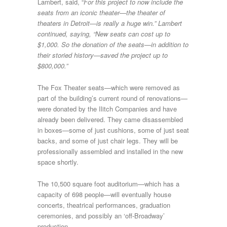
Lambert, said, “
For this project to now include the
seats from an iconic theater—the theater of
theaters in Detroit—is really a huge win.” Lambert
continued, saying, “New seats can cost up to
$1,000. So the donation of the seats—in addition to
their storied history—saved the project up to
$800,000.”
The Fox Theater seats—which were removed as
part of the building’s current round of renovations—
were donated by the Ilitch Companies and have
already been delivered. They came disassembled
in boxes—some of just cushions, some of just seat
backs, and some of just chair legs. They will be
professionally assembled and installed in the new
space shortly.
The 10,500 square foot auditorium—which has a
capacity of 698 people—will eventually house
concerts, theatrical performances, graduation
ceremonies, and possibly an ‘off-Broadway’
production.