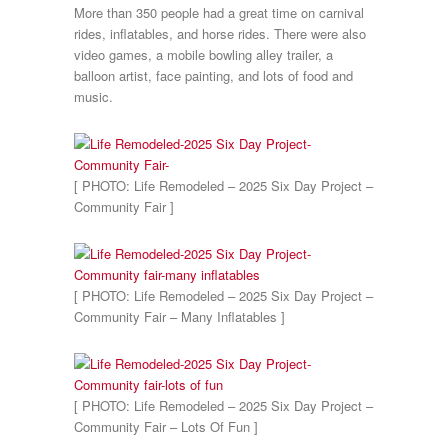
More than 350 people had a great time on carnival
rides, inflatables, and horse rides. There were also
video games, a mobile bowling alley trailer, a
balloon artist, face painting, and lots of food and
music.
[ PHOTO: Life Remodeled – 2025 Six Day Project –
Community Fair ]
[ PHOTO: Life Remodeled – 2025 Six Day Project –
Community Fair – Many Inflatables ]
[ PHOTO: Life Remodeled – 2025 Six Day Project –
Community Fair – Lots Of Fun ]