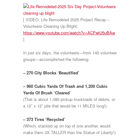
[ VIDEO: Life Remodeled 2025 Project Recap –
Volunteers Cleaning Up Blight:
https://www.youtube.com/watch?v=ACFwiU5uBAw
]
In just six days, the volunteers—from 140 volunteer
groups—accomplished the following:
– 270 City Blocks ‘Beautified’
– 960 Cubic Yards Of Trash and 1,200 Cubic
Yards Of Brush ‘Cleared’
(That is about 1,080 pickup truckloads of debris, or
a 12″ x 12″ pile that would be 11 MILES long!)
– 373 Tires ‘Recycled’
(Which, stacked up on top of one another, would
make them 3X TALLER than the Statue of Liberty!)