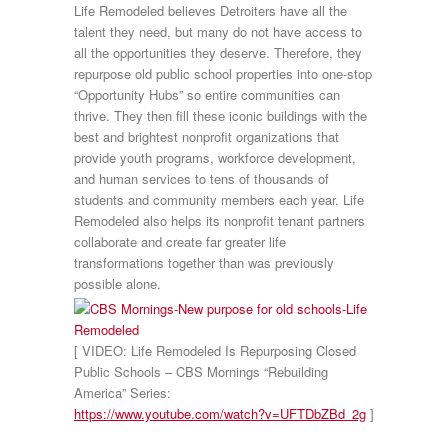
Life Remodeled believes Detroiters have all the
talent they need, but many do not have access to
all the opportunities they deserve. Therefore, they
repurpose old public school properties into one-stop
“Opportunity Hubs” so entire communities can
thrive. They then fill these iconic buildings with the
best and brightest nonprofit organizations that
provide youth programs, workforce development,
and human services to tens of thousands of
students and community members each year. Life
Remodeled also helps its nonprofit tenant partners
collaborate and create far greater life
transformations together than was previously
possible alone.
[ VIDEO: Life Remodeled Is Repurposing Closed
Public Schools – CBS Mornings “Rebuilding
America” Series:
https://www.youtube.com/watch?v=UFTDbZBd_2g
]