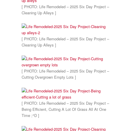
[ PHOTO: Life Remodeled – 2025 Six Day Project –
Cleaning Up Alleys ]
[ PHOTO: Life Remodeled – 2025 Six Day Project –
Cleaning Up Alleys ]
[ PHOTO: Life Remodeled – 2025 Six Day Project –
Cutting Overgrown Empty Lots ]
[ PHOTO: Life Remodeled – 2025 Six Day Project –
Being Efficient, Cutting A Lot Of Grass All At One
Time ;^D ]