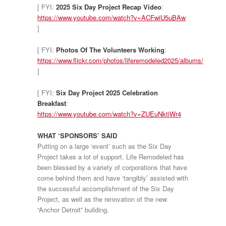
[ FYI:
2025 Six Day Project Recap Video
:
https://www.youtube.com/watch?v=ACFwiU5uBAw
]
[ FYI:
Photos Of The Volunteers Working
:
https://www.flickr.com/photos/liferemodeled2025/albums/
]
[ FYI:
Six Day Project 2025 Celebration
Breakfast
:
https://www.youtube.com/watch?v=ZUEuNktiWr4
WHAT ‘SPONSORS’ SAID
Putting on a large ‘event’ such as the Six Day
Project takes a lot of support. Life Remodeled has
been blessed by a variety of corporations that have
come behind them and have ‘tangibly’ assisted with
the successful accomplishment of the Six Day
Project, as well as the renovation of the new
“Anchor Detroit” building.