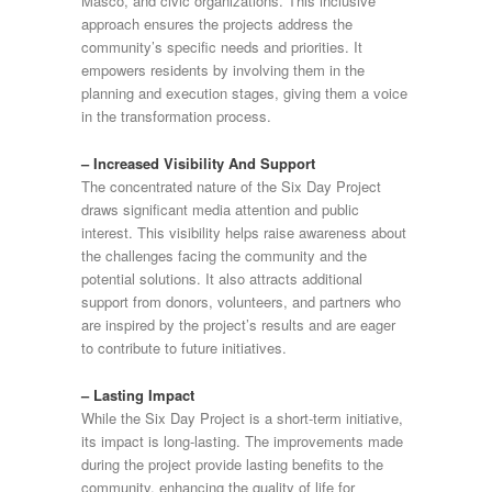
Masco, and civic organizations. This inclusive
approach ensures the projects address the
community’s specific needs and priorities. It
empowers residents by involving them in the
planning and execution stages, giving them a voice
in the transformation process.
– Increased Visibility And Support
The concentrated nature of the Six Day Project
draws significant media attention and public
interest. This visibility helps raise awareness about
the challenges facing the community and the
potential solutions. It also attracts additional
support from donors, volunteers, and partners who
are inspired by the project’s results and are eager
to contribute to future initiatives.
– Lasting Impact
While the Six Day Project is a short-term initiative,
its impact is long-lasting. The improvements made
during the project provide lasting benefits to the
community, enhancing the quality of life for