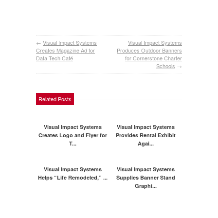
←
Visual Impact Systems
Visual Impact Systems
Creates Magazine Ad for
Produces Outdoor Banners
Data Tech Café
for Cornerstone Charter
Schools
→
Related Posts
Visual Impact Systems
Visual Impact Systems
Creates Logo and Flyer for
Provides Rental Exhibit
T...
Agai...
Visual Impact Systems
Visual Impact Systems
Helps “Life Remodeled,” ...
Supplies Banner Stand
Graphi...