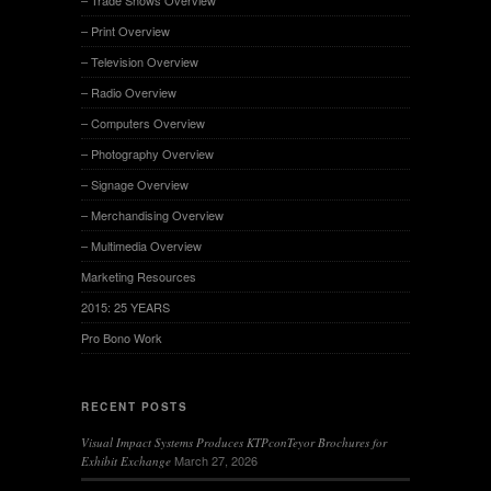
– Print Overview
– Television Overview
– Radio Overview
– Computers Overview
– Photography Overview
– Signage Overview
– Merchandising Overview
– Multimedia Overview
Marketing Resources
2015: 25 YEARS
Pro Bono Work
RECENT POSTS
Visual Impact Systems Produces KTPconTeyor Brochures for
March 27, 2026
Exhibit Exchange