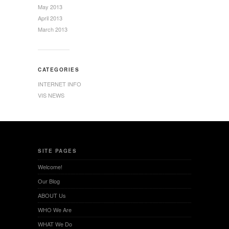
May 2013
April 2013
March 2013
CATEGORIES
INTERNET INFO
VIS NEWS
SITE PAGES
Welcome!
Our Blog
ABOUT Us
WHO We Are
WHAT We Do