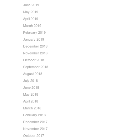
June 2019
May 2019
April 2019
March 2019
February 2019
January 2019
December 2018
November 2018
October 2018
September 2018
August 2018
July 2018
June 2018
May 2018
April 2018
March 2018
February 2018
December 2017
November 2017
October 2017