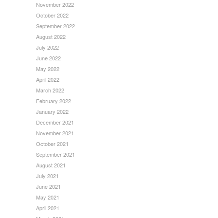
November 2022
October 2022
September 2022
August 2022
July 2022
June 2022
May 2022
April 2022
March 2022
February 2022
January 2022
December 2021
November 2021
October 2021
September 2021
August 2021
July 2021
June 2021
May 2021
April 2021