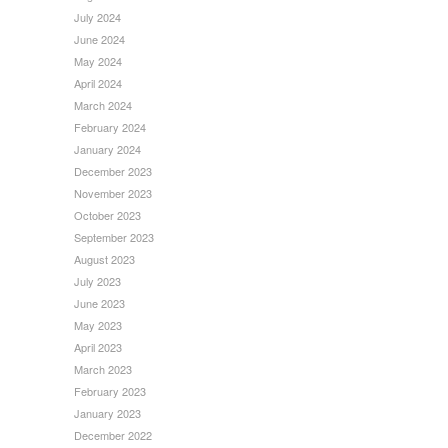
July 2024
June 2024
May 2024
April 2024
March 2024
February 2024
January 2024
December 2023
November 2023
October 2023
September 2023
August 2023
July 2023
June 2023
May 2023
April 2023
March 2023
February 2023
January 2023
December 2022