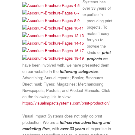
Systems has
over 33 years of
expertise in
producing print
projects. To
make it easy
for you to
browse the
kinds of
print
projects
we
have been involved with, we have presented them
on our website in the
following categories
:
Advertising; Annual reports; Books; Brochures;
Direct mail; Flyers; Magazines; Merchandising;
Newspapers; Posters; and Product Manuals. Click
on the following link to view:
https://visualimpactsystems.com/print-production/
Visual Impact Systems does not only do print
production. We are a
full-service advertising and
marketing firm
, with
over 33 years
of expertise in
combining compelling design, a strong marketing