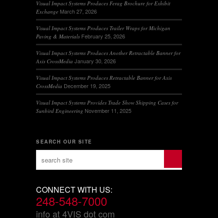
Visual Impact Systems Produces Ferag Brochure for Exhibit
March 27, 2026
Exchange
Visual Impact Systems Produces Trailer Wraps for Michigan
February 25, 2026
Paving & Materials
Visual Impact Systems Produces Another Retractable Banner for
January 30, 2026
Axis CrossMedia
Visual Impact Systems Produces Retractable Banner for Axis
December 19, 2025
CrossMedia
Visual Impact Systems Provides Trade Show Shipping Cases for
November 11, 2025
Sunbird Engineering
SEARCH OUR SITE
CONNECT WITH US:
248-548-7000
info at 4VIS dot com