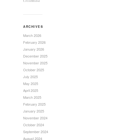
CrossMedia
ARCHIVES
March 2026
February 2026
January 2026
December 2025
November 2025
October 2025
July 2025
May 2025
April 2025
March 2025
February 2025
January 2025
November 2024
October 2024
September 2024
August 2024