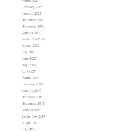
March 2021
February 2021
January 2021
December 2020
November 2020
October 2020
September 2020
August 2020
July 2020
June 2020
May 2020
April 2020
March 2020
February 2020
January 2020
December 2019
November 2019
October 2019
September 2019
August 2019
July 2019