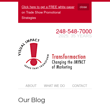
Click here to get a FREE white paper
close
on Trade Show Promotional
Strategies
248-548-7000
2025: 35 YEARS
ABOUT
WHAT WE DO
CONTACT
Our Blog