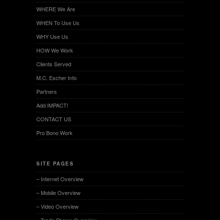
WHERE We Are
WHEN To Use Us
WHY Use Us
HOW We Work
Clients Served
M.C. Escher Info
Partners
Add IMPACT!
CONTACT US
Pro Bono Work
SITE PAGES
– Internet Overview
– Mobile Overview
– Video Overview
– Trade Shows Overview