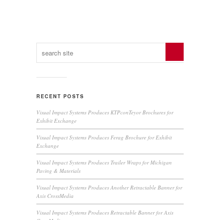
RECENT POSTS
Visual Impact Systems Produces KTPconTeyor Brochures for
Exhibit Exchange
Visual Impact Systems Produces Ferag Brochure for Exhibit
Exchange
Visual Impact Systems Produces Trailer Wraps for Michigan
Paving & Materials
Visual Impact Systems Produces Another Retractable Banner for
Axis CrossMedia
Visual Impact Systems Produces Retractable Banner for Axis