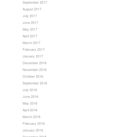
September 2017
August 2017
July 2017
June 2017
May 2017
April 2017
March 2017
February 2017
January 2017
December 2016
November 2016
October 2016
September 2016
July 2016
June 2016
May 2016
April 2016
March 2016
February 2016
January 2016
December 2015