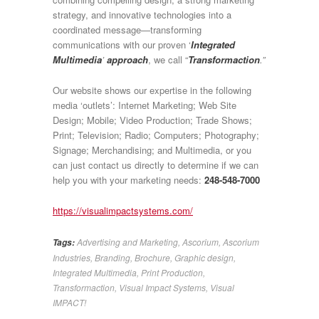
strategy, and innovative technologies into a
coordinated message—transforming
communications with our proven ‘
Integrated
Multimedia
’
approach
, we call “
Transformaction
.”
Our website shows our expertise in the following
media ‘outlets’: Internet Marketing; Web Site
Design; Mobile; Video Production; Trade Shows;
Print; Television; Radio; Computers; Photography;
Signage; Merchandising; and Multimedia, or you
can just contact us directly to determine if we can
help you with your marketing needs:
248-548-7000
https://visualimpactsystems.com/
Advertising and Marketing
,
Ascorium
,
Ascorium
Tags:
Industries
,
Branding
,
Brochure
,
Graphic design
,
Integrated Multimedia
,
Print Production
,
Transformaction
,
Visual Impact Systems
,
Visual
IMPACT!