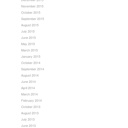
November 2015
October 2015
September 2015
August 2015
July 2015
June 2015
May 2015
March 2015
January 2015
October 2014
September 2014
August 2014
June 2014
April 2014
March 2014
February 2014
October 2013
August 2013
July 2013
June 2013