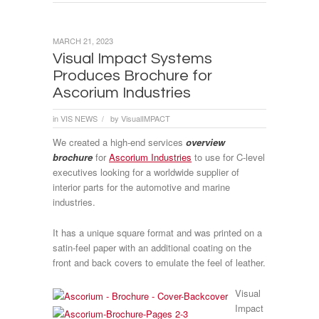
MARCH 21, 2023
Visual Impact Systems
Produces Brochure for
Ascorium Industries
in
VIS NEWS
by
VisualIMPACT
/
We created a high-end services
overview
brochure
for
Ascorium Industries
to use for C-level
executives looking for a worldwide supplier of
interior parts for the automotive and marine
industries.
It has a unique square format and was printed on a
satin-feel paper with an additional coating on the
front and back covers to emulate the feel of leather.
Visual
Impact