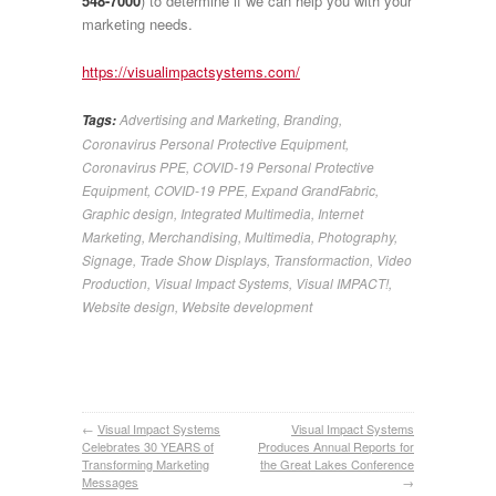
548-7000
) to determine if we can help you with your
marketing needs.
https://visualimpactsystems.com/
Advertising and Marketing
,
Branding
,
Tags:
Coronavirus Personal Protective Equipment
,
Coronavirus PPE
,
COVID-19 Personal Protective
Equipment
,
COVID-19 PPE
,
Expand GrandFabric
,
Graphic design
,
Integrated Multimedia
,
Internet
Marketing
,
Merchandising
,
Multimedia
,
Photography
,
Signage
,
Trade Show Displays
,
Transformaction
,
Video
Production
,
Visual Impact Systems
,
Visual IMPACT!
,
Website design
,
Website development
←
Visual Impact Systems
Visual Impact Systems
Celebrates 30 YEARS of
Produces Annual Reports for
Transforming Marketing
the Great Lakes Conference
Messages
→