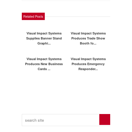
Related Posts
Visual Impact Systems
Visual Impact Systems
Supplies Banner Stand
Produces Trade Show
Graphi...
Booth fo...
Visual Impact Systems
Visual Impact Systems
Produces New Business
Produces Emergency
Cards ...
Responder...