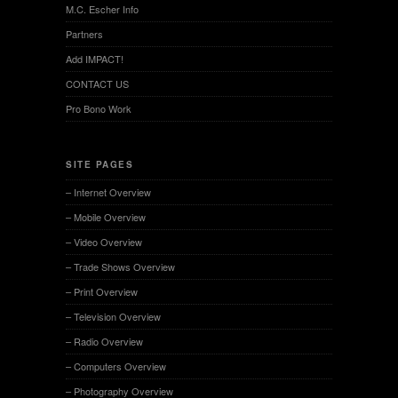
M.C. Escher Info
Partners
Add IMPACT!
CONTACT US
Pro Bono Work
SITE PAGES
– Internet Overview
– Mobile Overview
– Video Overview
– Trade Shows Overview
– Print Overview
– Television Overview
– Radio Overview
– Computers Overview
– Photography Overview