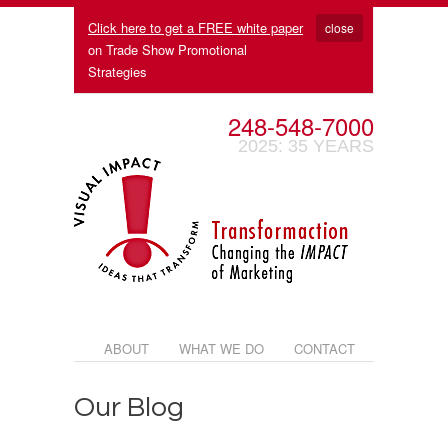
Click here to get a FREE white paper
close
on Trade Show Promotional
Strategies
248-548-7000
2025: 35 YEARS
ABOUT
WHAT WE DO
CONTACT
Our Blog