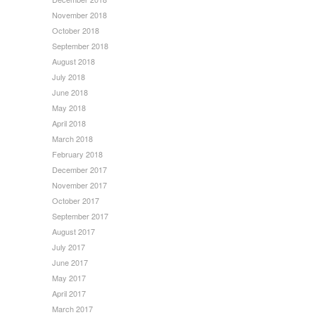
November 2018
October 2018
September 2018
August 2018
July 2018
June 2018
May 2018
April 2018
March 2018
February 2018
December 2017
November 2017
October 2017
September 2017
August 2017
July 2017
June 2017
May 2017
April 2017
March 2017