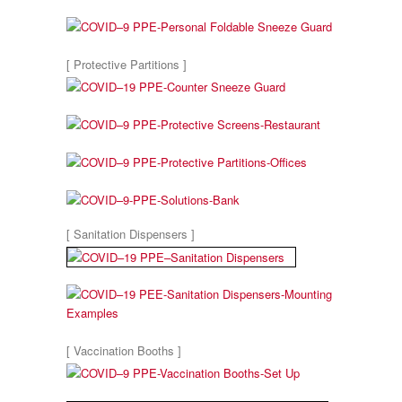
[ Protective Partitions ]
[ Sanitation Dispensers ]
[ Vaccination Booths ]