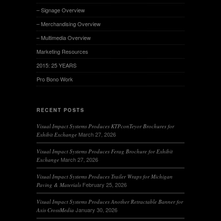
– Signage Overview
– Merchandising Overview
– Multimedia Overview
Marketing Resources
2015: 25 YEARS
Pro Bono Work
RECENT POSTS
Visual Impact Systems Produces KTPconTeyor Brochures for
March 27, 2026
Exhibit Exchange
Visual Impact Systems Produces Ferag Brochure for Exhibit
March 27, 2026
Exchange
Visual Impact Systems Produces Trailer Wraps for Michigan
February 25, 2026
Paving & Materials
Visual Impact Systems Produces Another Retractable Banner for
January 30, 2026
Axis CrossMedia