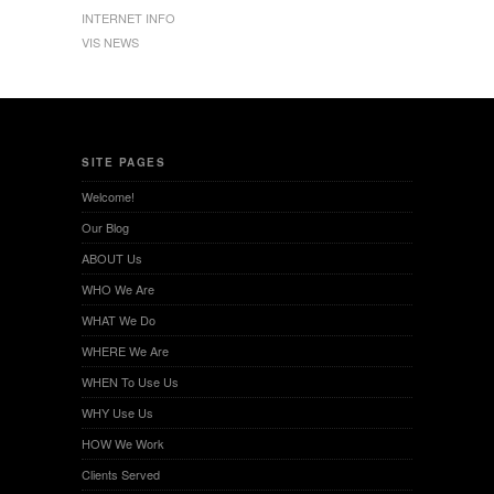
INTERNET INFO
VIS NEWS
SITE PAGES
Welcome!
Our Blog
ABOUT Us
WHO We Are
WHAT We Do
WHERE We Are
WHEN To Use Us
WHY Use Us
HOW We Work
Clients Served