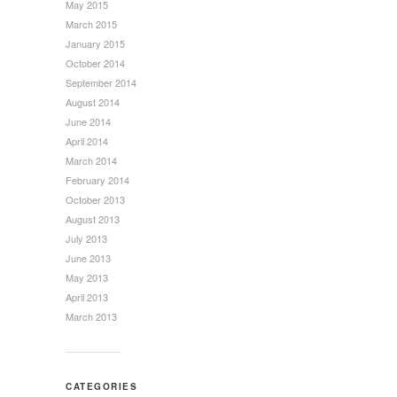
May 2015
March 2015
January 2015
October 2014
September 2014
August 2014
June 2014
April 2014
March 2014
February 2014
October 2013
August 2013
July 2013
June 2013
May 2013
April 2013
March 2013
CATEGORIES