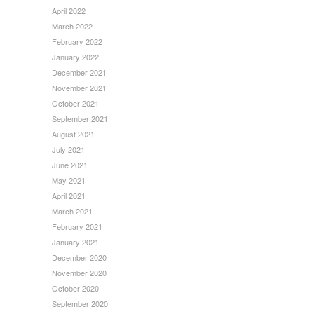
April 2022
March 2022
February 2022
January 2022
December 2021
November 2021
October 2021
September 2021
August 2021
July 2021
June 2021
May 2021
April 2021
March 2021
February 2021
January 2021
December 2020
November 2020
October 2020
September 2020