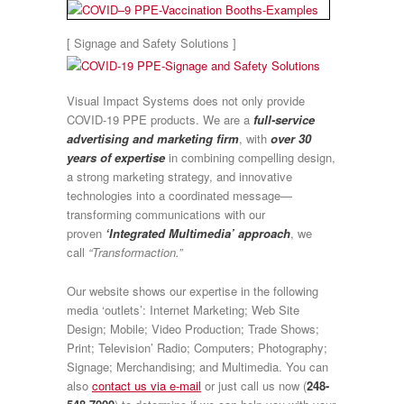
[ Signage and Safety Solutions ]
Visual Impact Systems does not only provide
COVID-19 PPE products. We are a
full-service
advertising and marketing firm
, with
over 30
years of expertise
in combining compelling design,
a strong marketing strategy, and innovative
technologies into a coordinated message—
transforming communications with our
proven
‘Integrated Multimedia’ approach
, we
call
“Transformaction.”
Our website shows our expertise in the following
media ‘outlets’: Internet Marketing; Web Site
Design; Mobile; Video Production; Trade Shows;
Print; Television’ Radio; Computers; Photography;
Signage; Merchandising; and Multimedia. You can
also
contact us via e-mail
or just call us now (
248-