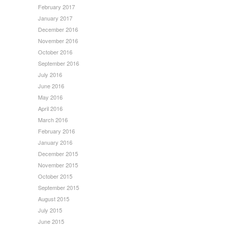
February 2017
January 2017
December 2016
November 2016
October 2016
September 2016
July 2016
June 2016
May 2016
April 2016
March 2016
February 2016
January 2016
December 2015
November 2015
October 2015
September 2015
August 2015
July 2015
June 2015