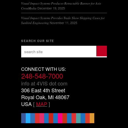
Visual Impact Systems Produces Retractable Banner for Axis
December 19, 2025
CrossMedia
Visual Impact Systems Provides Trade Show Shipping Cases for
November 11, 2025
Sunbird Engineering
SEARCH OUR SITE
CONNECT WITH US:
248-548-7000
info at 4VIS dot com
306 East 4th Street
Royal Oak, MI 48067
USA
[
MAP
]
facebook
x
linkedin
threads
instagram
youtube
pinterest
vimeo-
flickr
yelp
mastodon
share-
slideshare
handshake-
sticky
mail
square
alt
o