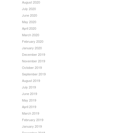
August 2020
July 2020
June 2020
May 2020
April 2020
March 2020
February 2020
January 2020
December 2019
November 2019
October 2019
September 2019
August 2019
July 2019
June 2019
May 2019
April 2019
March 2019
February 2019
January 2019
December 2018