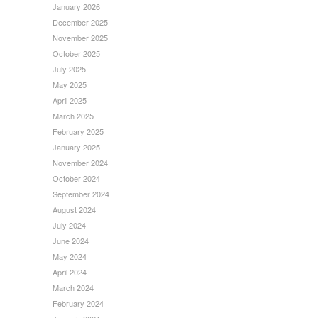
January 2026
December 2025
November 2025
October 2025
July 2025
May 2025
April 2025
March 2025
February 2025
January 2025
November 2024
October 2024
September 2024
August 2024
July 2024
June 2024
May 2024
April 2024
March 2024
February 2024