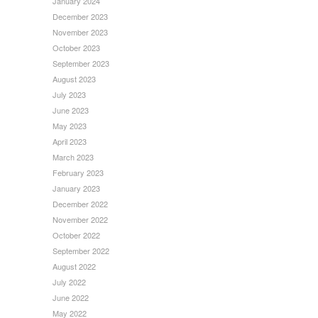
January 2024
December 2023
November 2023
October 2023
September 2023
August 2023
July 2023
June 2023
May 2023
April 2023
March 2023
February 2023
January 2023
December 2022
November 2022
October 2022
September 2022
August 2022
July 2022
June 2022
May 2022