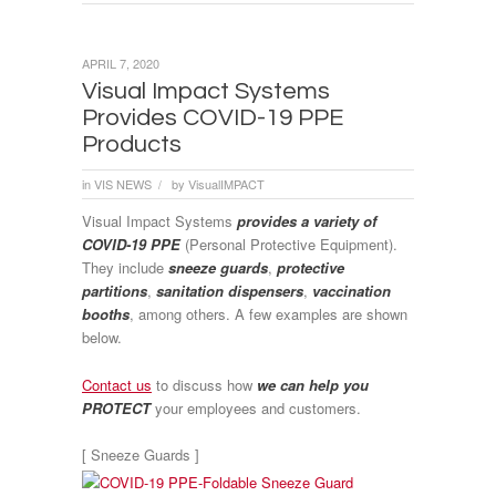
APRIL 7, 2020
Visual Impact Systems
Provides COVID-19 PPE
Products
in
VIS NEWS
by
VisualIMPACT
/
Visual Impact Systems
provides a variety of
COVID-19 PPE
(Personal Protective Equipment).
They include
sneeze guards
,
protective
partitions
,
sanitation dispensers
,
vaccination
booths
, among others. A few examples are shown
below.
Contact us
to discuss how
we can help you
PROTECT
your employees and customers.
[ Sneeze Guards ]