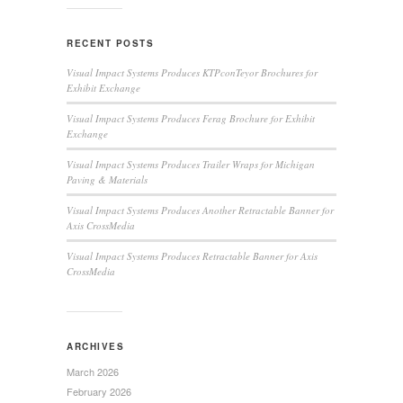
RECENT POSTS
Visual Impact Systems Produces KTPconTeyor Brochures for
Exhibit Exchange
Visual Impact Systems Produces Ferag Brochure for Exhibit
Exchange
Visual Impact Systems Produces Trailer Wraps for Michigan
Paving & Materials
Visual Impact Systems Produces Another Retractable Banner for
Axis CrossMedia
Visual Impact Systems Produces Retractable Banner for Axis
CrossMedia
ARCHIVES
March 2026
February 2026