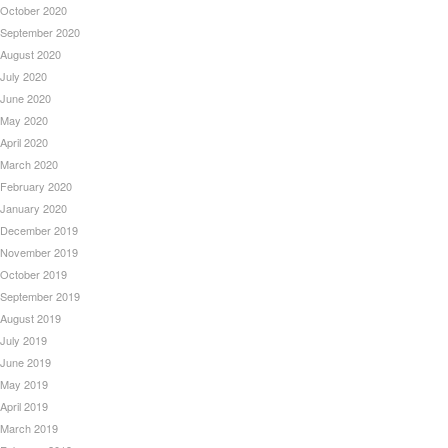
October 2020
September 2020
August 2020
July 2020
June 2020
May 2020
April 2020
March 2020
February 2020
January 2020
December 2019
November 2019
October 2019
September 2019
August 2019
July 2019
June 2019
May 2019
April 2019
March 2019