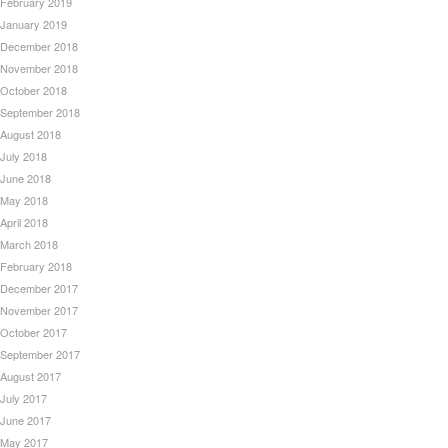
February 2019
January 2019
December 2018
November 2018
October 2018
September 2018
August 2018
July 2018
June 2018
May 2018
April 2018
March 2018
February 2018
December 2017
November 2017
October 2017
September 2017
August 2017
July 2017
June 2017
May 2017