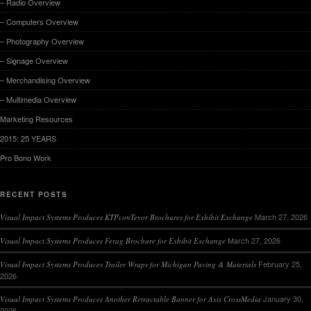
– Radio Overview
– Computers Overview
– Photography Overview
– Signage Overview
– Merchandising Overview
– Multimedia Overview
Marketing Resources
2015: 25 YEARS
Pro Bono Work
RECENT POSTS
March 27, 2026
Visual Impact Systems Produces KTPconTeyor Brochures for Exhibit Exchange
March 27, 2026
Visual Impact Systems Produces Ferag Brochure for Exhibit Exchange
February 25,
Visual Impact Systems Produces Trailer Wraps for Michigan Paving & Materials
2026
January 30,
Visual Impact Systems Produces Another Retractable Banner for Axis CrossMedia
2026