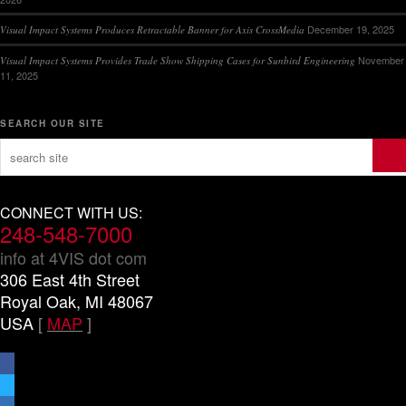
December 19, 2025
Visual Impact Systems Produces Retractable Banner for Axis CrossMedia
November
Visual Impact Systems Provides Trade Show Shipping Cases for Sunbird Engineering
11, 2025
SEARCH OUR SITE
CONNECT WITH US:
248-548-7000
info at 4VIS dot com
306 East 4th Street
Royal Oak, MI 48067
USA
[
MAP
]
facebook
x