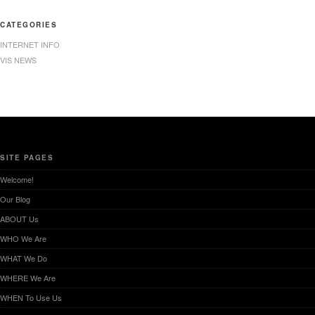
CATEGORIES
INTERNET INFO
VIS NEWS
SITE PAGES
Welcome!
Our Blog
ABOUT Us
WHO We Are
WHAT We Do
WHERE We Are
WHEN To Use Us