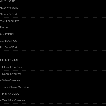
WHY Use Us
HOW We Work
Clients Served
M.C. Escher Info
Partners
Add IMPACT!
CONTACT US
Pro Bono Work
SITE PAGES
– Internet Overview
– Mobile Overview
– Video Overview
– Trade Shows Overview
– Print Overview
– Television Overview