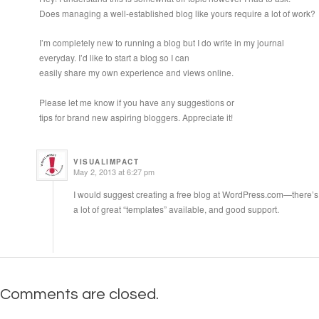
Does managing a well-established blog like yours require a lot of work?
I’m completely new to running a blog but I do write in my journal
everyday. I’d like to start a blog so I can
easily share my own experience and views online.
Please let me know if you have any suggestions or
tips for brand new aspiring bloggers. Appreciate it!
VISUALIMPACT
May 2, 2013 at 6:27 pm
I would suggest creating a free blog at WordPress.com—there’s
a lot of great “templates” available, and good support.
Comments are closed.