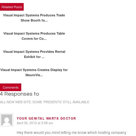
Related Posts
Visual Impact Systems Produces Trade
Show Booth fo...
Visual Impact Systems Produces Table
Covers for Co...
Visual Impact Systems Provides Rental
Exhibit for ...
Visual Impact Systems Creates Display for
NeuroVis...
Comments
4 Responses to
ALL-NEW WEB SITE: SOME ‘PRESENTS’ STILL AVAILABLE
YOUR GENITAL WARTS DOCTOR
April 30, 2013 at 3:58 am
Hey there would you mind letting me know which hosting company