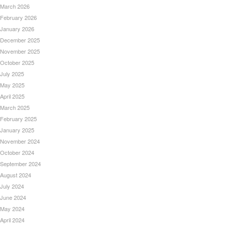
March 2026
February 2026
January 2026
December 2025
November 2025
October 2025
July 2025
May 2025
April 2025
March 2025
February 2025
January 2025
November 2024
October 2024
September 2024
August 2024
July 2024
June 2024
May 2024
April 2024