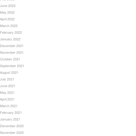
June 2022
May 2022
April 2022
March 2022
February 2022
January 2022
December 2021
November 2021
October 2021
September 2021
August 2021
July 2021
June 2021
May 2021
April 2021
March 2021
February 2021
January 2021
December 2020
November 2020