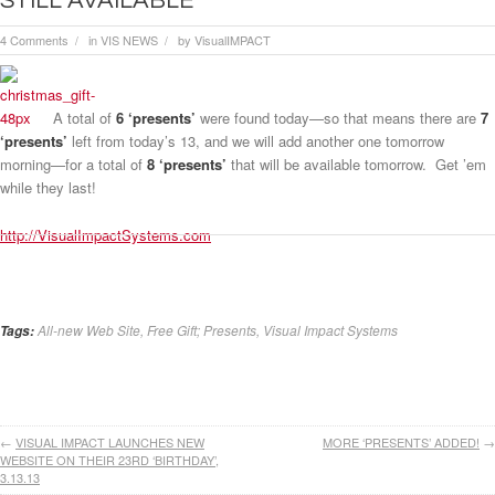
STILL AVAILABLE
4 Comments
in
VIS NEWS
by
VisualIMPACT
/
/
A total of
6 ‘presents’
were found today—so that means there are
7
‘presents’
left from today’s 13, and we will add another one tomorrow
morning—for a total of
8 ‘presents’
that will be available tomorrow. Get ’em
while they last!
http://VisualImpactSystems.com
All-new Web Site
,
Free Gift; Presents
,
Visual Impact Systems
Tags:
←
VISUAL IMPACT LAUNCHES NEW
MORE ‘PRESENTS’ ADDED!
→
WEBSITE ON THEIR 23RD ‘BIRTHDAY’,
3.13.13