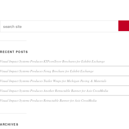
RECENT POSTS
Visual Impact Systems Produces KTPconTeyor Brochures for Exhibit Exchange
Visual Impact Systems Produces Ferag Brochure for Exhibit Exchange
Visual Impact Systems Produces Trailer Wraps for Michigan Paving & Materials
Visual Impact Systems Produces Another Retractable Banner for Axis CrossMedia
Visual Impact Systems Produces Retractable Banner for Axis CrossMedia
ARCHIVES