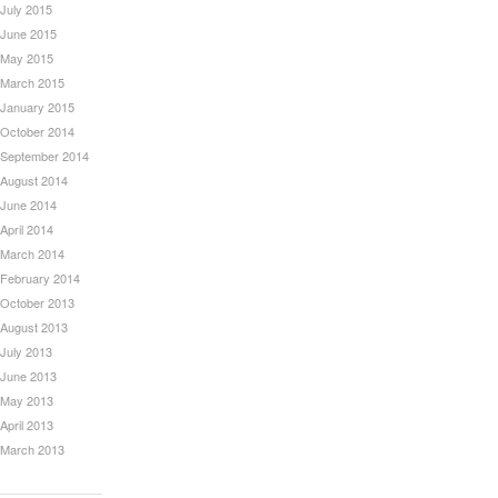
July 2015
June 2015
May 2015
March 2015
January 2015
October 2014
September 2014
August 2014
June 2014
April 2014
March 2014
February 2014
October 2013
August 2013
July 2013
June 2013
May 2013
April 2013
March 2013