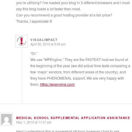
you’re utilizing? I’ve loaded your blog in 3 different browsers and I must
say this blog loads a lot faster then most.
Can you recommend a good hosting provider at a fair price?
Thanks, I appreciate it!
VISUALIMPACT
April 30, 2013 at 5:54 pm
“Dr.”
We use “WPEngine.” They are the FASTEST host we found at
the beginning of the year (we did actual time tests comparing a
few ‘major’ vendors, from different areas of the country), and
they have PHENOMENAL support. We are very happy with
them.
https://wpengine.com/
MEDICAL SCHOOL SUPPLEMENTAL APPLICATION ASSISTANCE
May 1, 2013 at 11:07 pm
Hey! I understand this is somewhat off-topic however I had to ask.