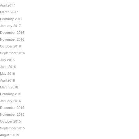
April 2017
March 2017
February 2017
January 2017
December 2016
November 2016
October 2016
September 2016
July 2016
June 2016
May 2016
April 2016
March 2016
February 2016
January 2016
December 2015
November 2015
October 2015
September 2015
August 2015