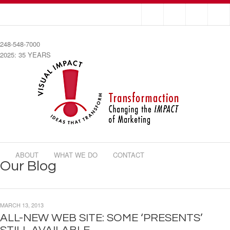
248-548-7000
2025: 35 YEARS
ABOUT
WHAT WE DO
CONTACT
Our Blog
MARCH 13, 2013
ALL-NEW WEB SITE: SOME ‘PRESENTS’