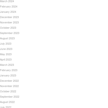
March 2024
February 2024
January 2024
December 2023
November 2023
October 2023
September 2023
August 2023
July 2023
June 2023
May 2023
April 2023
March 2023
February 2023
January 2023
December 2022
November 2022
October 2022
September 2022
August 2022
July 2022