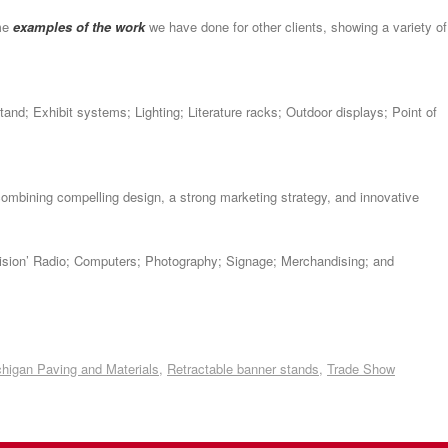
ome
examples of the work
we have done for other clients, showing a variety of
tand; Exhibit systems; Lighting; Literature racks; Outdoor displays; Point of
ombining compelling design, a strong marketing strategy, and innovative
evision’ Radio; Computers; Photography; Signage; Merchandising; and
higan Paving and Materials
,
Retractable banner stands
,
Trade Show