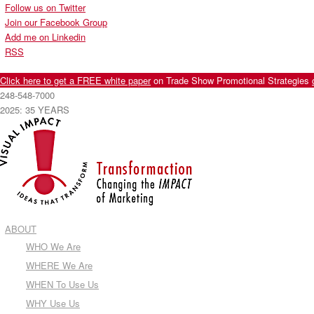
Follow us on Twitter
Join our Facebook Group
Add me on Linkedin
RSS
Click here to get a FREE white paper
on Trade Show Promotional Strategies
248-548-7000
2025: 35 YEARS
ABOUT
WHO We Are
WHERE We Are
WHEN To Use Us
WHY Use Us