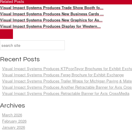
Related Posts
Visual Impact Systems Produces Trade Show Booth fo...
Visual Impact Systems Produces New Business Cards ...
Visual Impact Systems Produces New Graphics for As...
Visual Impact Systems Produces Display for Western...
Recent Posts
Visual Impact Systems Produces KTPconTeyor Brochures for Exhibit Exch
Visual Impact Systems Produces Ferag Brochure for Exhibit Exchange
Visual Impact Systems Produces Trailer Wraps for Michigan Paving & Mater
Visual Impact Systems Produces Another Retractable Banner for Axis Cro
Visual Impact Systems Produces Retractable Banner for Axis CrossMedia
Archives
March 2026
February 2026
January 2026