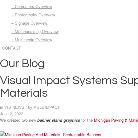
– Computers Overview
– Photography Overview
– Signage Overview
– Merchandising Overview
– Multimedia Overview
CONTACT
Our Blog
Visual Impact Systems Sup
Materials
in
VIS NEWS
/
by
VisualIMPACT
June 2, 2022
We created two new
banner stand graphics
for the
Michigan Paving & Mater