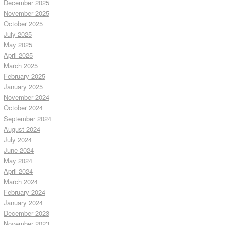
December 2025
November 2025
October 2025
July 2025
May 2025
April 2025
March 2025
February 2025
January 2025
November 2024
October 2024
September 2024
August 2024
July 2024
June 2024
May 2024
April 2024
March 2024
February 2024
January 2024
December 2023
November 2023