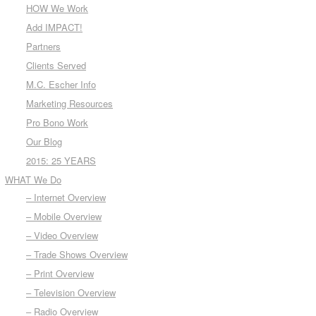
HOW We Work
Add IMPACT!
Partners
Clients Served
M.C. Escher Info
Marketing Resources
Pro Bono Work
Our Blog
2015: 25 YEARS
WHAT We Do
– Internet Overview
– Mobile Overview
– Video Overview
– Trade Shows Overview
– Print Overview
– Television Overview
– Radio Overview