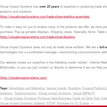
Visual Impact Systems has
over 22 years
of expertise in producing trade s
products and solutions:
https://visualimpactsystems.com/trade-show-graphics-examples/
To make it easy for you to browse many of the products we offer, we have pr
purchase; Pop-up portable displays; Shipping cases; Specialty items; Table co
https://visualimpactsystems.com/trade-show-displays/
Visual Impact Systems does not only do trade show exhibits. We are a
full-
technologies into a coordinated message—transforming communications wit
Our website shows our expertise in the following media ‘outlets’: Internet M
Multimedia, or you can just contact us directly to determine if we can help 
https://visualimpactsystems.com/
Tags:
Advertising and Marketing
,
banner stands
,
Branding
,
Expand PodiumC
Graphics
,
Transformaction
,
Visual Impact Systems
,
Visual IMPACT!
←
Visual Impact Systems Produces New Business Cards for Data Tech Caf
Visual Impact Systems Updates “STOP” Package for TC Energy
→