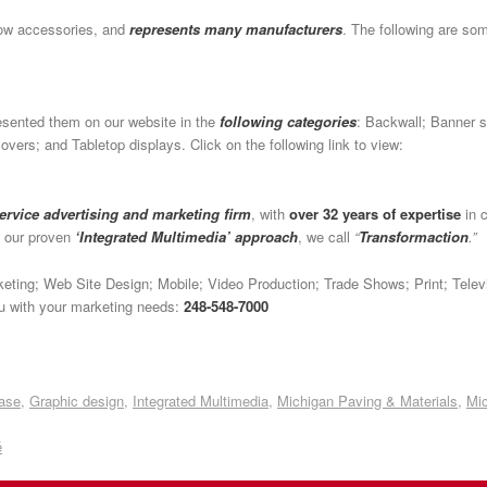
how accessories, and
represents many manufacturers
. The following are s
esented them on our website in the
following categories
: Backwall; Banner s
vers; and Tabletop displays. Click on the following link to view:
service advertising and marketing firm
, with
over 32 years of expertise
in c
h our proven
‘Integrated Multimedia’ approach
, we call
“
Transformaction
.”
arketing; Web Site Design; Mobile; Video Production; Trade Shows; Print; Tel
you with your marketing needs:
248-548-7000
ase
,
Graphic design
,
Integrated Multimedia
,
Michigan Paving & Materials
,
Mic
é