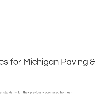
s for Michigan Paving &
er stands (which they previously purchased from us).