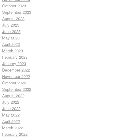
October 2023
September 2023
August 2023
July 2023
June 2023
May 2023
April 2023
March 2023
February 2023
January 2023
December 2022
November 2022
October 2022
September 2022
August 2022
July 2022
June 2022
May 2022
April 2022
March 2022
February 2022