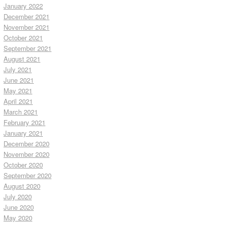
January 2022
December 2021
November 2021
October 2021
September 2021
August 2021
July 2021
June 2021
May 2021
April 2021
March 2021
February 2021
January 2021
December 2020
November 2020
October 2020
September 2020
August 2020
July 2020
June 2020
May 2020