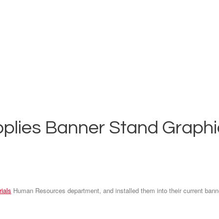
plies Banner Stand Graphic
ials
Human Resources department, and installed them into their current bann